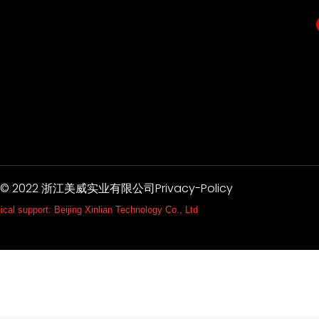
ht © 2022 浙江美威实业有限公司
Privacy-Policy
ical support: Beijing Xinlian Technology Co., Ltd