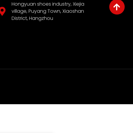
Hongyuan shoes industry, Xiejia
village, Puyang Town, Xiaoshan
District, Hangzhou