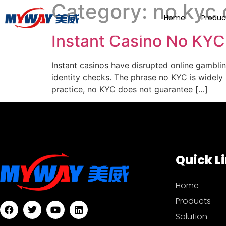
Category:
no kyc 
Home
Produc
Instant Casino No KYC 
Instant casinos have disrupted online gamblin
identity checks. The phrase no KYC is widely u
practice, no KYC does not guarantee […]
Quick L
Home
Products
Solution