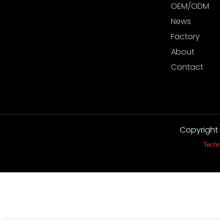
OEM/ODM
News
Factory
About
Contact
Copyrig
Techn