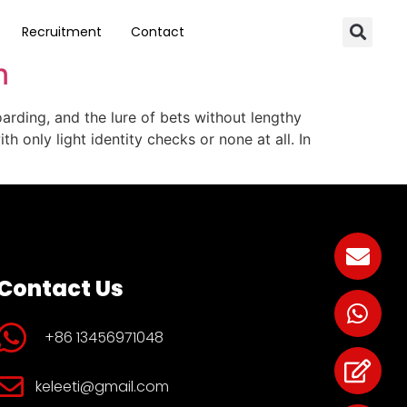
Recruitment
Contact
n
arding, and the lure of bets without lengthy
h only light identity checks or none at all. In
Contact Us
+86 13456971048
keleeti@gmail.com