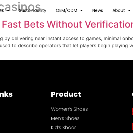
casinos
ts
Sustainability
OEM/ODM
News
About
Fast Bets Without Verificatio
g by delivering near instant access to games, minimal onbo
sed to describe operators that let players begin playing wit
inks
Product
Women’s Shoes
Men’s Shoes
Kid’s Shoes