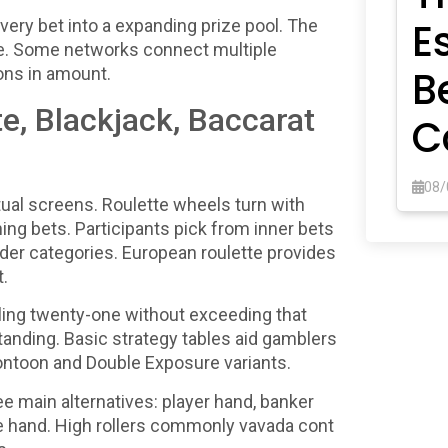
E
ery bet into a expanding prize pool. The
ce. Some networks connect multiple
B
ons in amount.
, Blackjack, Baccarat
C
08/
ual screens. Roulette wheels turn with
g bets. Participants pick from inner bets
der categories. European roulette provides
t.
ling twenty-one without exceeding that
standing. Basic strategy tables aid gamblers
ontoon and Double Exposure variants.
e main alternatives: player hand, banker
he hand. High rollers commonly vavada cont