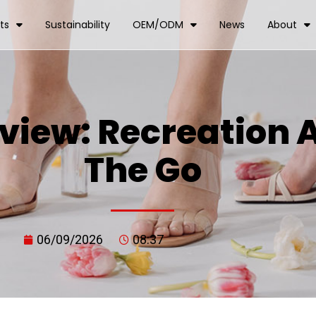
ts
Sustainability
OEM/ODM
News
About
eview: Recreation
The Go
06/09/2026
08:37