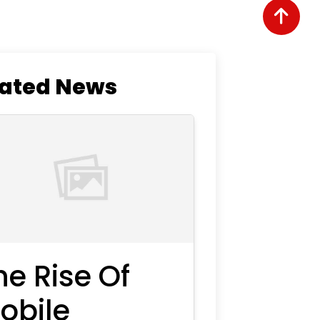
lated News
he Rise Of
obile