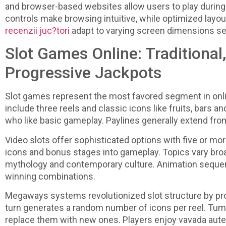
and browser-based websites allow users to play during
controls make browsing intuitive, while optimized layo
recenzii juc?tori
adapt to varying screen dimensions s
Slot Games Online: Traditiona
Progressive Jackpots
Slot games represent the most favored segment in onli
include three reels and classic icons like fruits, bars an
who like basic gameplay. Paylines generally extend from 
Video slots offer sophisticated options with five or mor
icons and bonus stages into gameplay. Topics vary broadl
mythology and contemporary culture. Animation seque
winning combinations.
Megaways systems revolutionized slot structure by pr
turn generates a random number of icons per reel. Tum
replace them with new ones. Players enjoy vavada autent