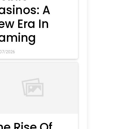
asinos: A
ew Era In
aming
07/2026
he Rise Of