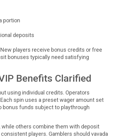
 portion
ional deposits
ew players receive bonus credits or free
osit bonuses typically need satisfying
IP Benefits Clarified
out using individual credits. Operators
. Each spin uses a preset wager amount set
to bonus funds subject to playthrough
, while others combine them with deposit
 consistent players. Gamblers should vavada