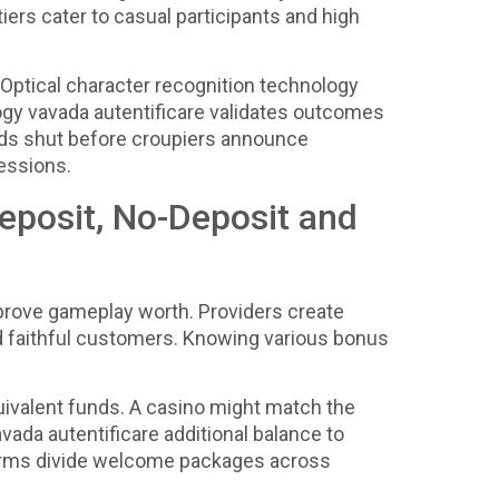
iers cater to casual participants and high
 Optical character recognition technology
ogy vavada autentificare validates outcomes
ods shut before croupiers announce
essions.
eposit, No-Deposit and
rove gameplay worth. Providers create
d faithful customers. Knowing various bonus
ivalent funds. A casino might match the
avada autentificare additional balance to
tforms divide welcome packages across