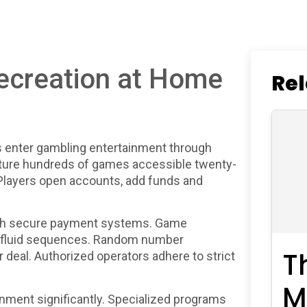
Recreation at Home
Re
s enter gambling entertainment through
ture hundreds of games accessible twenty-
. Players open accounts, add funds and
th secure payment systems. Game
nd fluid sequences. Random number
T
deal. Authorized operators adhere to strict
M
nment significantly. Specialized programs