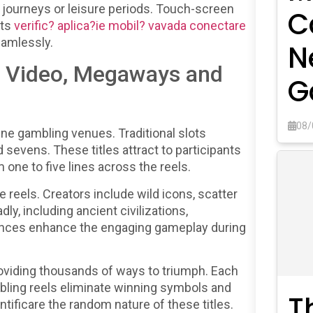
 journeys or leisure periods. Touch-screen
C
uts
verific? aplica?ie mobil? vavada conectare
eamlessly.
N
l, Video, Megaways and
G
08/
ne gambling venues. Traditional slots
d sevens. These titles attract to participants
one to five lines across the reels.
e reels. Creators include wild icons, scatter
y, including ancient civilizations,
nces enhance the engaging gameplay during
oviding thousands of ways to triumph. Each
bling reels eliminate winning symbols and
T
ificare the random nature of these titles.