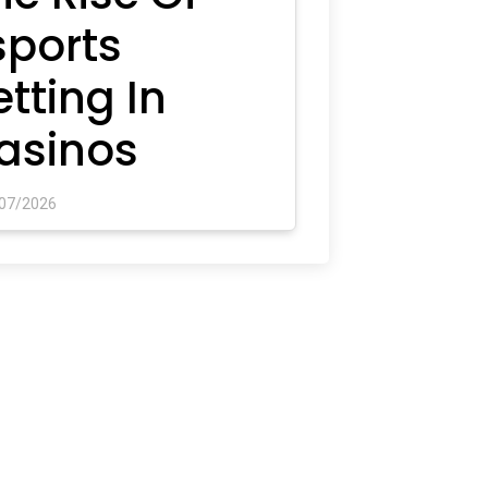
sports
etting In
asinos
07/2026