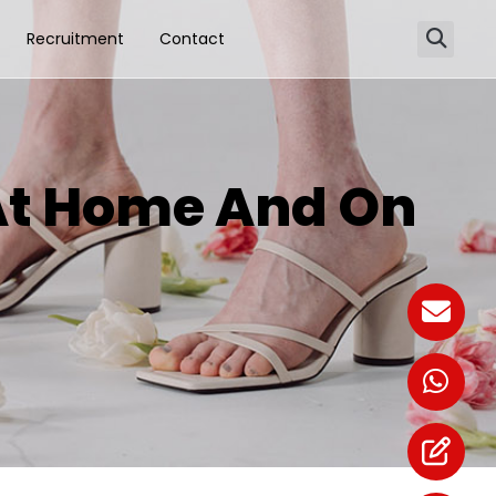
Recruitment
Contact
 At Home And On