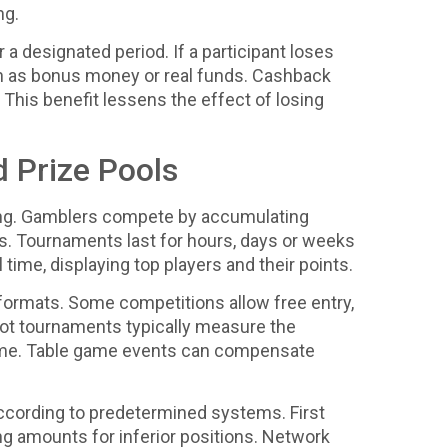
ng.
 designated period. If a participant loses
on as bonus money or real funds. Cashback
 This benefit lessens the effect of losing
d Prize Pools
ng. Gamblers compete by accumulating
s. Tournaments last for hours, days or weeks
time, displaying top players and their points.
ormats. Some competitions allow free entry,
ot tournaments typically measure the
rame. Table game events can compensate
according to predetermined systems. First
ing amounts for inferior positions. Network