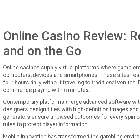
Online Casino Review: 
and on the Go
Online casinos supply virtual platforms where gambler
computers, devices and smartphones. These sites fea
four hours daily without traveling to traditional venues
commence playing within minutes.
Contemporary platforms merge advanced software wi
designers design titles with high-definition images a
generators ensure unbiased outcomes for every spin or 
rules to protect player information.
Mobile innovation has transformed the gambling enviro