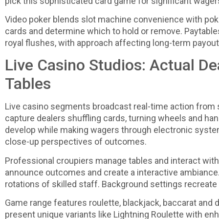
pick this sophisticated card game for significant wager
Video poker blends slot machine convenience with poker
cards and determine which to hold or remove. Paytable
royal flushes, with approach affecting long-term payout
Live Casino Studios: Actual D
Tables
Live casino segments broadcast real-time action from 
capture dealers shuffling cards, turning wheels and han
develop while making wagers through electronic syste
close-up perspectives of outcomes.
Professional croupiers manage tables and interact with
announce outcomes and create a interactive ambiance. 
rotations of skilled staff. Background settings recreat
Game range features roulette, blackjack, baccarat and 
present unique variants like Lightning Roulette with en