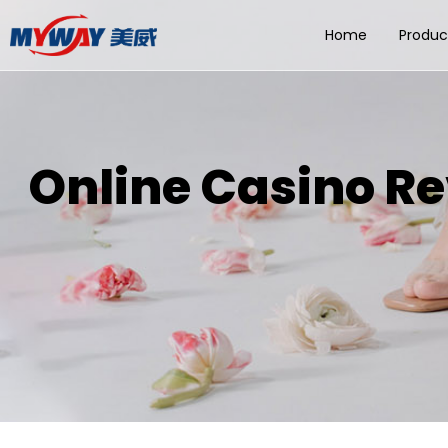
Home
Produc
Online Casino R