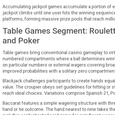
Accumulating jackpot games accumulate a portion of ev
jackpot climbs until one user hits the winning sequen
platforms, forming massive prize pools that reach milli
Table Games Segment: Roulette
and Poker
Table games bring conventional casino gameplay to virt
numbered compartments where a ball determines winnin
on particular numbers or external wagers covering broa
improved probabilities with a solitary zero compartmen
Blackjack challenges participants to create hands equa
value. The croupier obeys set guidelines for hitting or 
reach ideal choices. Variations comprise Spanish 21, P
Baccarat features a simple wagering structure with thre
hand or tie outcome. The hand nearest to nine takes t