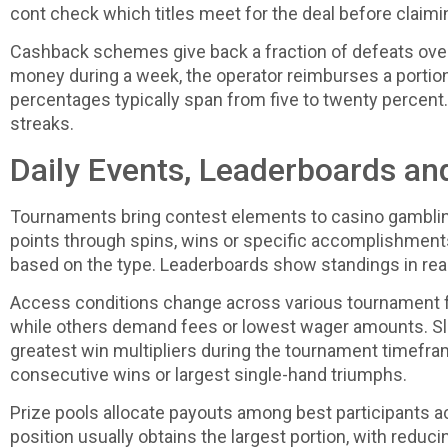
cont check which titles meet for the deal before claimi
Cashback schemes give back a fraction of defeats over a
money during a week, the operator reimburses a porti
percentages typically span from five to twenty percent.
streaks.
Daily Events, Leaderboards an
Tournaments bring contest elements to casino gambli
points through spins, wins or specific accomplishment
based on the type. Leaderboards show standings in real 
Access conditions change across various tournament f
while others demand fees or lowest wager amounts. Sl
greatest win multipliers during the tournament timef
consecutive wins or largest single-hand triumphs.
Prize pools allocate payouts among best participants 
position usually obtains the largest portion, with reduc