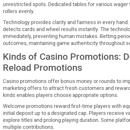
unrestricted spots. Dedicated tables for various wager t
rollers evenly.
Technology provides clarity and fairness in every hand.
detects cards and wheel results instantly. The technol
immediately, preventing human mistakes. Betting peri
outcomes, maintaining game authenticity throughout s
Kinds of Casino Promotions: D
Reload Promotions
Casino promotions offer bonus money or rounds to imp
marketing offers to attract fresh customers and rewar
kinds enables players choose appropriate options.
Welcome promotions reward first-time players with equ
initial deposit up to a designated cap. Players receive v
explore titles and prolong playing duration. Some pla
multiple contributions.