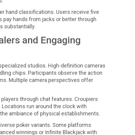
s.
 hand classifications. Users receive five
s pay hands from jacks or better through
s substantially.
ealers and Engaging
specialized studios. High-definition cameras
dling chips. Participants observe the action
ms. Multiple camera perspectives offer
 players through chat features. Croupiers
Locations run around the clock with
e the ambiance of physical establishments.
diverse poker variants. Some platforms
hanced winnings or Infinite Blackjack with