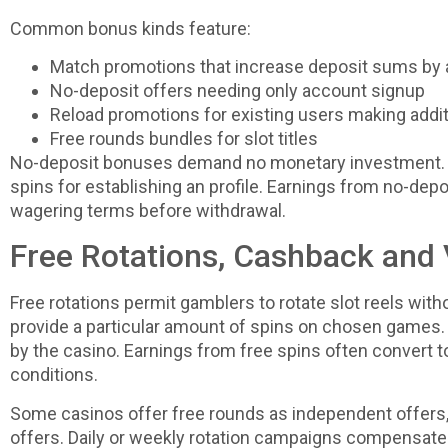
Common bonus kinds feature:
Match promotions that increase deposit sums by a
No-deposit offers needing only account signup
Reload promotions for existing users making addit
Free rounds bundles for slot titles
No-deposit bonuses demand no monetary investment. N
spins for establishing an profile. Earnings from no-dep
wagering terms before withdrawal.
Free Rotations, Cashback and V
Free rotations permit gamblers to rotate slot reels with
provide a particular amount of spins on chosen games
by the casino. Earnings from free spins often convert 
conditions.
Some casinos offer free rounds as independent offers
offers. Daily or weekly rotation campaigns compensate