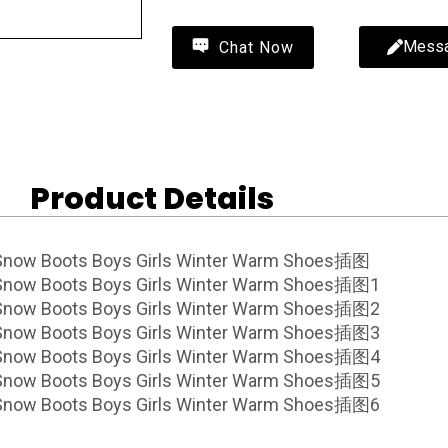
Mess
Chat Now
Product Details