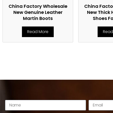
China Factory Wholesale
China Facto
New Genuine Leather
New Thick 
Martin Boots
Shoes F
Read More
Read