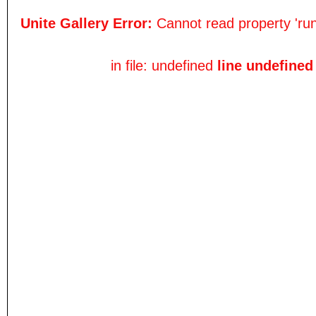
Unite Gallery Error:
Cannot read property 'run
in file: undefined
line undefined