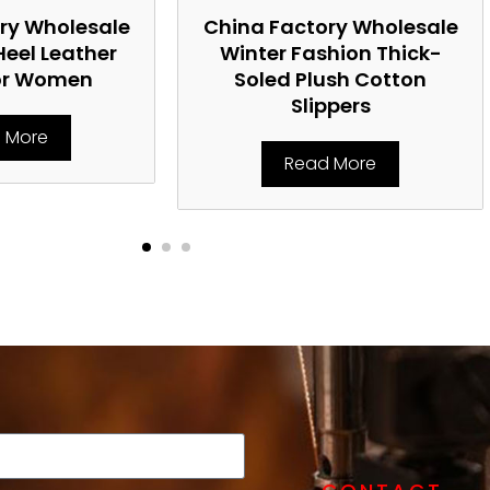
ry Wholesale
China Factory Wholesale
Heel Leather
Winter Fashion Thick-
or Women
Soled Plush Cotton
Slippers
 More
Read More