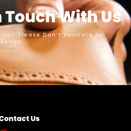
n Touch With Us
ion? Please Don’t Hesitate To
essage
Contact Us