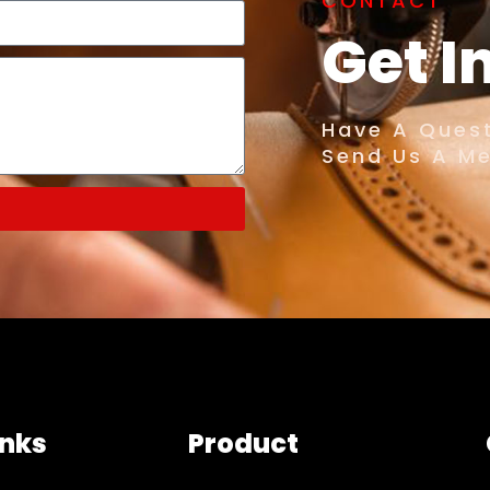
CONTACT
Get I
Have A Quest
Send Us A M
inks
Product