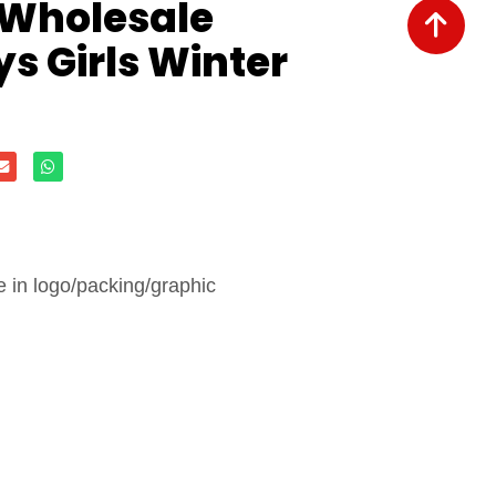
 Wholesale
s Girls Winter
in logo/packing/graphic