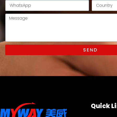
SEND
Quick L