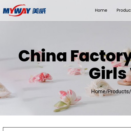
Home
Produc
China Factor
Girl
Home/
Products/