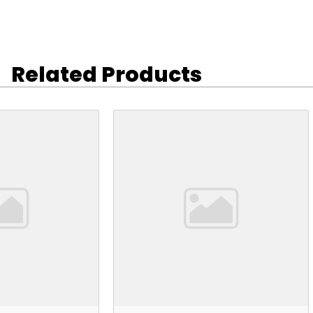
Related Products