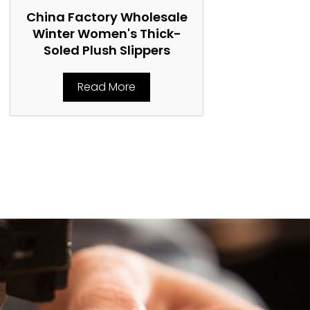
China Factory Wholesale
China Fact
Winter Women's Thick-
Women's 
Soled Plush Slippers
Marti
Read More
Rea