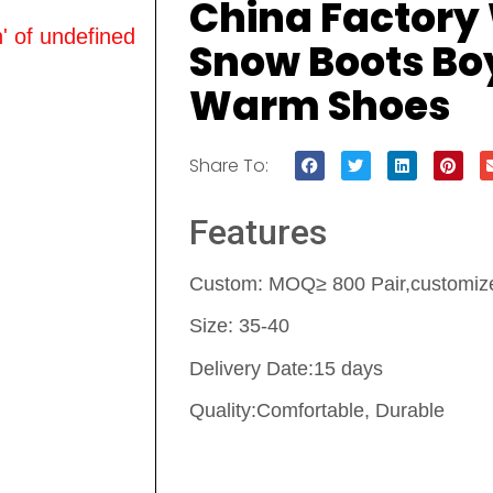
China Factory
' of undefined
Snow Boots Boy
Warm Shoes
Share To:
Features
Custom: MOQ≥ 800 Pair,customize 
Size: 35-40
Delivery Date:15 days
Quality:Comfortable, Durable
Contact Us