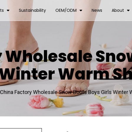
ts
Sustainability
OEM/ODM
News
About
y Wholesale Sno
s Winter Warm S
China Factory Wholesale Snow Boots Boys Girls Winter