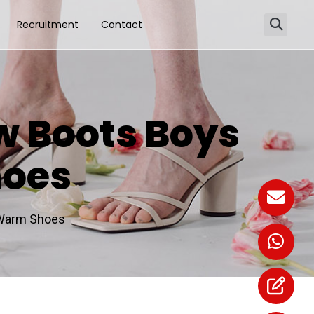
Recruitment
Contact
w Boots Boys
hoes
 Warm Shoes