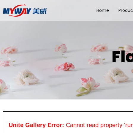
Home
Produc
Fl
Unite Gallery Error:
Cannot read property 'run