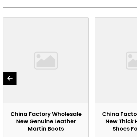
China Factory Wholesale
China Facto
New Genuine Leather
New Thick 
Martin Boots
Shoes F