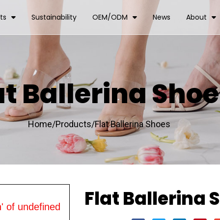
ts
Sustainability
OEM/ODM
News
About
at Ballerina Sho
Home/
Products/
Flat Ballerina Shoes
Flat Ballerina 
' of undefined