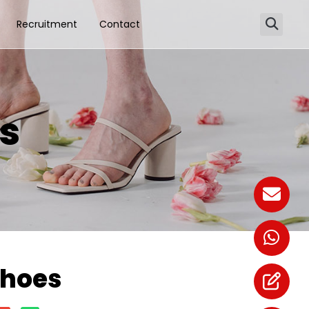
Recruitment
Contact
es
Shoes