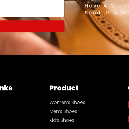
Have A Quest
Send Us A M
inks
Product
Women’s Shoes
Men’s Shoes
Kid’s Shoes