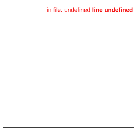
in file: undefined
line undefined