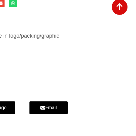
in logo/packing/graphic
age
Email