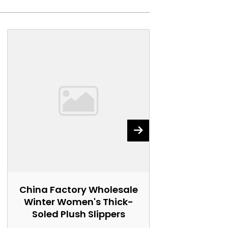
China Factory Wholesale
China Fact
Winter Women's Thick-
Women's 
Soled Plush Slippers
Marti