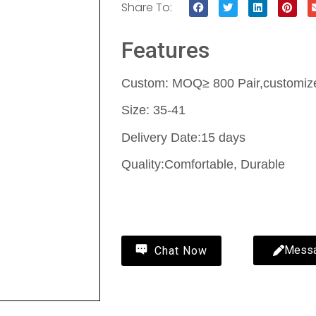
Share To:
Features
Custom: MOQ≥ 800 Pair,customize 
Size: 35-41
Delivery Date:15 days
Quality:Comfortable, Durable
Contact Us
Mess
Chat Now