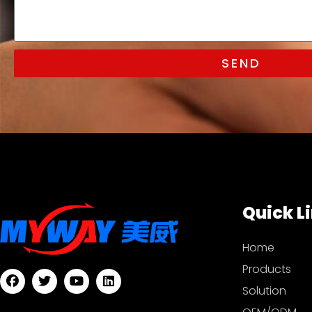
SEND
Quick L
Home
Products
Solution