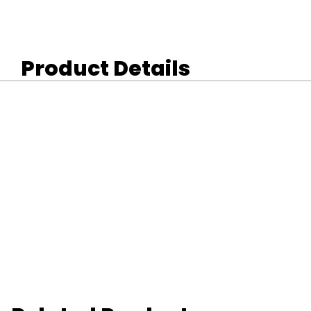
Product Details