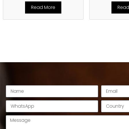
Read More
Read