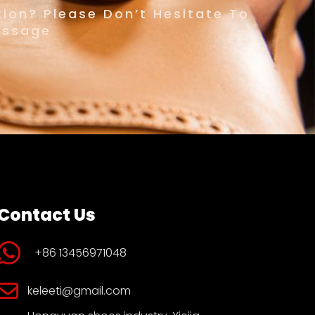
ion? Please Don’t Hesitate To
essage
Contact Us
+86 13456971048
keleeti@gmail.com