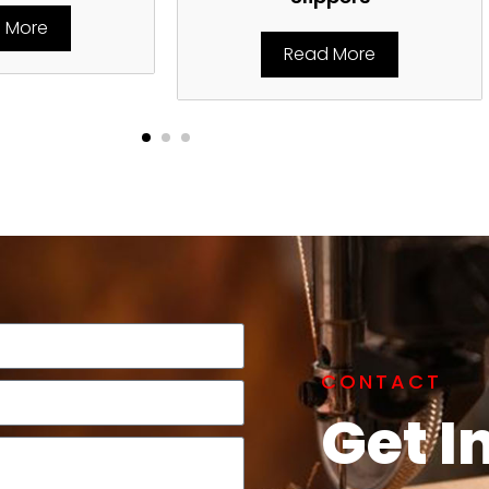
 More
Read More
CONTACT
Get I