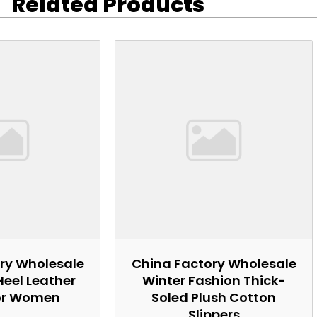
Related Products
ry Wholesale
China Factory Wholesale
Heel Leather
Winter Fashion Thick-
or Women
Soled Plush Cotton
Slippers