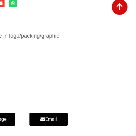
in logo/packing/graphic
age
Email