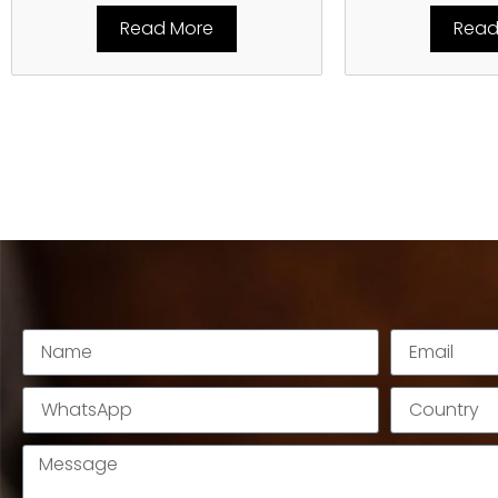
Read More
Read