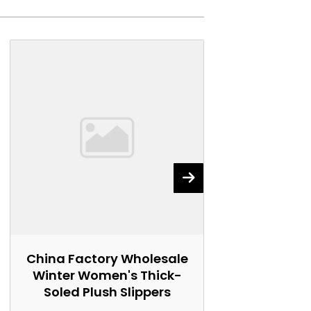
China Factory Wholesale
China Fact
Winter Women's Thick-
Women's 
Soled Plush Slippers
Marti