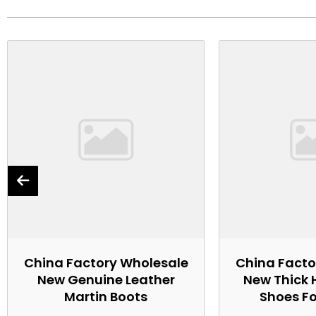
China Factory Wholesale
China Facto
New Genuine Leather
New Thick 
Martin Boots
Shoes F