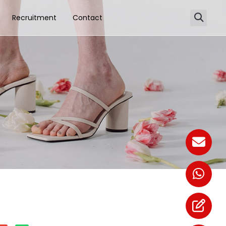
Recruitment
Contact