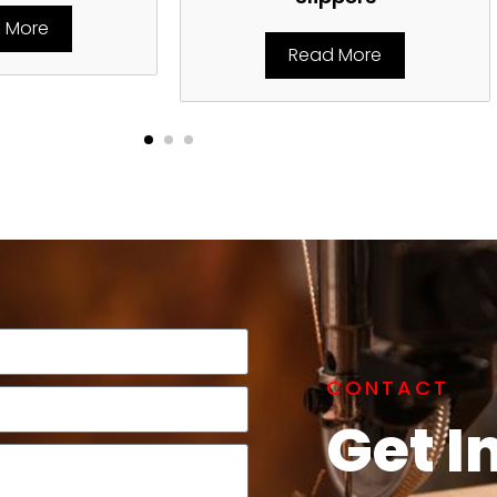
 More
Read More
CONTACT
Get I