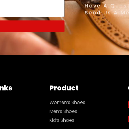
Have A Quest
Send Us A M
inks
Product
Women’s Shoes
Men’s Shoes
Kid’s Shoes