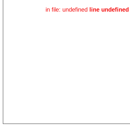
in file: undefined
line undefined