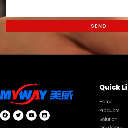
SEND
Quick L
Home
Products
Solution