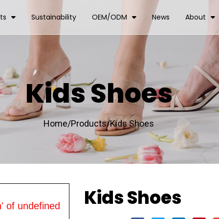
ts
Sustainability
OEM/ODM
News
About
Kids Shoes
Home/
Products/
Kids Shoes
Kids Shoes
' of undefined