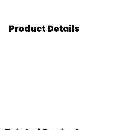
Product Details