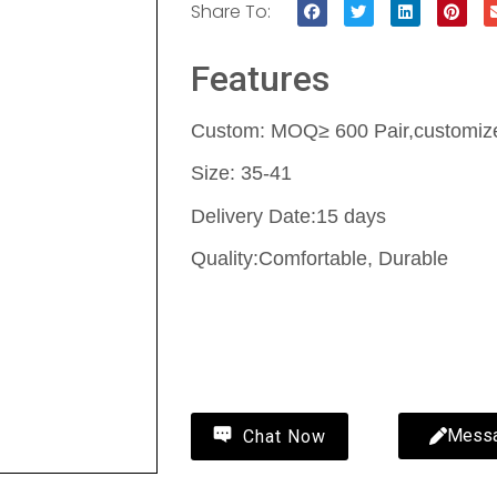
Share To:
Features
Custom: MOQ≥ 600 Pair,customize 
Size: 35-41
Delivery Date:15 days
Quality:Comfortable, Durable
Contact Us
Mess
Chat Now