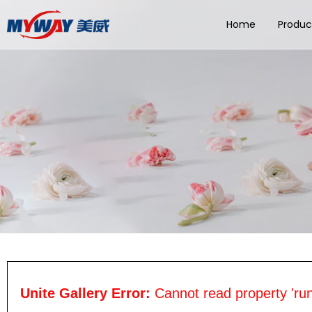
Home
Produc
Unite Gallery Error:
Cannot read property 'run