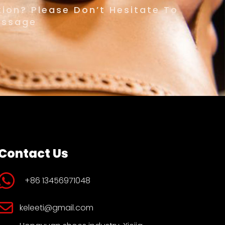
ion? Please Don’t Hesitate To
essage
Contact Us
+86 13456971048
keleeti@gmail.com