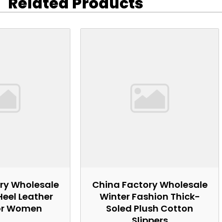
Related Products
ry Wholesale
China Factory Wholesale
Heel Leather
Winter Fashion Thick-
or Women
Soled Plush Cotton
Slippers