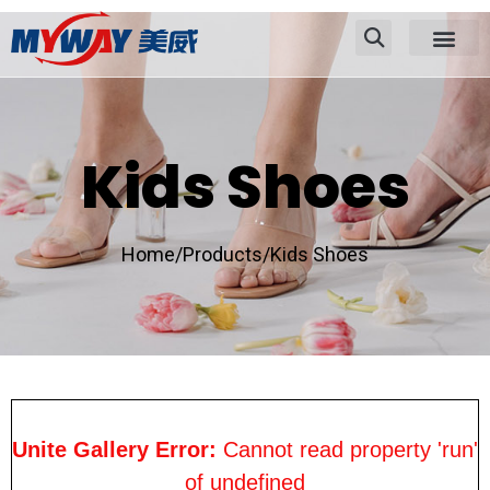
Kids Shoes
Home/
Products/
Kids Shoes
Unite Gallery Error:
Cannot read property 'run'
of undefined