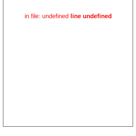
in file: undefined
line undefined