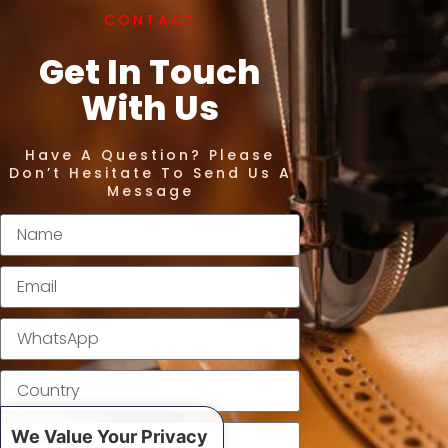
CONTACT
Get In Touch
With Us
Have A Question? Please
Don’t Hesitate To Send Us A
Message
We Value Your Privacy