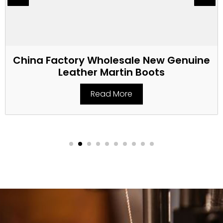
China Factory Wholesale New Genuine
Leather Martin Boots
Read More