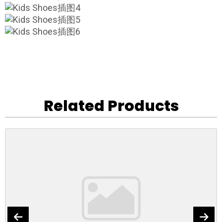
Related Products