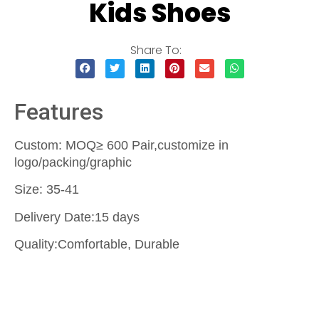
Kids Shoes
Share To:
Features
Custom: MOQ≥ 600 Pair,customize in
logo/packing/graphic
Size: 35-41
Delivery Date:15 days
Quality:Comfortable, Durable
Contact Us