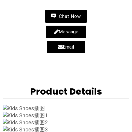
Chat Now
Message
Email
Product Details