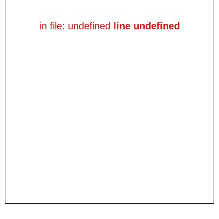
in file: undefined
line undefined