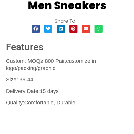
Men Sneakers
Share To:
Features
Custom: MOQ≥ 800 Pair,customize in
logo/packing/graphic
Size: 36-44
Delivery Date:15 days
Quality:Comfortable, Durable
Contact Us