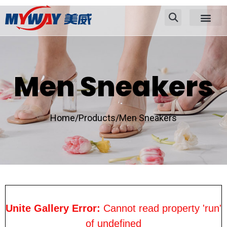
Men Sneakers
Home/
Products/
Men Sneakers
Unite Gallery Error:
Cannot read property 'run'
of undefined