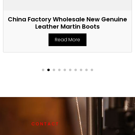
China Factory Wholesale New Genuine
Leather Martin Boots
Read More
CONTACT