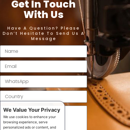
Get In Touch
With Us
Have A Question? Please
Don’t Hesitate To Send Us A
Message
We Value Your Privacy
We use cookies to enhance your
browsing experience, serve
personalized ads or content, and