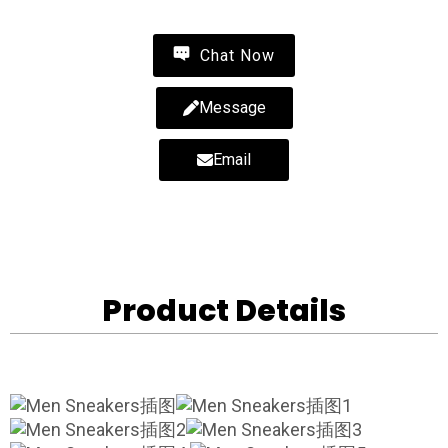
Chat Now
Message
Email
Product Details