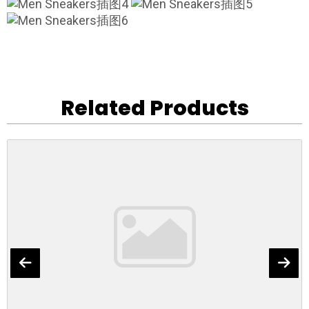
Related Products