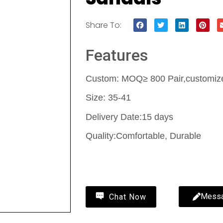
Share To:
Features
Custom: MOQ≥ 800 Pair,customize 
Size: 35-41
Delivery Date:15 days
Quality:Comfortable, Durable
Contact Us
Mess
Chat Now