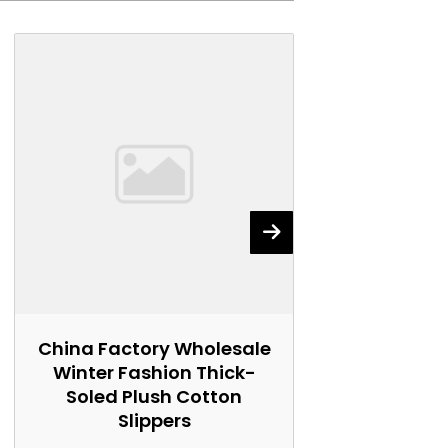
China Factory Wholesale
China Fact
Winter Fashion Thick-
Winter Wo
Soled Plush Cotton
Soled Plu
Slippers