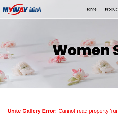
Home
Produc
Women So
Unite Gallery Error:
Cannot read property 'run