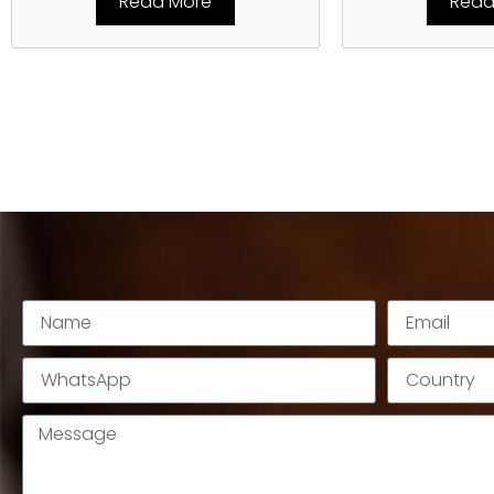
Read More
Read