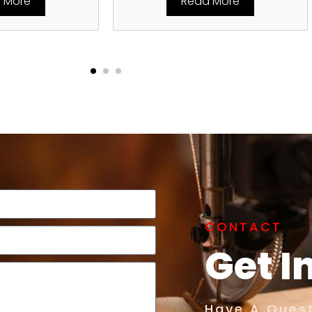
 More
Read More
CONTACT
Get I
Have A Quest