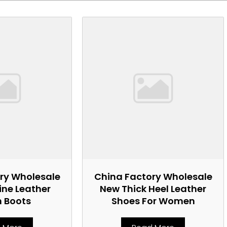
ry Wholesale
China Factory Wholesale
ne Leather
New Thick Heel Leather
n Boots
Shoes For Women