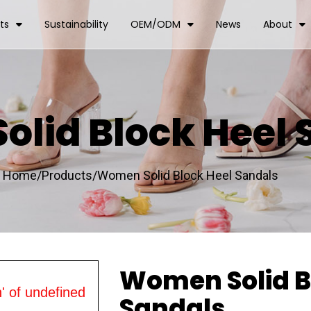
ts
Sustainability
OEM/ODM
News
About
lid Block Heel 
Home/
Products/
Women Solid Block Heel Sandals
Women Solid B
' of undefined
Sandals