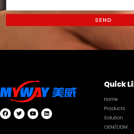
SEND
Quick L
Home
Products
Solution
OEM/ODM