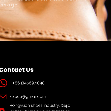
essage
Contact Us
+86 13456971048
keleeti@gmail.com
Hongyuan shoes industry, Xiejia