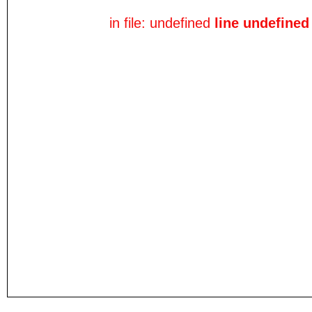
in file: undefined
line undefined