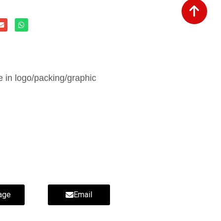
in logo/packing/graphic
age
Email