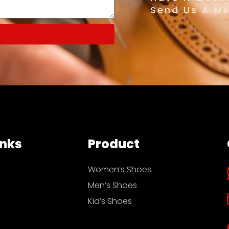
Send Us A M
inks
Product
Women’s Shoes
Men’s Shoes
Kid’s Shoes