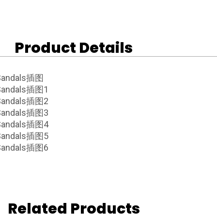
Product Details
Related Products