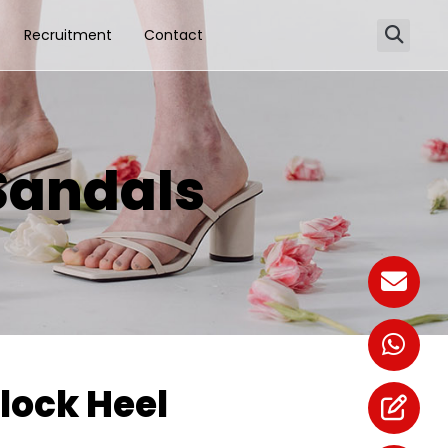
Recruitment
Contact
Sandals
lock Heel