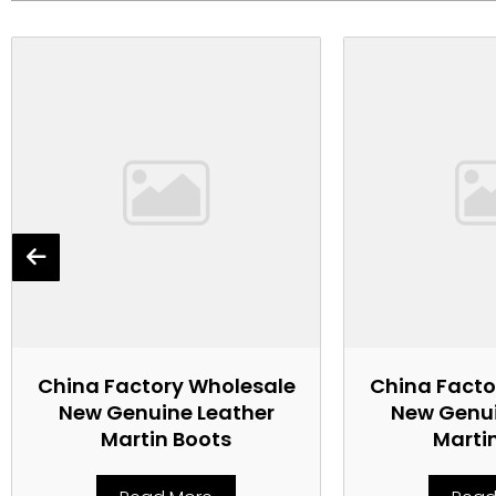
China Factory Wholesale
China Facto
New Genuine Leather
New Genui
Martin Boots
Marti