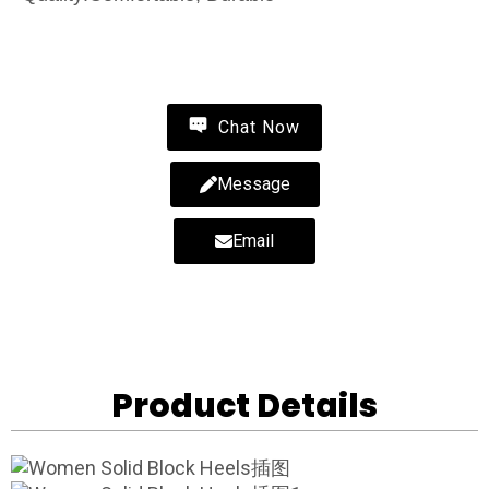
Contact Us
Chat Now
Message
Email
Product Details