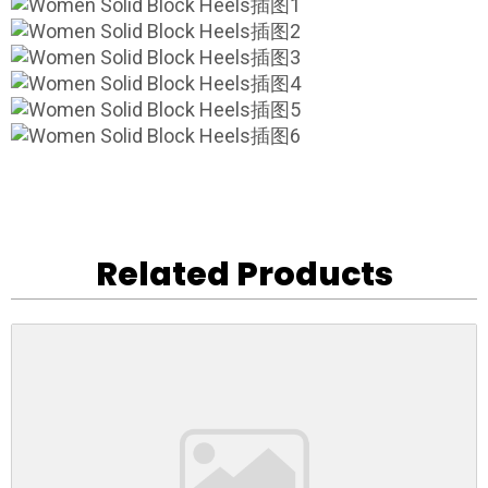
Related Products