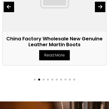
China Factory Wholesale New Genuine
Leather Martin Boots
Read More