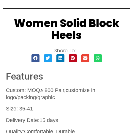
Women Solid Block
Heels
Share To:
Features
Custom: MOQ≥ 800 Pair,customize in
logo/packing/graphic
Size: 35-41
Delivery Date:15 days
Quality:Comfortable, Durable