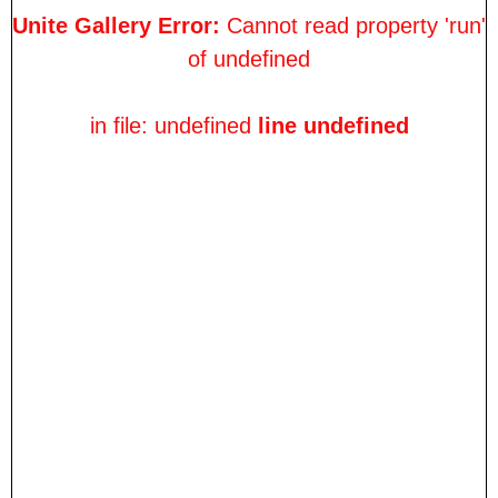
Unite Gallery Error:
Cannot read property 'run'
of undefined
in file: undefined
line undefined