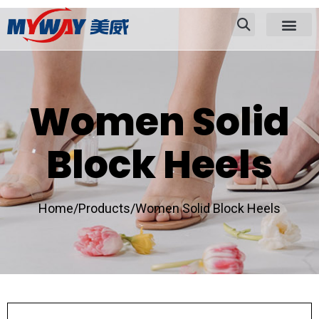
Women Solid
Block Heels
Home/
Products/
Women Solid Block Heels