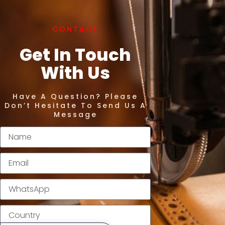
CONTACT
Get In Touch
With Us
Have A Question? Please
Don’t Hesitate To Send Us A
Message