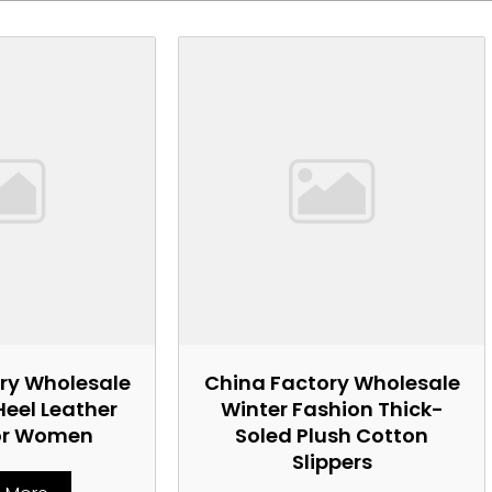
ry Wholesale
China Factory Wholesale
Heel Leather
Winter Fashion Thick-
or Women
Soled Plush Cotton
Slippers