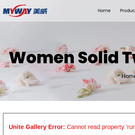
Home
Produc
Women Solid T
Hom
Unite Gallery Error:
Cannot read property 'run