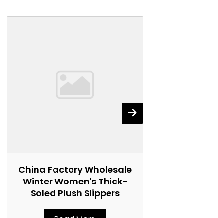
China Factory Wholesale
China Fact
Winter Women's Thick-
Women's 
Soled Plush Slippers
Marti