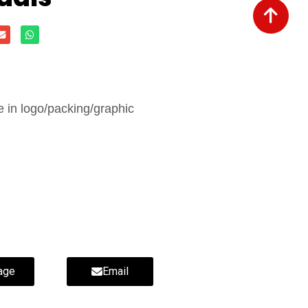
in logo/packing/graphic
age
Email