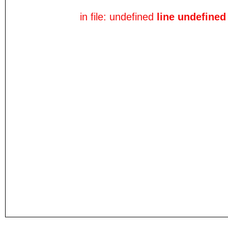
in file: undefined
line undefined