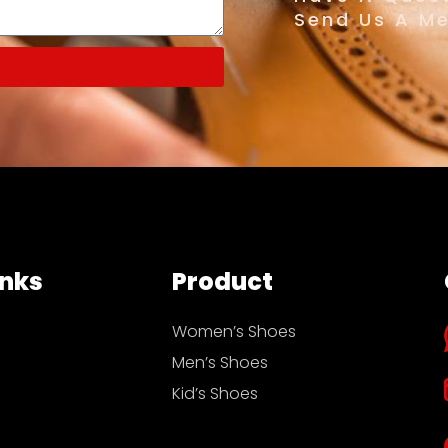
Send Us A M
inks
Product
Women’s Shoes
Men’s Shoes
Kid’s Shoes