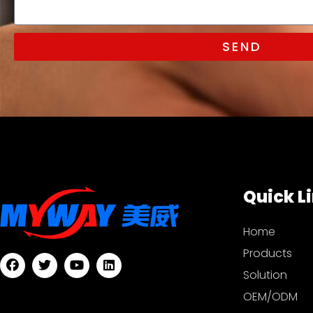
SEND
Quick L
Home
Products
Solution
OEM/ODM