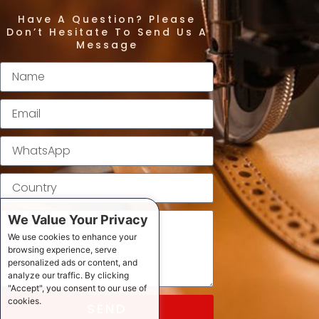
Have A Question? Please
Don’t Hesitate To Send Us A
Message
We Value Your Privacy
We use cookies to enhance your
browsing experience, serve
personalized ads or content, and
analyze our traffic. By clicking
"Accept", you consent to our use of
cookies.
SEND