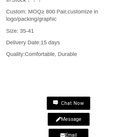
Custom: MOQ≥ 800 Pair,customize in
logo/packing/graphic
Size: 35-41
Delivery Date:15 days
Quality:Comfortable, Durable
Contact Us
Chat Now
Message
Email