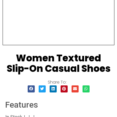
Women Textured
Slip-On Casual Shoes
Share To:
Features
In Stock！！！