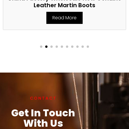
Leather Martin Boots
Read More
CONTACT
Get In Touch
With Us