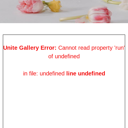
Unite Gallery Error:
Cannot read property 'run'
of undefined
in file: undefined
line undefined