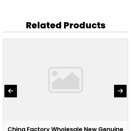
Related Products
China Factory Wholesale New Genuine