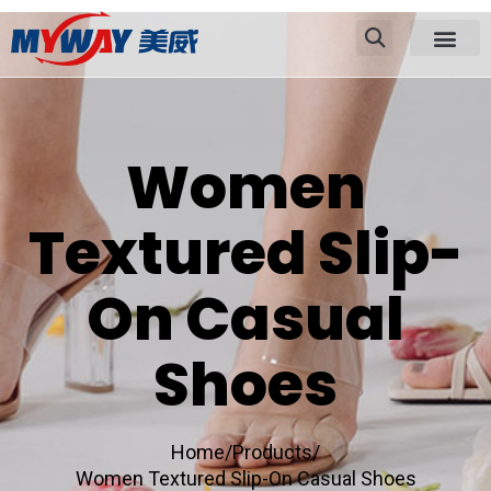
Women
Textured Slip-
On Casual
Shoes
Home/
Products/
Women Textured Slip-On Casual Shoes