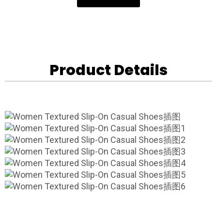
Product Details