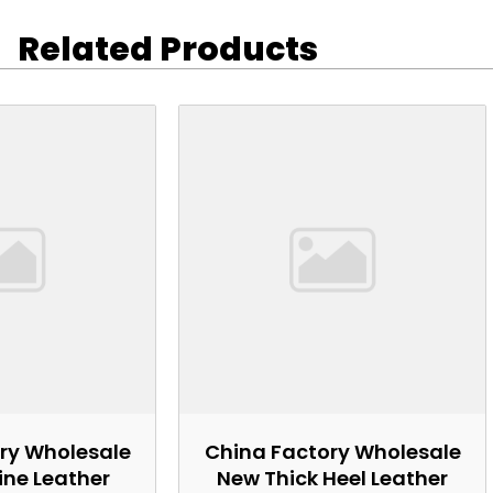
Related Products
ry Wholesale
China Factory Wholesale
ne Leather
New Thick Heel Leather