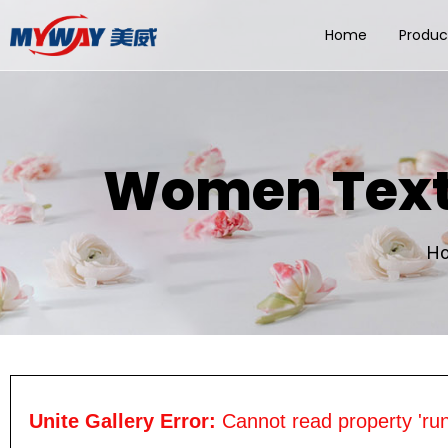
Home
Produc
Women Textu
H
Unite Gallery Error:
Cannot read property 'run