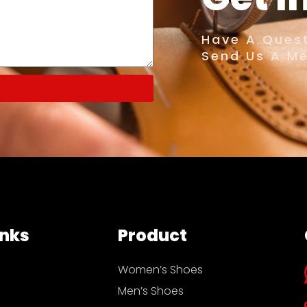
Have A Quest
Send Us A M
inks
Product
Women’s Shoes
Men’s Shoes