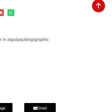
in logo/packing/graphic
age
Email