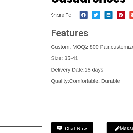
Share To:
Features
Custom: MOQ≥ 800 Pair,customize 
Size: 35-41
Delivery Date:15 days
Quality:Comfortable, Durable
Contact Us
Mess
Chat Now