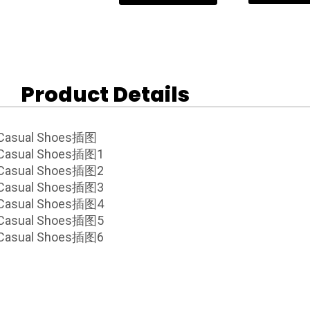
Product Details