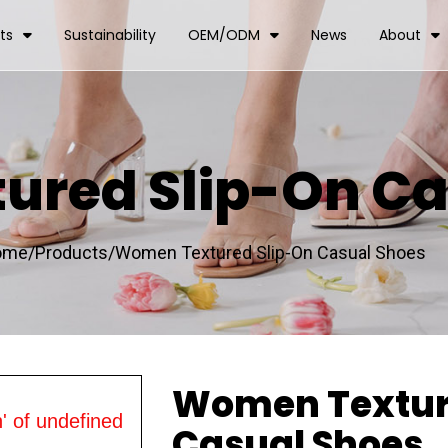
ts
Sustainability
OEM/ODM
News
About
red Slip-On Ca
ome/
Products/
Women Textured Slip-On Casual Shoes
Women Textur
' of undefined
Casual Shoes