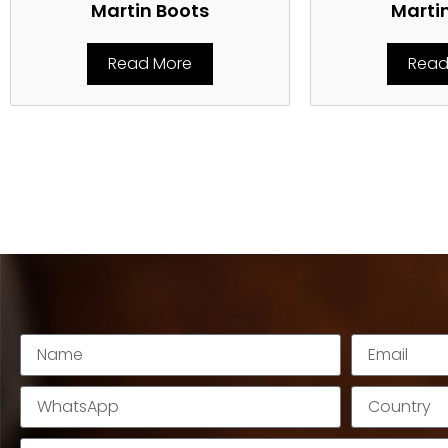
Martin Boots
Marti
Read More
Read