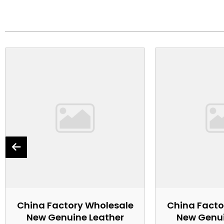
China Factory Wholesale
China Facto
New Genuine Leather
New Genui