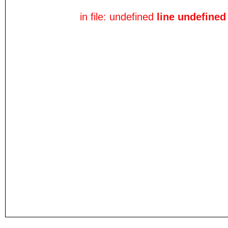
in file: undefined
line undefined