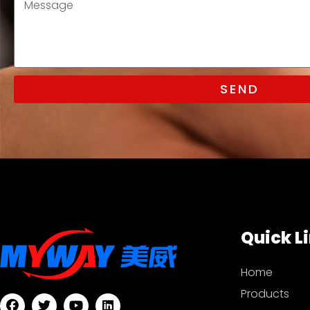
SEND
Quick L
Home
Products