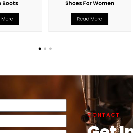
n Boots
Shoes For Women
 More
Read More
CONTACT
Get I