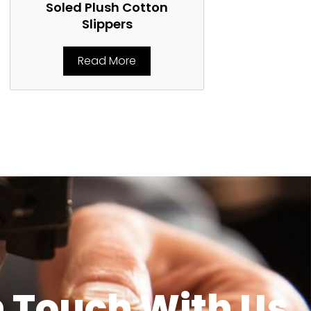
Soled Plush Cotton
Soled Plu
Slippers
Rea
Read More
n Touch With Us