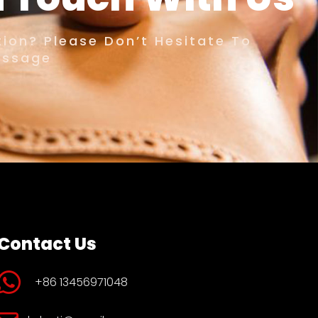
ion? Please Don’t Hesitate To
essage
Contact Us
+86 13456971048