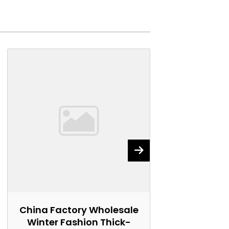
China Factory Wholesale
China Fact
Winter Fashion Thick-
Winter Wo