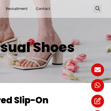
Recruitment
Contact
sual Shoes
ed Slip-On