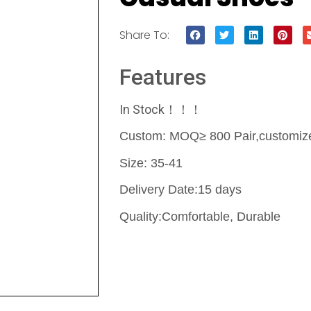
Share To:
Features
In Stock！！！
Custom: MOQ≥ 800 Pair,customize 
Size: 35-41
Delivery Date:15 days
Quality:Comfortable, Durable
Contact Us