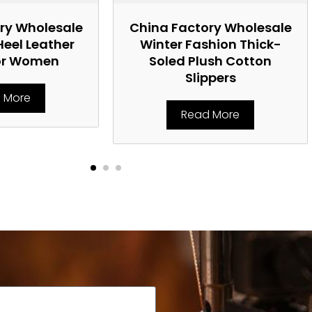
ry Wholesale
China Factory Wholesale
Heel Leather
Winter Fashion Thick-
or Women
Soled Plush Cotton
Slippers
 More
Read More