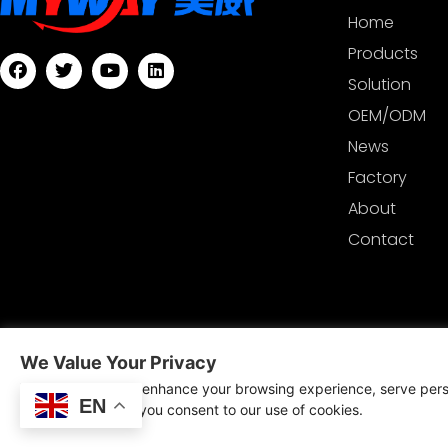
Home
Products
Solution
OEM/ODM
News
Factory
About
Contact
We Value Your Privacy
Copyrig
We use cookies to enhance your browsing experience, serve perso
Techn
EN
clicking "Accept", you consent to our use of cookies.