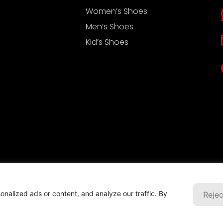
Women’s Shoes
Men’s Shoes
Kid’s Shoes
ht © 2022 浙江美威实业有限公司
Privacy-Policy
nalized ads or content, and analyze our traffic. By
Rejec
ical support: Beijing Xinlian Technology Co., Ltd