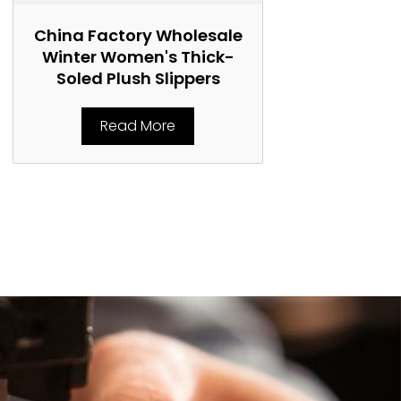
China Factory Wholesale
China Fact
Winter Women's Thick-
Women's 
Soled Plush Slippers
Marti
Read More
Rea