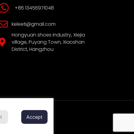
+86 13456971048
keleeti@gmail.com
Hongyuan shoes industry, Xiejia
village, Puyang Town, Xiaoshan
District, Hangzhou
t
Accept