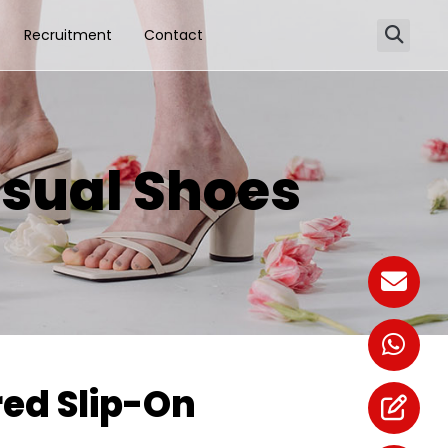
Recruitment
Contact
sual Shoes
ed Slip-On