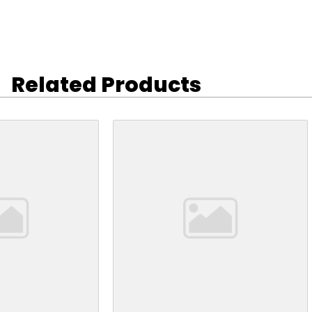
Related Products