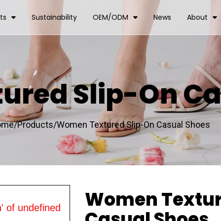
ts
Sustainability
OEM/ODM
News
About
red Slip-On Ca
ome/
Products/
Women Textured Slip-On Casual Shoes
Women Textur
' of undefined
Casual Shoes