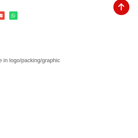
in logo/packing/graphic