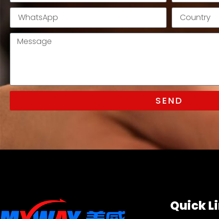
SEND
Quick L