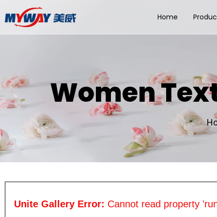
Home
Produc
Women Textu
H
Unite Gallery Error:
Cannot read property 'run