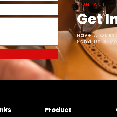
CONTACT
Get I
Have A Quest
Send Us A M
inks
Product