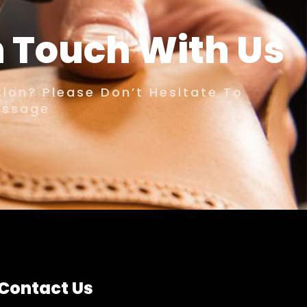
n Touch With Us
ion? Please Don’t Hesitate To
essage
Contact Us