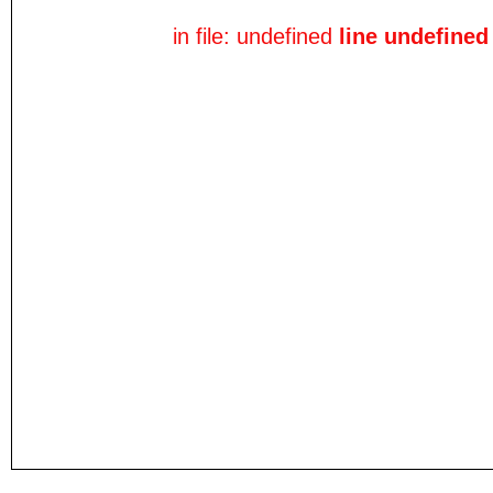
in file: undefined
line undefined