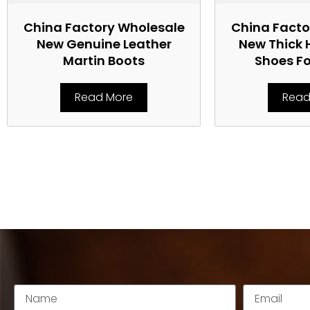
China Factory Wholesale
China Facto
New Genuine Leather
New Thick 
Martin Boots
Shoes F
Read More
Read