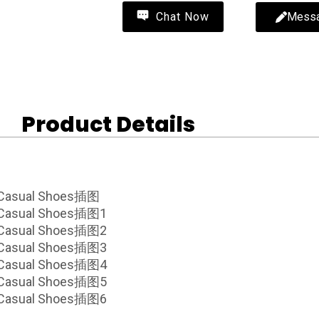
Mess
Chat Now
Product Details