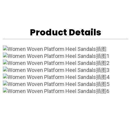
Product Details