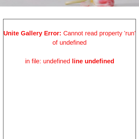
Unite Gallery Error:
Cannot read property 'run'
of undefined
in file: undefined
line undefined