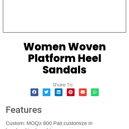
Women Woven
Platform Heel
Sandals
Share To:
Features
Custom: MOQ≥ 800 Pair,customize in