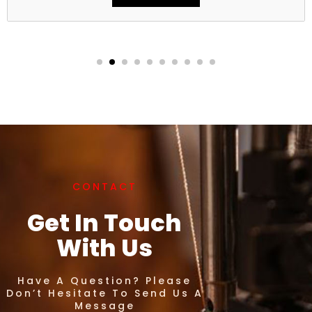
CONTACT
Get In Touch
With Us
Have A Question? Please
Don’t Hesitate To Send Us A
Message