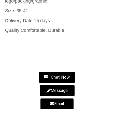
logo/packing/graphic
Size: 35-41
Delivery Date:15 days
Quality:Comfortable, Durable
Contact Us
Wholesale fluffy slippers-fluffy slippers-wholesale
fur slippers-MYWAY
Chat Now
Message
Email