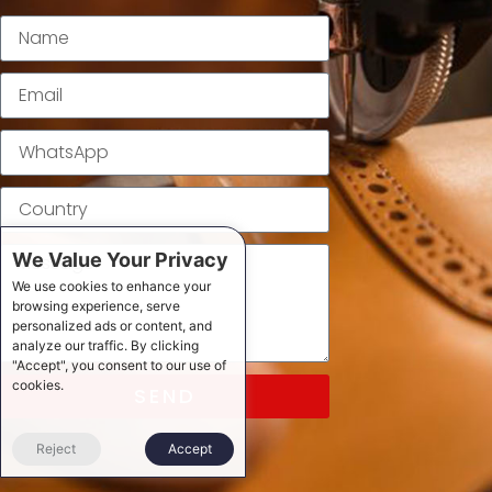
We Value Your Privacy
We use cookies to enhance your
browsing experience, serve
personalized ads or content, and
analyze our traffic. By clicking
"Accept", you consent to our use of
cookies.
SEND
Reject
Accept