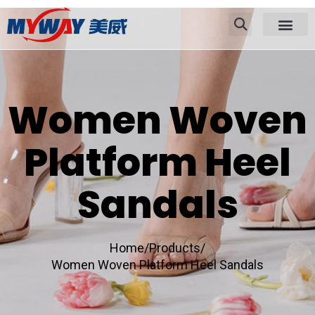
Women Woven
Platform Heel
Sandals
Home/
Products/
Women Woven Platform Heel Sandals