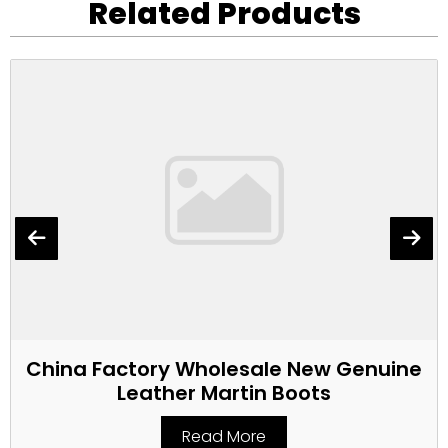
Related Products
China Factory Wholesale New Genuine
Leather Martin Boots
Read More