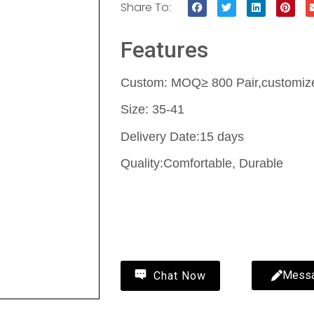
Share To:
Features
Custom: MOQ≥ 800 Pair,customize 
Size: 35-41
Delivery Date:15 days
Quality:Comfortable, Durable
Contact Us
Mess
Chat Now