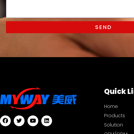
SEND
Quick L
Home
Products
Solution