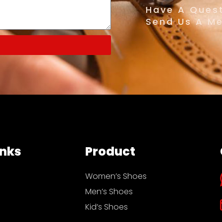
Have A Quest
Send Us A M
inks
Product
Women’s Shoes
Men’s Shoes
Kid’s Shoes