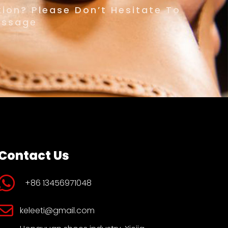
ion? Please Don’t Hesitate To
essage
Contact Us
+86 13456971048
keleeti@gmail.com