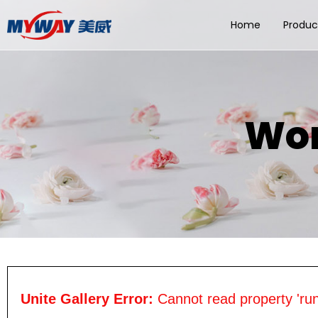
Home
Produc
Wom
Unite Gallery Error:
Cannot read property 'run