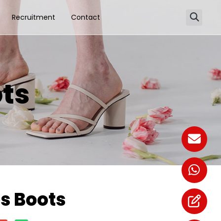
Recruitment
Contact
ts
 Boots