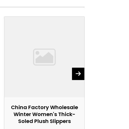
China Factory Wholesale
China Fact
Winter Women's Thick-
Women's 
Soled Plush Slippers
Marti