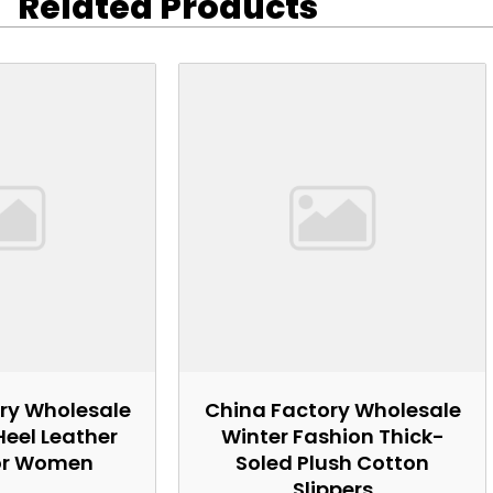
Related Products
ry Wholesale
China Factory Wholesale
Heel Leather
Winter Fashion Thick-
or Women
Soled Plush Cotton
Slippers