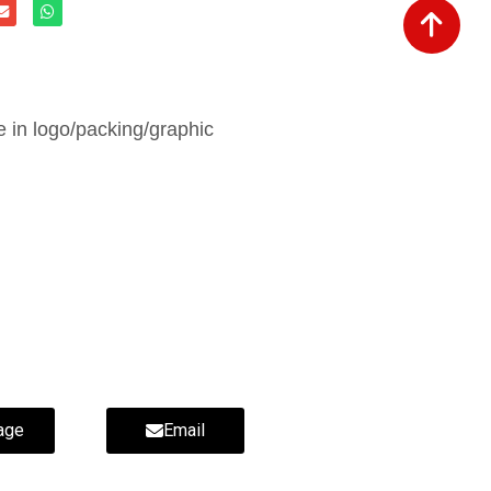
in logo/packing/graphic
age
Email