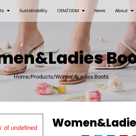
ts
Sustainability
OEM/ODM
News
About
en&Ladies Boo
Home/
Products/
Women&Ladies Boots
Women&Ladies
' of undefined