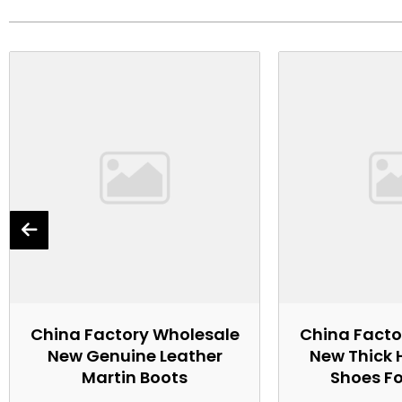
China Factory Wholesale
China Facto
New Genuine Leather
New Thick 
Martin Boots
Shoes F