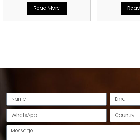
Read More
Read