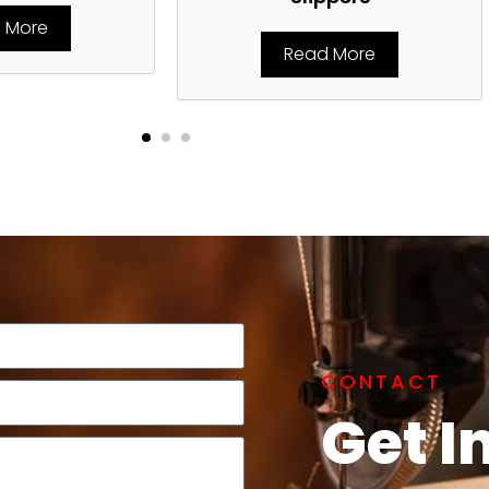
 More
Read More
CONTACT
Get I