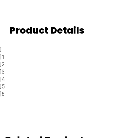
Product Details