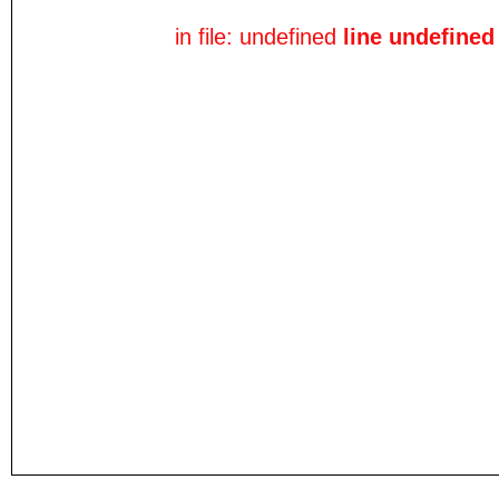
in file: undefined
line undefined