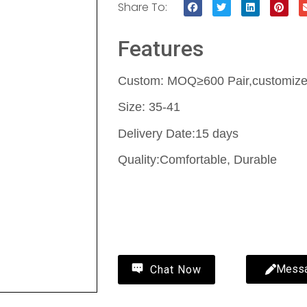
Share To:
Features
Custom: MOQ≥600 Pair,customize 
Size: 35-41
Delivery Date:15 days
Quality:Comfortable, Durable
Contact Us
Mess
Chat Now