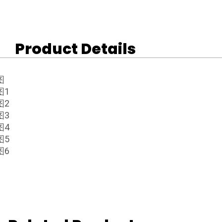
Product Details