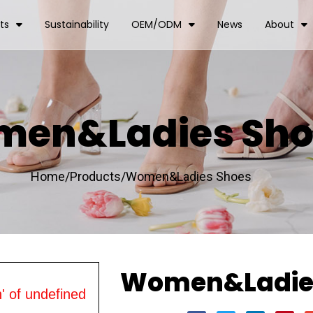
ts
Sustainability
OEM/ODM
News
About
en&Ladies Sho
Home/
Products/
Women&Ladies Shoes
Women&Ladie
' of undefined