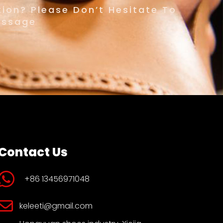
ion? Please Don’t Hesitate To
essage
Contact Us
+86 13456971048
keleeti@gmail.com