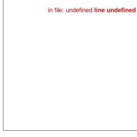
in file: undefined
line undefined