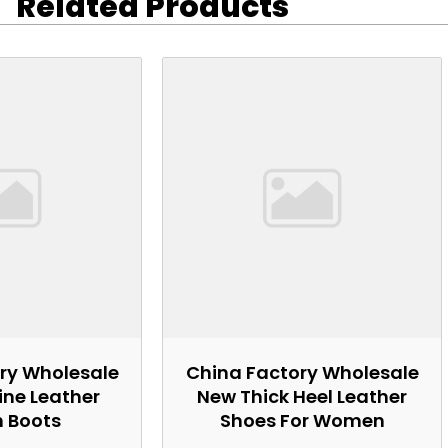
Related Products
ry Wholesale
China Factory Wholesale
ne Leather
New Thick Heel Leather
n Boots
Shoes For Women