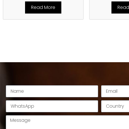
Read More
Read