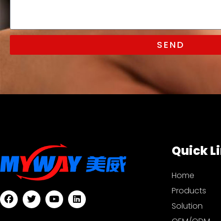
SEND
Quick L
Home
Products
Solution