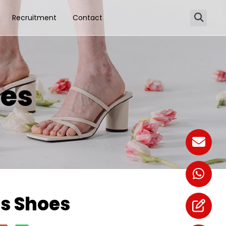
Recruitment
Contact
es
s Shoes