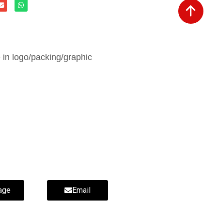
in logo/packing/graphic
age
Email