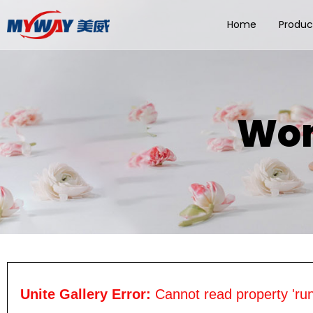
Home
Produc
Wom
Unite Gallery Error:
Cannot read property 'run