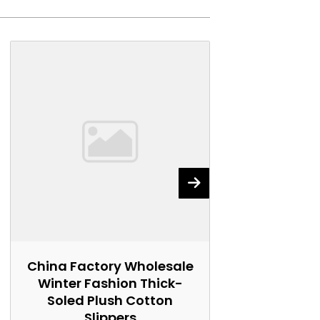
China Factory Wholesale
China Fact
Winter Fashion Thick-
Winter Wo
Soled Plush Cotton
Soled Plu
Slippers