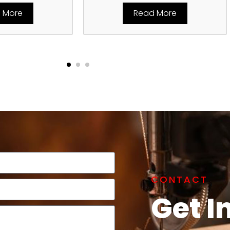
 More
Read More
CONTACT
Get I