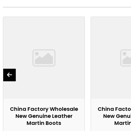
China Factory Wholesale
China Facto
New Genuine Leather
New Genui
Martin Boots
Marti