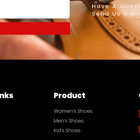
Have A Quest
Send Us A M
inks
Product
Women’s Shoes
Men’s Shoes
Kid’s Shoes