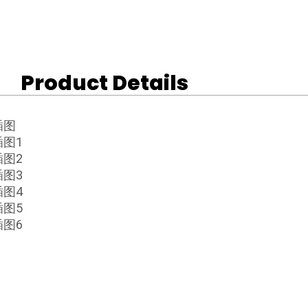
Product Details