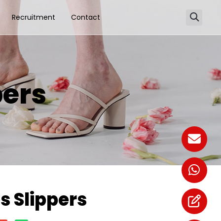
Recruitment
Contact
ers
 Slippers