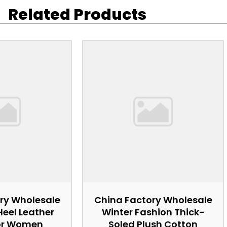
Related Products
ry Wholesale
China Factory Wholesale
Heel Leather
Winter Fashion Thick-
or Women
Soled Plush Cotton