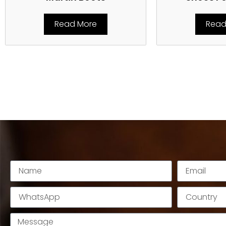
Read More
Read