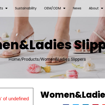
ts
Sustainability
OEM/ODM
News
About
n&Ladies Slipp
Home/
Products/
Women&Ladies Slippers
Women&Ladies
' of undefined