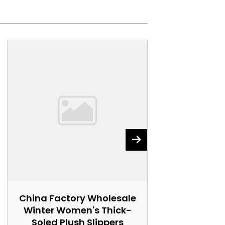
China Factory Wholesale
China Fact
Winter Women's Thick-
Women's 
Soled Plush Slippers
Marti