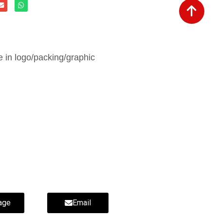
in logo/packing/graphic
ippers-wholesale fur slippers-
age
Email