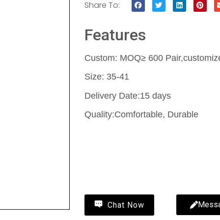
Share To:
Features
Custom: MOQ≥ 600 Pair,customize 
Size: 35-41
Delivery Date:15 days
Quality:Comfortable, Durable
Contact Us
Wholesale fluffy slippers-fluffy sl
MYWAY
Mess
Chat Now