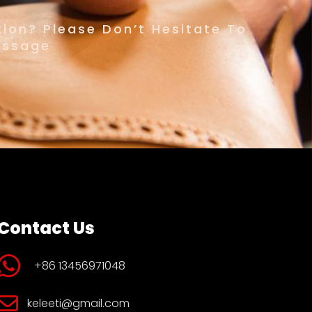
ion? Please Don’t Hesitate To
essage
Contact Us
+86 13456971048
keleeti@gmail.com