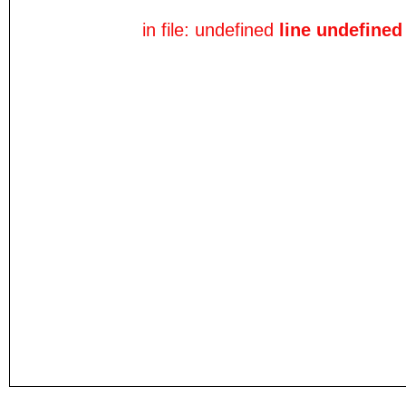
in file: undefined
line undefined