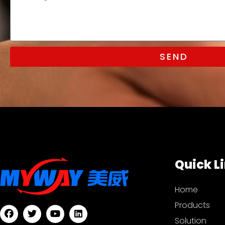
SEND
Quick L
Home
Products
Solution