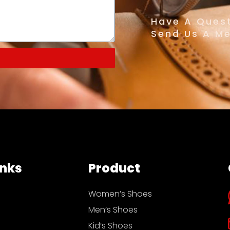
Have A Quest
Send Us A M
inks
Product
Women’s Shoes
Men’s Shoes
Kid’s Shoes