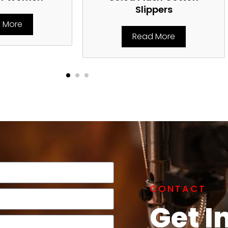
Slippers
 More
Read More
CONTACT
Get I