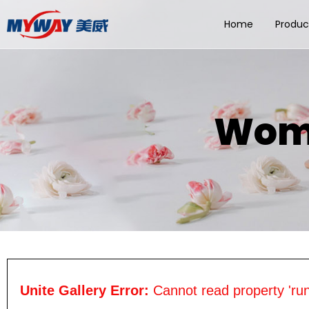
Home
Produc
Wome
Unite Gallery Error:
Cannot read property 'run