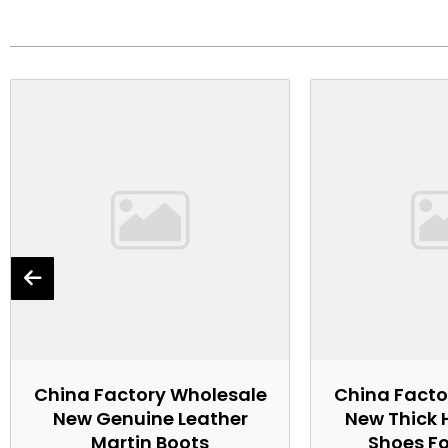
China Factory Wholesale
China Facto
New Genuine Leather
New Thick 
Martin Boots
Shoes F