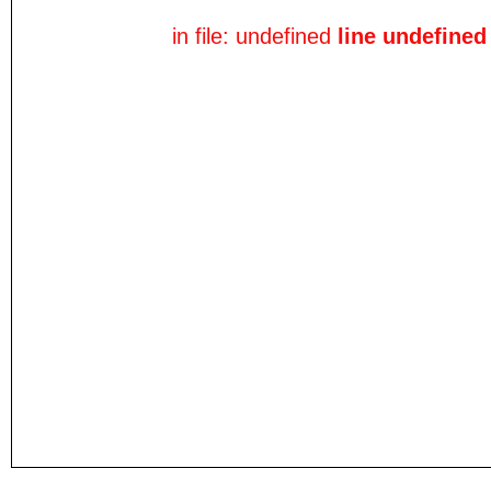
in file: undefined
line undefined