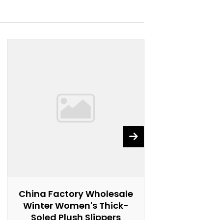
China Factory Wholesale
China Fact
Winter Women's Thick-
Women's 
Soled Plush Slippers
Marti