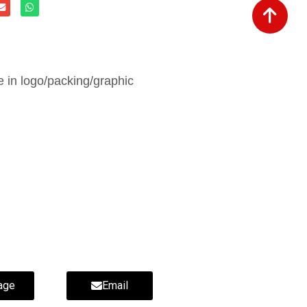
in logo/packing/graphic
ippers-wholesale fur slippers-
age
Email