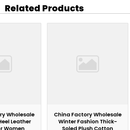
Related Products
ry Wholesale
China Factory Wholesale
Heel Leather
Winter Fashion Thick-
or Women
Soled Plush Cotton