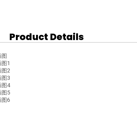
Product Details