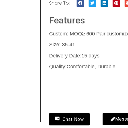
Share To:
Features
Custom: MOQ≥ 600 Pair,customize 
Size: 35-41
Delivery Date:15 days
Quality:Comfortable, Durable
Contact Us
Wholesale fluffy slippers-fluffy sl
MYWAY
Mess
Chat Now