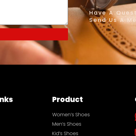
Have A Quest
Send Us A M
inks
Product
Women’s Shoes
Men’s Shoes
Kid’s Shoes