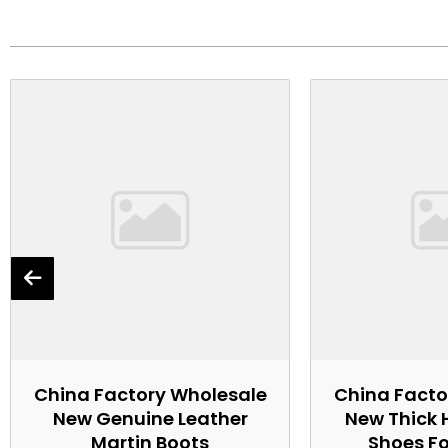
China Factory Wholesale
China Facto
New Genuine Leather
New Thick 
Martin Boots
Shoes F