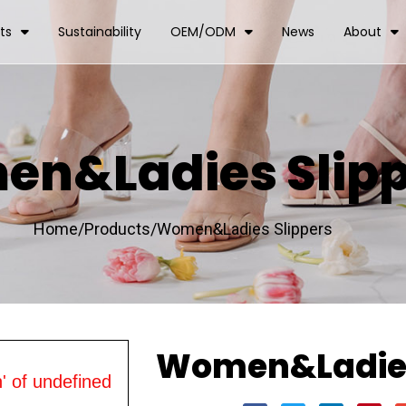
ts
Sustainability
OEM/ODM
News
About
n&Ladies Slipp
Home/
Products/
Women&Ladies Slippers
Women&Ladies
' of undefined