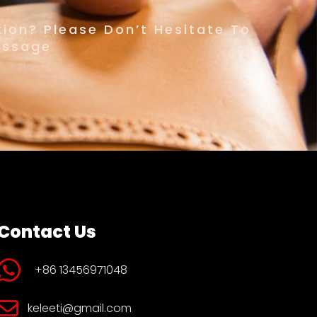
ion? Please Don’t Hesitate To
essage
Contact Us
+86 13456971048
keleeti@gmail.com