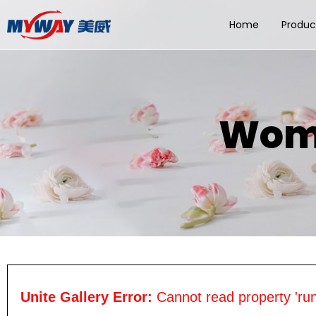
Home
Produc
Wome
Unite Gallery Error:
Cannot read property 'run