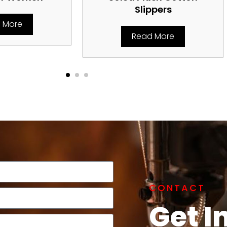
Slippers
 More
Read More
CONTACT
Get I