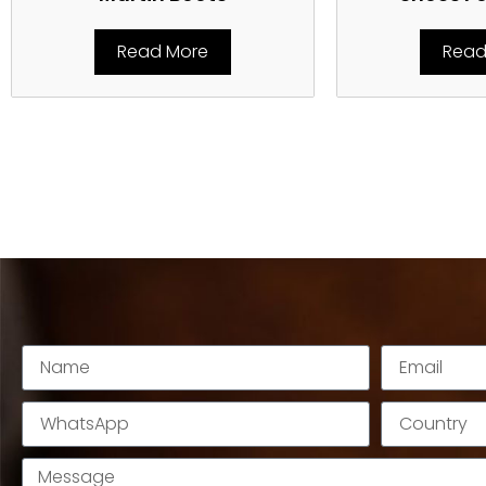
Read More
Read