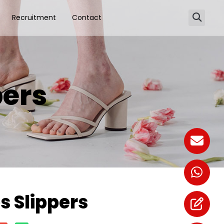
Recruitment
Contact
ers
 Slippers