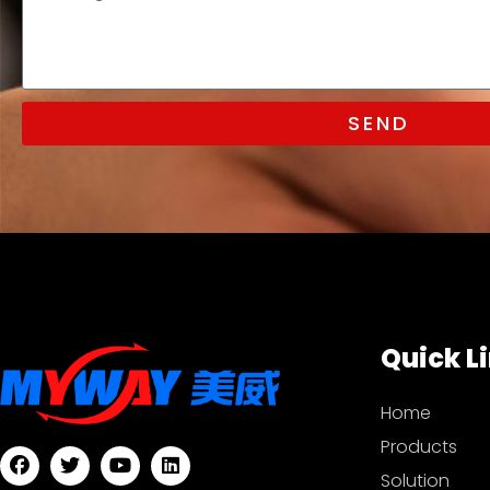
SEND
Quick L
Home
Products
Solution