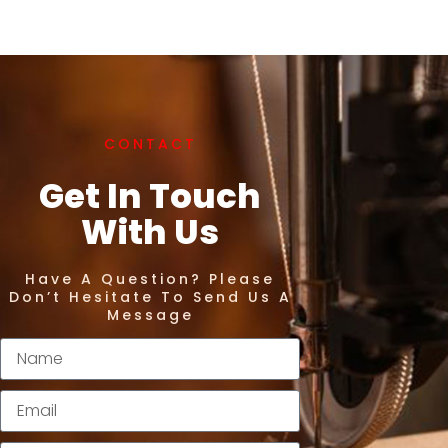
CONTACT
Get In Touch
With Us
Have A Question? Please
Don’t Hesitate To Send Us A
Message