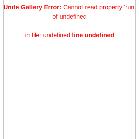
Unite Gallery Error:
Cannot read property 'run'
of undefined
in file: undefined
line undefined