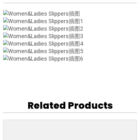
Related Products