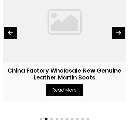
China Factory Wholesale New Genuine
Leather Martin Boots
Read More