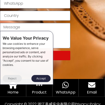
We Value Your Privacy
We use cookies to enhance your
browsing experience, serve
personalized ads or content, and
SEND
analyze our traffic. By clicking
"Accept", you consent to our use of
cookies.
Reject
Accept
Home
Product
WhatsApp
Email
Copyright © 2022 浙江美威实业有限公司
Privacy-Policy