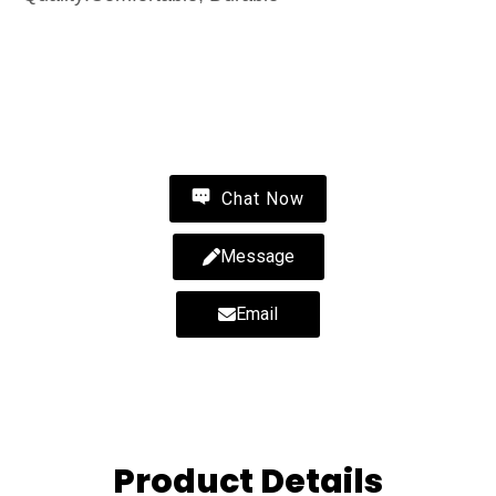
Contact Us
Wholesale fluffy slippers-fluffy slippers-wholesale
fur slippers-MYWAY
Chat Now
Message
Email
Product Details