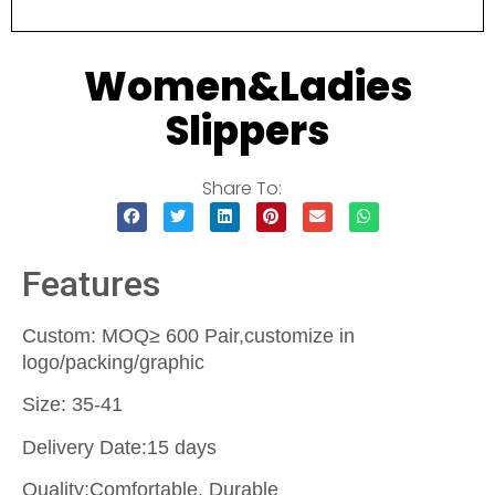
Women&Ladies
Slippers
Share To:
Features
Custom: MOQ≥ 600 Pair,customize in
logo/packing/graphic
Size: 35-41
Delivery Date:15 days
Quality:Comfortable, Durable