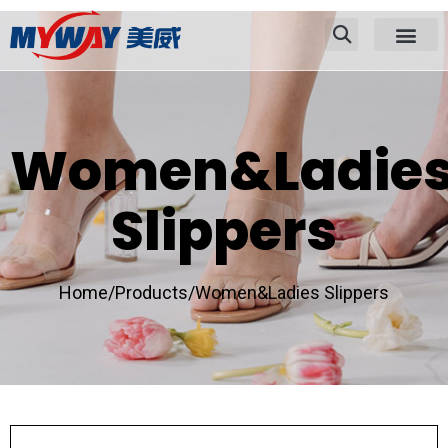
Women&Ladie
Slippers
Home/
Products/
Women&Ladies Slippers