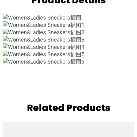
Product Details
Related Products