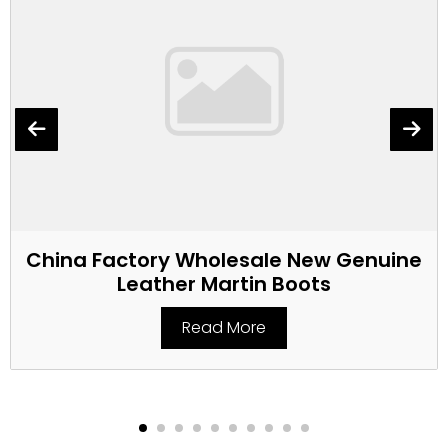
China Factory Wholesale New Genuine
Leather Martin Boots
Read More