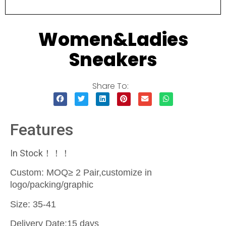
Women&Ladies
Sneakers
Share To:
Features
In Stock！！！
Custom: MOQ≥ 2 Pair,customize in
logo/packing/graphic
Size: 35-41
Delivery Date:15 days