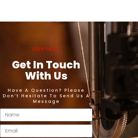
CONTACT
Get In Touch
With Us
Have A Question? Please
Don’t Hesitate To Send Us A
Message