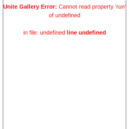
Unite Gallery Error:
Cannot read property 'run'
of undefined
in file: undefined
line undefined