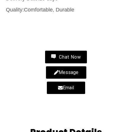
Quality:Comfortable, Durable
Contact Us
Chat Now
Message
Email