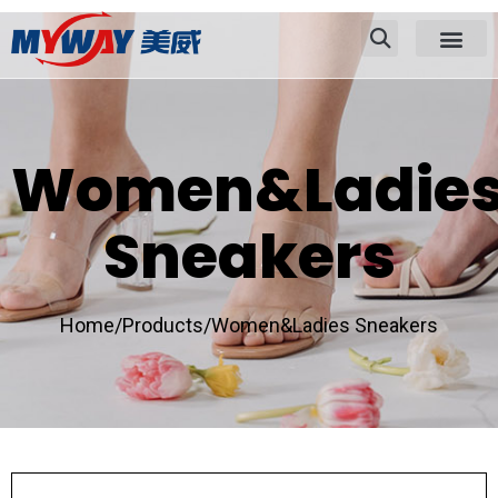
Women&Ladie
Sneakers
Home/
Products/
Women&Ladies Sneakers