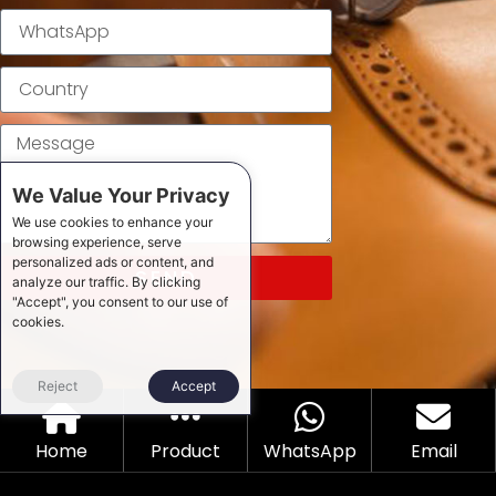
We Value Your Privacy
We use cookies to enhance your
browsing experience, serve
personalized ads or content, and
SEND
analyze our traffic. By clicking
"Accept", you consent to our use of
cookies.
Reject
Accept
Home
Product
WhatsApp
Email