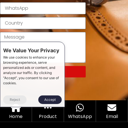
We Value Your Privacy
We use cookies to enhance your
browsing experience, serve
personalized ads or content, and
SEND
analyze our traffic. By clicking
"Accept", you consent to our use of
cookies.
Reject
Accept
Home
Product
WhatsApp
Email