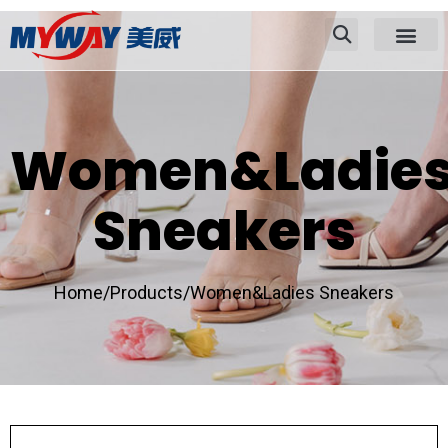
Women&Ladie
Sneakers
Home/
Products/
Women&Ladies Sneakers