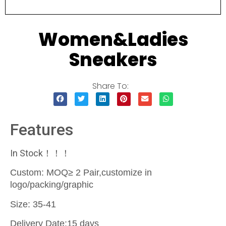
Women&Ladies
Sneakers
Share To:
Features
In Stock！！！
Custom: MOQ≥ 2 Pair,customize in
logo/packing/graphic
Size: 35-41
Delivery Date:15 days