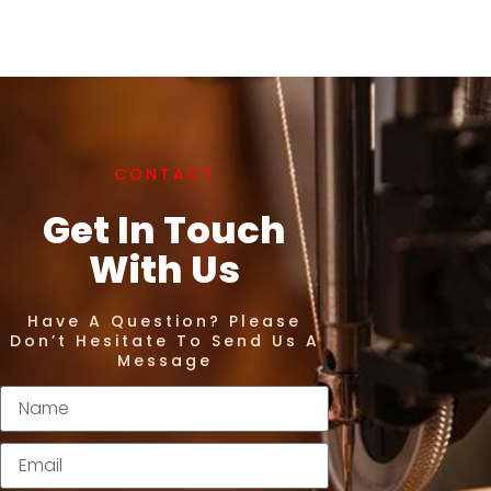
CONTACT
Get In Touch
With Us
Have A Question? Please
Don’t Hesitate To Send Us A
Message