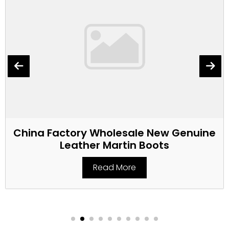
China Factory Wholesale New Genuine
Leather Martin Boots
Read More