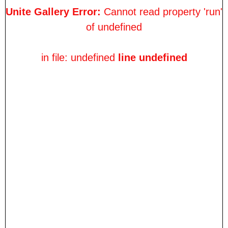
Unite Gallery Error:
Cannot read property 'run'
of undefined
in file: undefined
line undefined