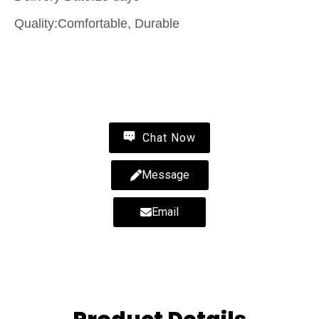
Quality:Comfortable, Durable
Contact Us
Chat Now
Message
Email