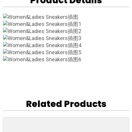
Product Details
Related Products