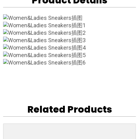
Product Details
Related Products