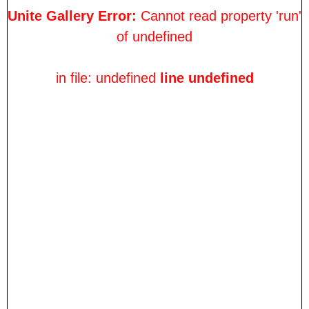
Unite Gallery Error:
Cannot read property 'run'
of undefined
in file: undefined
line undefined