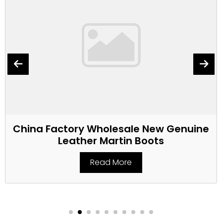
China Factory Wholesale New Genuine
Leather Martin Boots
Read More