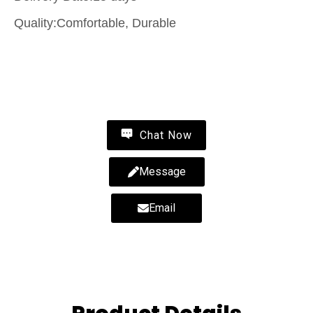
Quality:Comfortable, Durable
Contact Us
Chat Now
Message
Email