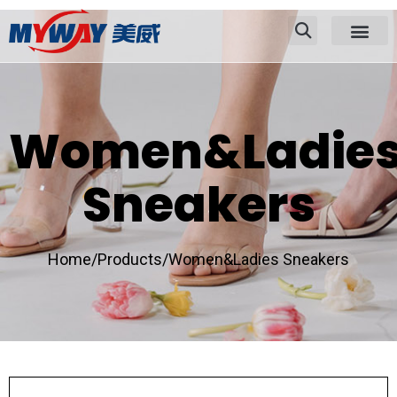
Women&Ladie
Sneakers
Home/
Products/
Women&Ladies Sneakers