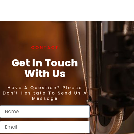
CONTACT
Get In Touch
With Us
Have A Question? Please
Don’t Hesitate To Send Us A
Message