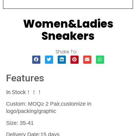
Women&Ladies
Sneakers
Share To:
Features
In Stock！！！
Custom: MOQ≥ 2 Pair,customize in
logo/packing/graphic
Size: 35-41
Delivery Date:15 days