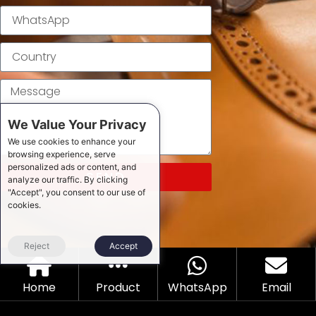
We Value Your Privacy
We use cookies to enhance your
browsing experience, serve
personalized ads or content, and
SEND
analyze our traffic. By clicking
"Accept", you consent to our use of
cookies.
Reject
Accept
Home
Product
WhatsApp
Email