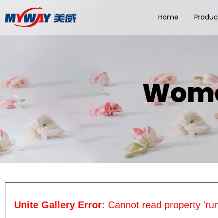
Home
Produc
Wome
Unite Gallery Error:
Cannot read property 'run