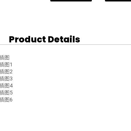
Product Details