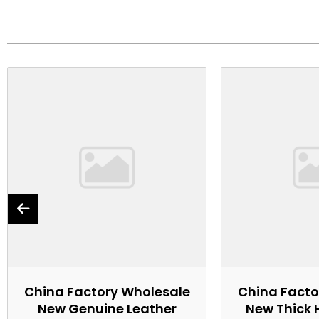
China Factory Wholesale
China Facto
New Genuine Leather
New Thick 