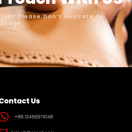
ion? Please Don’t Hesitate To
essage
Contact Us
+86 13456971048