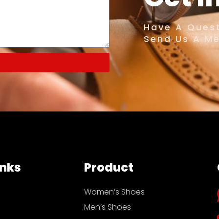
Have A Quest
Send Us A M
inks
Product
Women’s Shoes
Men’s Shoes