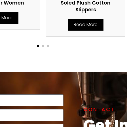
or Women
Soled Plush Cotton
Slippers
 More
Read More
CONTACT
Get I