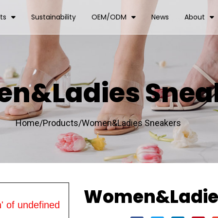
ts
Sustainability
OEM/ODM
News
About
n&Ladies Snea
Home/
Products/
Women&Ladies Sneakers
Women&Ladies
' of undefined