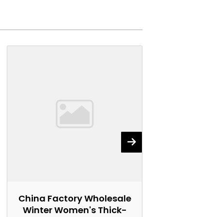
China Factory Wholesale
China Fact
Winter Women's Thick-
Women's 