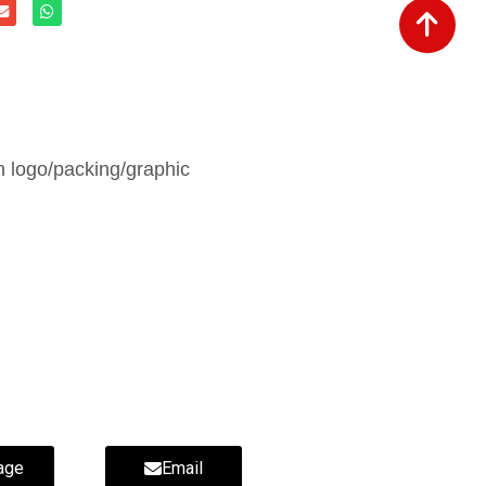
 logo/packing/graphic
age
Email