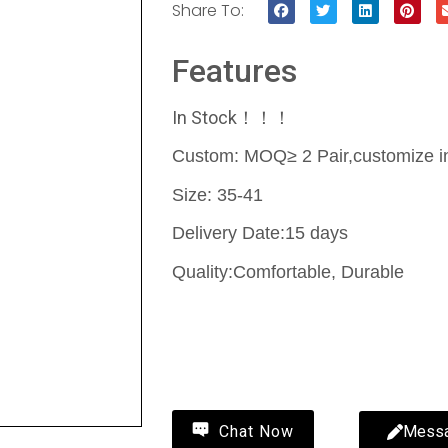
Share To:
Features
In Stock！！！
Custom: MOQ≥ 2 Pair,customize in
Size: 35-41
Delivery Date:15 days
Quality:Comfortable, Durable
Contact Us
Mess
Chat Now