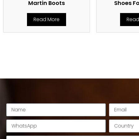
Martin Boots
Shoes F
Read More
Read