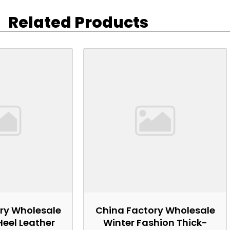
Related Products
ry Wholesale
China Factory Wholesale
Heel Leather
Winter Fashion Thick-