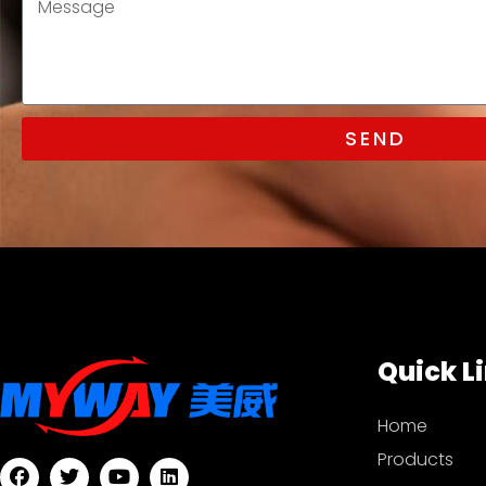
SEND
Quick L
Home
Products