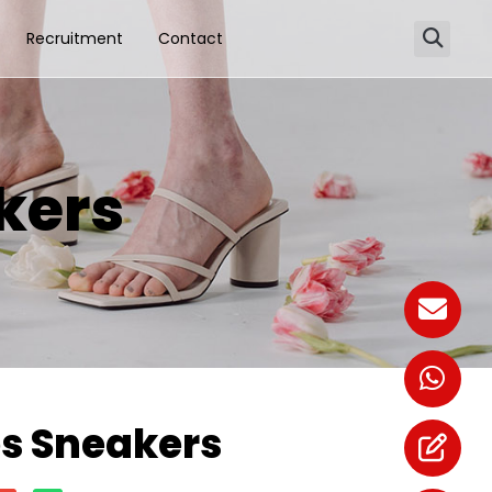
Recruitment
Contact
kers
 Sneakers