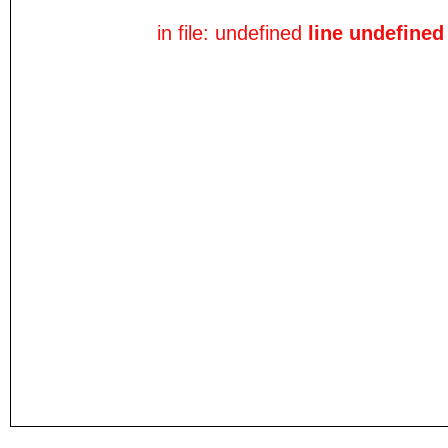
in file: undefined
line undefined