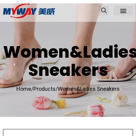
Women&Ladie
Sneakers
Home/
Products/
Women&Ladies Sneakers