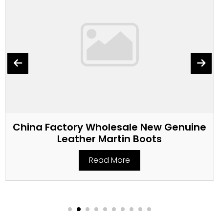
China Factory Wholesale New Genuine
Leather Martin Boots
Read More