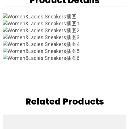
Product Details
Related Products