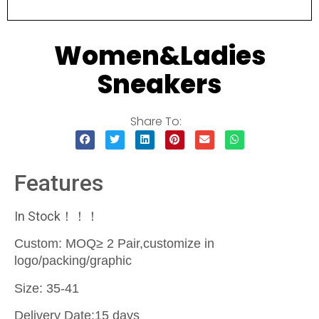
Women&Ladies
Sneakers
Share To:
Features
In Stock！！！
Custom: MOQ≥ 2 Pair,customize in
logo/packing/graphic
Size: 35-41
Delivery Date:15 days