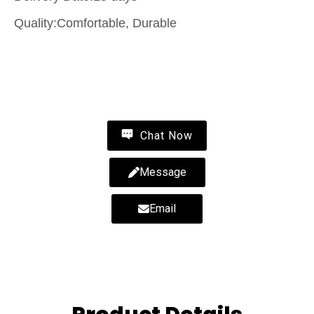
Quality:Comfortable, Durable
Contact Us
Chat Now
Message
Email