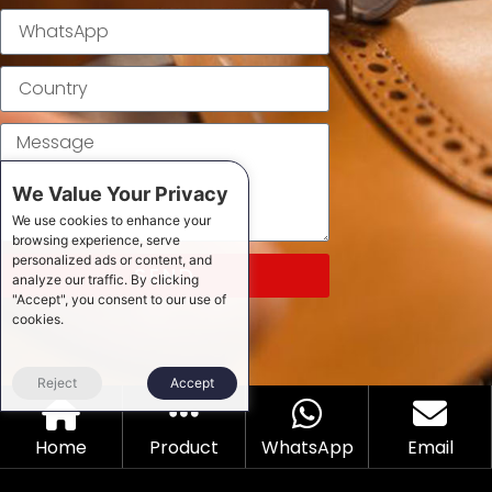
We Value Your Privacy
We use cookies to enhance your
browsing experience, serve
personalized ads or content, and
SEND
analyze our traffic. By clicking
"Accept", you consent to our use of
cookies.
Reject
Accept
Home
Product
WhatsApp
Email