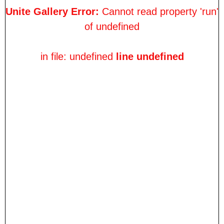
Unite Gallery Error:
Cannot read property 'run'
of undefined
in file: undefined
line undefined