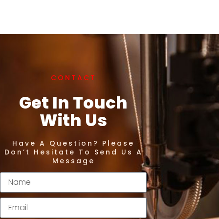
CONTACT
Get In Touch
With Us
Have A Question? Please
Don’t Hesitate To Send Us A
Message