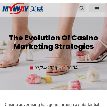
The Evolution Of Casino
Marketing Strategies
07/24/2025
10:04
Casino advertising has gone through a substantial