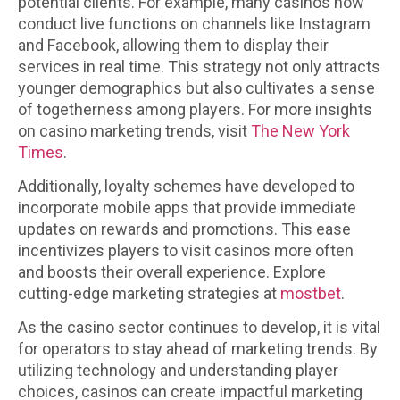
potential clients. For example, many casinos now
conduct live functions on channels like Instagram
and Facebook, allowing them to display their
services in real time. This strategy not only attracts
younger demographics but also cultivates a sense
of togetherness among players. For more insights
on casino marketing trends, visit
The New York
Times
.
Additionally, loyalty schemes have developed to
incorporate mobile apps that provide immediate
updates on rewards and promotions. This ease
incentivizes players to visit casinos more often
and boosts their overall experience. Explore
cutting-edge marketing strategies at
mostbet
.
As the casino sector continues to develop, it is vital
for operators to stay ahead of marketing trends. By
utilizing technology and understanding player
choices, casinos can create impactful marketing