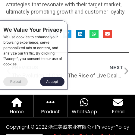
strategies that resonate with their target market,
ultimately promoting growth and customer loyalty.
We Value Your Privacy
Share To :
We use cookies to enhance your
browsing experience, serve
personalized ads or content, and
analyze our traffic. By clicking
"Accept", you consent to our use of
cookies.
PREVIOUS
NEXT
The Evolution of Casino Marketing Strategies
The Rise of Live Dealer Games in Online Casinos
Reject
Accept
Home
Product
WhatsApp
Email
Copyright © 2022 浙江美威实业有限公司
Privacy-Policy