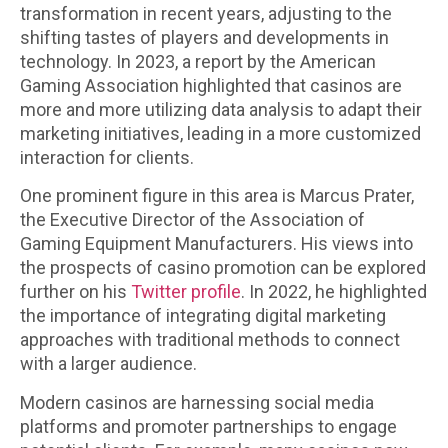
transformation in recent years, adjusting to the
shifting tastes of players and developments in
technology. In 2023, a report by the American
Gaming Association highlighted that casinos are
more and more utilizing data analysis to adapt their
marketing initiatives, leading in a more customized
interaction for clients.
One prominent figure in this area is Marcus Prater,
the Executive Director of the Association of
Gaming Equipment Manufacturers. His views into
the prospects of casino promotion can be explored
further on his
Twitter profile
. In 2022, he highlighted
the importance of integrating digital marketing
approaches with traditional methods to connect
with a larger audience.
Modern casinos are harnessing social media
platforms and promoter partnerships to engage