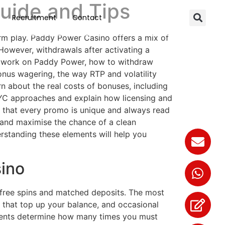
uide and Tips
Recruitment
Contact
erm play. Paddy Power Casino offers a mix of
owever, withdrawals after activating a
es work on Paddy Power, how to withdraw
onus wagering, the way RTP and volatility
n about the real costs of bonuses, including
YC approaches and explain how licensing and
nd that every promo is unique and always read
 and maximise the chance of a clean
rstanding these elements will help you
ino
free spins and matched deposits. The most
that top up your balance, and occasional
ements determine how many times you must