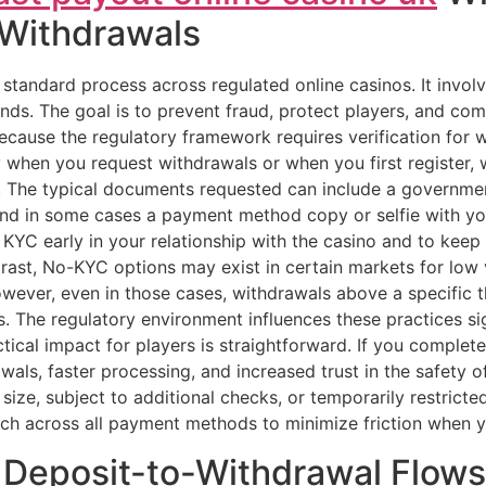
 Withdrawals
tandard process across regulated online casinos. It invol
unds. The goal is to prevent fraud, protect players, and c
ecause the regulatory framework requires verification for
y when you request withdrawals or when you first register, 
. The typical documents requested can include a government i
 in some cases a payment method copy or selfie with your 
 KYC early in your relationship with the casino and to keep 
trast, No-KYC options may exist in certain markets for low 
 However, even in those cases, withdrawals above a specific
The regulatory environment influences these practices signi
ical impact for players is straightforward. If you complete
als, faster processing, and increased trust in the safety o
ize, subject to additional checks, or temporarily restrict
atch across all payment methods to minimize friction when
Deposit-to-Withdrawal Flows