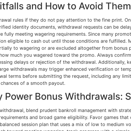
tfalls and How to Avoid Them
wal rules if they do not pay attention to the fine print. One
verified identity documents, withdrawal requests can be de
e fully meeting wagering requirements. Since many promoti
on eligible to cash out until those conditions are fulfilled
partially to wagering or are excluded altogether from bonus 
 how much you wagered toward the promo. Always confirm
sing delays or rejection of the withdrawal. Additionally, 
r large withdrawals may trigger enhanced verification or te
al terms before submitting the request, including any limi
 chances of a smooth payout.
 Power Bonus Withdrawals: S
withdrawal, blend prudent bankroll management with strate
equirements and broad game eligibility. Favor games that c
 balanced session plan that uses a mix of low to medium vo