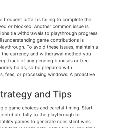
 frequent pitfall is failing to complete the
layed or blocked. Another common issue is
ons tie withdrawals to playthrough progress,
. Misunderstanding game contributions is
playthrough. To avoid these issues, maintain a
 the currency and withdrawal method you
keep track of any pending bonuses or free
mporary holds, so be prepared with
ts, fees, or processing windows. A proactive
trategy and Tips
gic game choices and careful timing. Start
ontribute fully to the playthrough to
latility games to generate consistent wins