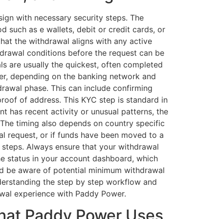
ign with necessary security steps. The
 such as e wallets, debit or credit cards, or
hat the withdrawal aligns with any active
drawal conditions before the request can be
s are usually the quickest, often completed
ger, depending on the banking network and
hdrawal phase. This can include confirming
roof of address. This KYC step is standard in
t has recent activity or unusual patterns, the
. The timing also depends on country specific
al request, or if funds have been moved to a
t steps. Always ensure that your withdrawal
he status in your account dashboard, which
uld be aware of potential minimum withdrawal
nderstanding the step by step workflow and
awal experience with Paddy Power.
at Paddy Power Uses