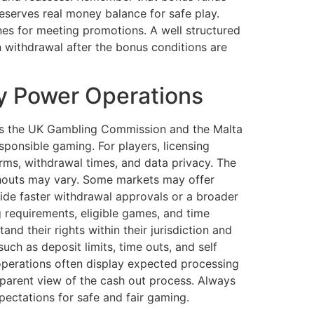
eserves real money balance for safe play.
es for meeting promotions. A well structured
an withdrawal after the bonus conditions are
dy Power Operations
h as the UK Gambling Commission and the Malta
sponsible gaming. For players, licensing
rms, withdrawal times, and data privacy. The
shouts may vary. Some markets may offer
ovide faster withdrawal approvals or a broader
g requirements, eligible games, and time
and their rights within their jurisdiction and
ch as deposit limits, time outs, and self
 operations often display expected processing
parent view of the cash out process. Always
xpectations for safe and fair gaming.