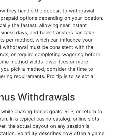
ow they handle the deposit to withdrawal
r prepaid options depending on your location.
ally the fastest, allowing near instant
siness days, and bank transfers can take
its per method, which can influence your
d withdrawal must be consistent with the
unds, or require completing wagering before
cific method yields lower fees or more
 you pick a method, consider the time to
ring requirements. Pro tip is to select a
onus Withdrawals
 while chasing bonus goals. RTP, or return to
n. In a typical casino catalog, online slots
er, the actual payout on any session is
tation. Volatility describes how often a game