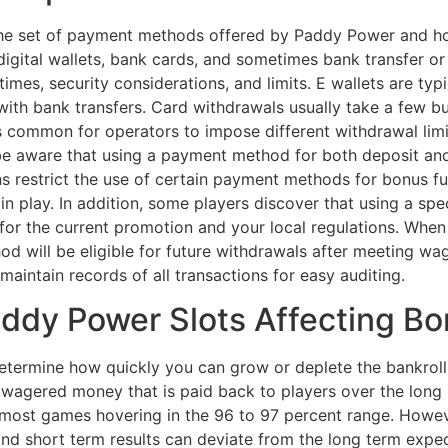
 the set of payment methods offered by Paddy Power and h
digital wallets, bank cards, and sometimes bank transfer o
s, security considerations, and limits. E wallets are typic
th bank transfers. Card withdrawals usually take a few bu
is common for operators to impose different withdrawal lim
 be aware that using a payment method for both deposit an
ns restrict the use of certain payment methods for bonus f
 play. In addition, some players discover that using a spe
for the current promotion and your local regulations. When
d will be eligible for future withdrawals after meeting wage
intain records of all transactions for easy auditing.
Paddy Power Slots Affecting B
determine how quickly you can grow or deplete the bankroll
wagered money that is paid back to players over the long ru
h most games hovering in the 96 to 97 percent range. Howev
nd short term results can deviate from the long term expec