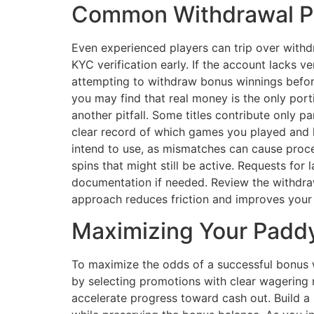
Common Withdrawal Pi
Even experienced players can trip over withdra
KYC verification early. If the account lacks 
attempting to withdraw bonus winnings befor
you may find that real money is the only porti
another pitfall. Some titles contribute only 
clear record of which games you played and
intend to use, as mismatches can cause proces
spins that might still be active. Requests fo
documentation if needed. Review the withdraw
approach reduces friction and improves your
Maximizing Your Paddy
To maximize the odds of a successful bonus 
by selecting promotions with clear wagering r
accelerate progress toward cash out. Build a