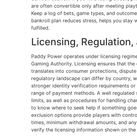
are often convertible only after meeting play
Keep a log of bets, game types, and outcomes
bankroll plan reduces stress, helps you stay w
fulfilled.
Licensing, Regulation,
Paddy Power operates under licensing regimes
Gaming Authority. Licensing ensures that the 
translates into consumer protections, disput
regulatory landscape can differ by country,
stronger identity verification requirements or
range of payment methods. A well regulated si
limits, as well as procedures for handling char
to know where to seek help if something goes 
exclusion options provide players with contro
times, minimum withdrawal amounts, and any 
verify the licensing information shown on the 