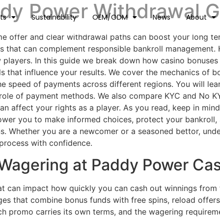
dy Power Withdrawal G
ts
Sustainability
OEM/ODM
News
About
me offer and clear withdrawal paths can boost your long t
ls that can complement responsible bankroll management. H
new players. In this guide we break down how casino bonus
s that influence your results. We cover the mechanics of b
 speed of payments across different regions. You will lear
e role of payment methods. We also compare KYC and No K
can affect your rights as a player. As you read, keep in mi
ower you to make informed choices, protect your bankroll,
ns. Whether you are a newcomer or a seasoned bettor, unde
process with confidence.
Wagering at Paddy Power Cas
t can impact how quickly you can cash out winnings from 
that combine bonus funds with free spins, reload offers 
Each promo carries its own terms, and the wagering requir