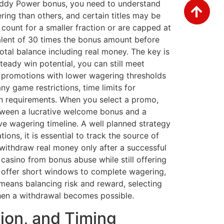
addy Power bonus, you need to understand
ng than others, and certain titles may be
n count for a smaller fraction or are capped at
alent of 30 times the bonus amount before
otal balance including real money. The key is
steady win potential, you can still meet
er promotions with lower wagering thresholds
y game restrictions, time limits for
gh requirements. When you select a promo,
etween a lucrative welcome bonus and a
ve wagering timeline. A well planned strategy
ons, it is essential to track the source of
ithdraw real money only after a successful
asino from bonus abuse while still offering
ns offer short windows to complete wagering,
 means balancing risk and reward, selecting
when a withdrawal becomes possible.
ion, and Timing