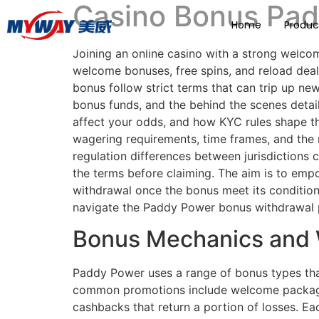
Casino Bonus Pad
Home
Produc
Joining an online casino with a strong welco
welcome bonuses, free spins, and reload dea
bonus follow strict terms that can trip up 
bonus funds, and the behind the scenes detail
affect your odds, and how KYC rules shape the
wagering requirements, time frames, and th
regulation differences between jurisdictions 
the terms before claiming. The aim is to emp
withdrawal once the bonus meet its conditio
navigate the Paddy Power bonus withdrawal 
Bonus Mechanics and 
Paddy Power uses a range of bonus types tha
common promotions include welcome packages 
cashbacks that return a portion of losses. 