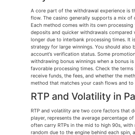
A core part of the withdrawal experience is
flow. The casino generally supports a mix of 
Each method comes with its own processing time
deposits and quicker withdrawals compared wi
longer due to interbank processing times. It 
strategy for large winnings. You should also
account’s verification status. Some promotio
withdrawing bonus winnings when a bonus is in
favorable processing times. Check the terms 
receive funds, the fees, and whether the metho
method that matches your cash flows and to ma
RTP and Volatility in 
RTP and volatility are two core factors that 
player, represents the average percentage of 
often carry RTPs in the mid to high 90s, wit
random due to the engine behind each spin, a