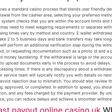
s a standard casino process that blends user friendly des
awal from the cashier area, selecting your preferred method
system checks that you are within the account limits and t
u may need to meet wagering requirements or separate with
sing times vary by method and country. E wallet withdrawal
take 2 to 5 business days and bank transfers may take lon
 will perform an additional verification step during the wit
od, or requesting documentation such as a photo id and a p
 money laundering. If the withdrawal is large or the accoun
e to upload documents early in the process to avoid delays
essing times. If there is any discrepancy about a withdraw
 service team will typically notify you with details on nex
avoid rejection due to mismatch. You should also review t
ing, approved, or completed. In addition to speed, you sho
ction, and any fees charged by the payment provider. By u
ance, you can reduce delays and achieve a smoother withdr
ast payout online casino uk
Wh