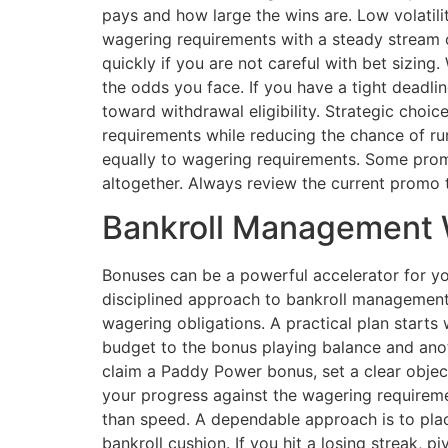
pays and how large the wins are. Low volatili
wagering requirements with a steady stream of
quickly if you are not careful with bet sizi
the odds you face. If you have a tight deadli
toward withdrawal eligibility. Strategic cho
requirements while reducing the chance of ru
equally to wagering requirements. Some promot
altogether. Always review the current promo
Bankroll Management 
Bonuses can be a powerful accelerator for you
disciplined approach to bankroll management
wagering obligations. A practical plan starts
budget to the bonus playing balance and anot
claim a Paddy Power bonus, set a clear objec
your progress against the wagering requireme
than speed. A dependable approach is to place
bankroll cushion. If you hit a losing streak,