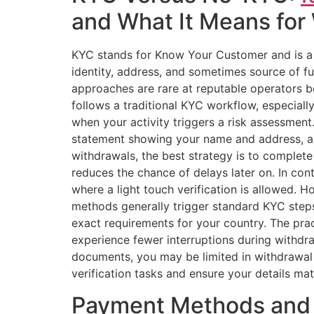
and What It Means for
KYC stands for Know Your Customer and is a s
identity, address, and sometimes source of f
approaches are rare at reputable operators b
follows a traditional KYC workflow, especiall
when your activity triggers a risk assessment
statement showing your name and address, and
withdrawals, the best strategy is to complete
reduces the chance of delays later on. In con
where a light touch verification is allowed.
methods generally trigger standard KYC steps. 
exact requirements for your country. The pract
experience fewer interruptions during withdraw
documents, you may be limited in withdrawal s
verification tasks and ensure your details m
Payment Methods and 