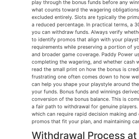
play through the bonus funds before any wi
what counts toward the wagering obligations
excluded entirely. Slots are typically the pri
a reduced percentage. In practical terms, a
you can withdraw funds. Always verify whether
to identify promos that align with your playst
requirements while preserving a portion of y
and broader game coverage. Paddy Power usuall
completing the wagering, and whether cash w
read the small print on how the bonus is cre
frustrating one often comes down to how well
can help you shape your playstyle around the m
your funds. Bonus funds and winnings derive
conversion of the bonus balance. This is com
a fair path to withdrawal for genuine players
which can require rapid decision making and 
promos that fit your plan, and maintaining 
Withdrawal Process at 