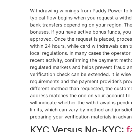
Withdrawing winnings from Paddy Power follow
typical flow begins when you request a withdr
bank transfers depending on your region. The 
bonuses. If you have active bonus funds, yo
approved. Once the request is placed, proces
within 24 hours, while card withdrawals can 
local regulations. In many cases the operator
recent activity, confirming the payment meth
regulated markets and helps prevent fraud and
verification check can be extended. It is wis
requirements and the payment provider’s proc
different method than requested, the customer
address matches the one on your account to 
will indicate whether the withdrawal is pend
limits, which can vary by method and jurisdi
preparing your verification materials in adv
KYC Versus No-KYC:
f