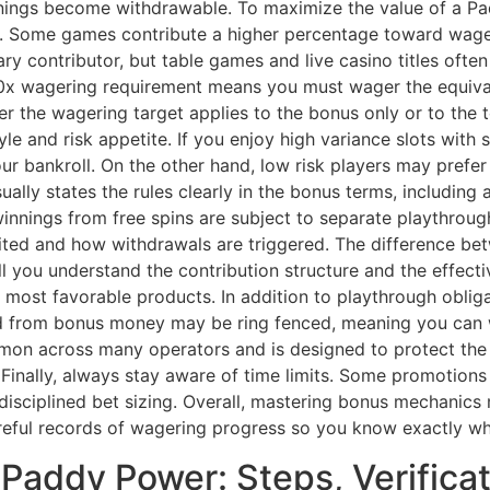
nnings become withdrawable. To maximize the value of a P
. Some games contribute a higher percentage toward wageri
mary contributor, but table games and live casino titles ofte
 30x wagering requirement means you must wager the equiv
 the wagering target applies to the bonus only or to the t
yle and risk appetite. If you enjoy high variance slots with 
our bankroll. On the other hand, low risk players may pref
y states the rules clearly in the bonus terms, including an
innings from free spins are subject to separate playthrou
dited and how withdrawals are triggered. The difference b
 you understand the contribution structure and the effecti
ost favorable products. In addition to playthrough obligati
d from bonus money may be ring fenced, meaning you can w
mon across many operators and is designed to protect the c
. Finally, always stay aware of time limits. Some promotio
disciplined bet sizing. Overall, mastering bonus mechanics
careful records of wagering progress so you know exactly 
Paddy Power: Steps, Verificat