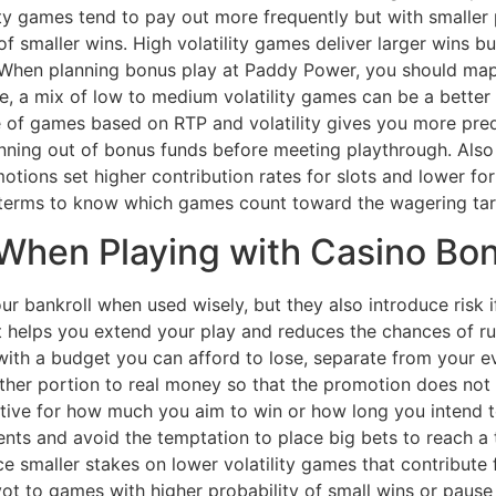
ty games tend to pay out more frequently but with smaller 
 smaller wins. High volatility games deliver larger wins bu
ng. When planning bonus play at Paddy Power, you should ma
ne, a mix of low to medium volatility games can be a bette
ice of games based on RTP and volatility gives you more pr
nning out of bonus funds before meeting playthrough. Also
ions set higher contribution rates for slots and lower for 
 terms to know which games count toward the wagering tar
When Playing with Casino Bo
r bankroll when used wisely, but they also introduce risk i
 helps you extend your play and reduces the chances of r
 with a budget you can afford to lose, separate from your e
her portion to real money so that the promotion does not di
tive for how much you aim to win or how long you intend t
nts and avoid the temptation to place big bets to reach a 
 smaller stakes on lower volatility games that contribute f
 pivot to games with higher probability of small wins or pa