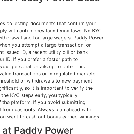
ves collecting documents that confirm your
omply with anti money laundering laws. No KYC
 withdrawal and for large wagers. Paddy Power
when you attempt a large transaction, or
ssued ID, a recent utility bill or bank
ID. If you prefer a faster path to
your personal details up to date. This
value transactions or in regulated markets
 threshold or withdrawals to new payment
ficantly, so it is important to verify the
 the KYC steps early, you typically
f the platform. If you avoid submitting
ed from cashouts. Always plan ahead with
 you want to cash out bonus earned winnings.
 at Paddy Power