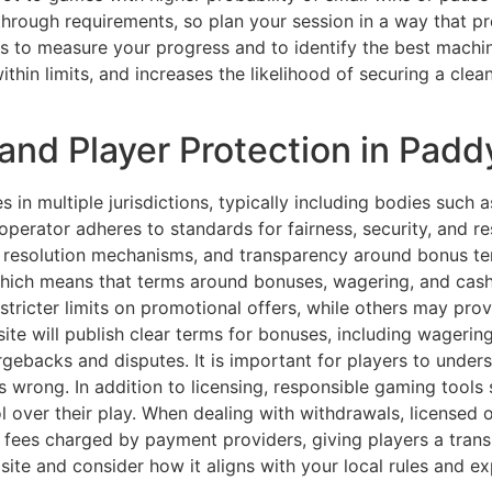
through requirements, so plan your session in a way that pr
 to measure your progress and to identify the best machin
ithin limits, and increases the likelihood of securing a cle
 and Player Protection in Pad
 in multiple jurisdictions, typically including bodies suc
operator adheres to standards for fairness, security, and re
e resolution mechanisms, and transparency around bonus te
 which means that terms around bonuses, wagering, and ca
 stricter limits on promotional offers, while others may pr
te will publish clear terms for bonuses, including wagerin
gebacks and disputes. It is important for players to underst
wrong. In addition to licensing, responsible gaming tools su
l over their play. When dealing with withdrawals, licensed
fees charged by payment providers, giving players a trans
site and consider how it aligns with your local rules and e