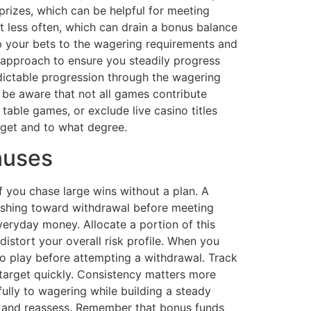
prizes, which can be helpful for meeting
t less often, which can drain a bonus balance
p your bets to the wagering requirements and
r approach to ensure you steadily progress
edictable progression through the wagering
 be aware that not all games contribute
table games, or exclude live casino titles
get and to what degree.
nuses
f you chase large wins without a plan. A
ushing toward withdrawal before meeting
veryday money. Allocate a portion of this
stort your overall risk profile. When you
o play before attempting a withdrawal. Track
target quickly. Consistency matters more
ully to wagering while building a steady
use and reassess. Remember that bonus funds