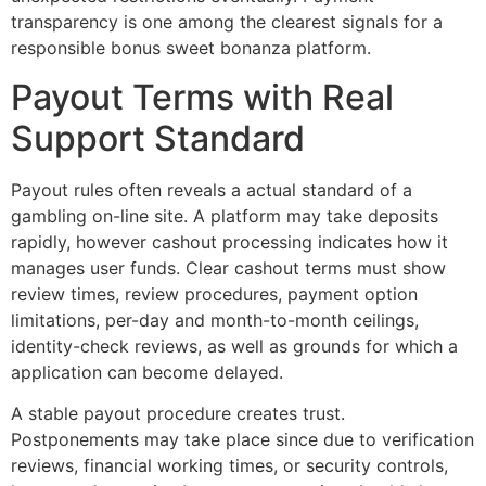
transparency is one among the clearest signals for a
responsible bonus sweet bonanza platform.
Payout Terms with Real
Support Standard
Payout rules often reveals a actual standard of a
gambling on-line site. A platform may take deposits
rapidly, however cashout processing indicates how it
manages user funds. Clear cashout terms must show
review times, review procedures, payment option
limitations, per-day and month-to-month ceilings,
identity-check reviews, as well as grounds for which a
application can become delayed.
A stable payout procedure creates trust.
Postponements may take place since due to verification
reviews, financial working times, or security controls,