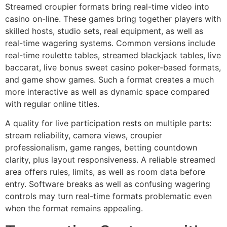
Streamed croupier formats bring real-time video into
casino on-line. These games bring together players with
skilled hosts, studio sets, real equipment, as well as
real-time wagering systems. Common versions include
real-time roulette tables, streamed blackjack tables, live
baccarat, live bonus sweet casino poker-based formats,
and game show games. Such a format creates a much
more interactive as well as dynamic space compared
with regular online titles.
A quality for live participation rests on multiple parts:
stream reliability, camera views, croupier
professionalism, game ranges, betting countdown
clarity, plus layout responsiveness. A reliable streamed
area offers rules, limits, as well as room data before
entry. Software breaks as well as confusing wagering
controls may turn real-time formats problematic even
when the format remains appealing.