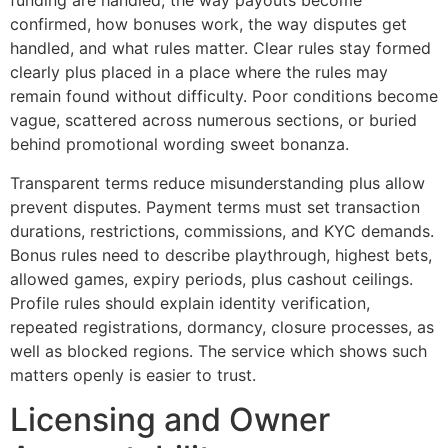
funding are handled, the way payouts become
confirmed, how bonuses work, the way disputes get
handled, and what rules matter. Clear rules stay formed
clearly plus placed in a place where the rules may
remain found without difficulty. Poor conditions become
vague, scattered across numerous sections, or buried
behind promotional wording sweet bonanza.
Transparent terms reduce misunderstanding plus allow
prevent disputes. Payment terms must set transaction
durations, restrictions, commissions, and KYC demands.
Bonus rules need to describe playthrough, highest bets,
allowed games, expiry periods, plus cashout ceilings.
Profile rules should explain identity verification,
repeated registrations, dormancy, closure processes, as
well as blocked regions. The service which shows such
matters openly is easier to trust.
Licensing and Owner