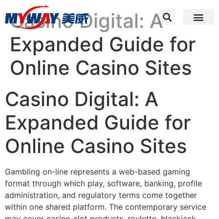
Casino Digital: A
Expanded Guide for
Online Casino Sites
Casino Digital: A
Expanded Guide for
Online Casino Sites
Gambling on-line represents a web-based gaming
format through which play, software, banking, profile
administration, and regulatory terms come together
within one shared platform. The contemporary service
may cover casino-slot products, roulette, blackjack