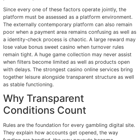
Since every one of these factors operate jointly, the
platform must be assessed as a platform environment.
The externally contemporary platform can also remain
poor when a payment area remains confusing as well as
a identity-check process is chaotic. A large reward may
lose value bonus sweet casino when turnover rules
remain tight. A huge game collection may never assist
when filters become limited as well as products open
with delays. The strongest casino online services bring
together leisure alongside transparent structure as well
as stable functioning.
Why Transparent
Conditions Count
Rules are the foundation for every gambling digital site.
They explain how accounts get opened, the way