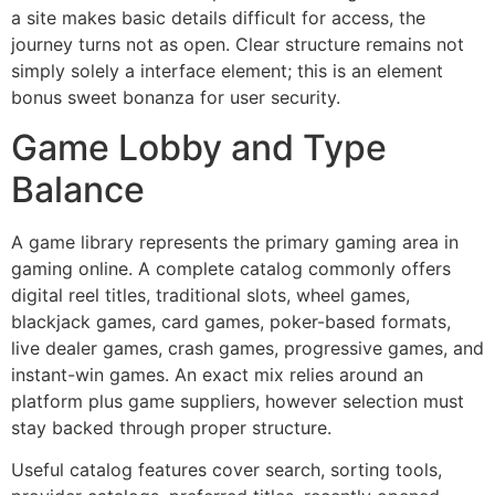
a site makes basic details difficult for access, the
journey turns not as open. Clear structure remains not
simply solely a interface element; this is an element
bonus sweet bonanza for user security.
Game Lobby and Type
Balance
A game library represents the primary gaming area in
gaming online. A complete catalog commonly offers
digital reel titles, traditional slots, wheel games,
blackjack games, card games, poker-based formats,
live dealer games, crash games, progressive games, and
instant-win games. An exact mix relies around an
platform plus game suppliers, however selection must
stay backed through proper structure.
Useful catalog features cover search, sorting tools,