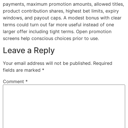
payments, maximum promotion amounts, allowed titles,
product contribution shares, highest bet limits, expiry
windows, and payout caps. A modest bonus with clear
terms could turn out far more useful instead of one
larger offer including tight terms. Open promotion
screens help conscious choices prior to use.
Leave a Reply
Your email address will not be published.
Required
fields are marked
*
Comment
*