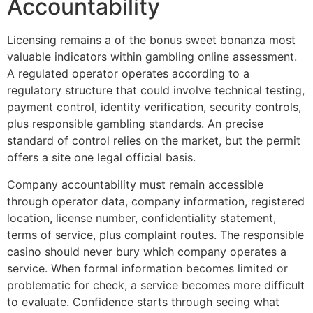
Accountability
Licensing remains a of the bonus sweet bonanza most
valuable indicators within gambling online assessment.
A regulated operator operates according to a
regulatory structure that could involve technical testing,
payment control, identity verification, security controls,
plus responsible gambling standards. An precise
standard of control relies on the market, but the permit
offers a site one legal official basis.
Company accountability must remain accessible
through operator data, company information, registered
location, license number, confidentiality statement,
terms of service, plus complaint routes. The responsible
casino should never bury which company operates a
service. When formal information becomes limited or
problematic for check, a service becomes more difficult
to evaluate. Confidence starts through seeing what