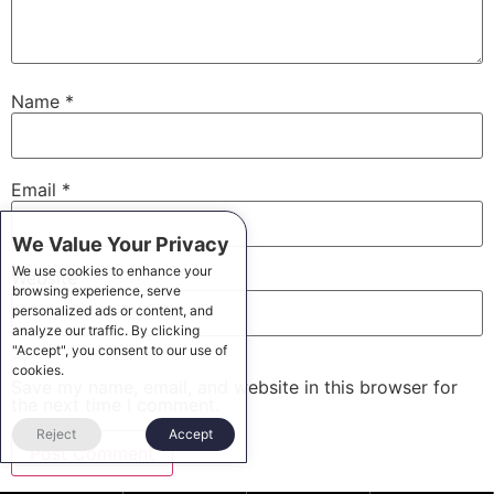
Name
*
Email
*
We Value Your Privacy
We use cookies to enhance your
Website
browsing experience, serve
personalized ads or content, and
analyze our traffic. By clicking
"Accept", you consent to our use of
cookies.
Save my name, email, and website in this browser for
the next time I comment.
Reject
Accept