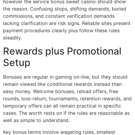
however the service bonus sweet casino should show
the reason. Confusing stops, shifting demands, buried
commissions, and constant verification demands
lacking clarification are risk signs. Reliable sites present
payment procedures clearly plus follow these rules
steadily.
Rewards plus Promotional
Setup
Bonuses are regular in gaming on-line, but they should
remain viewed like conditional rewards instead than
easy money. Welcome bonuses, reload offers, free
rounds, loss-return, tournaments, retention rewards, and
temporary offers can all remain practical in specific
cases. The worth rests on if the rules are reasonable as
well as simple to understand.
Key bonus terms involve wagering rules, smallest