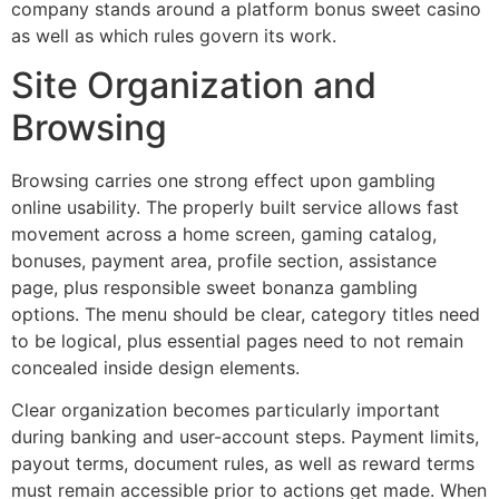
company stands around a platform bonus sweet casino
as well as which rules govern its work.
Site Organization and
Browsing
Browsing carries one strong effect upon gambling
online usability. The properly built service allows fast
movement across a home screen, gaming catalog,
bonuses, payment area, profile section, assistance
page, plus responsible sweet bonanza gambling
options. The menu should be clear, category titles need
to be logical, plus essential pages need to not remain
concealed inside design elements.
Clear organization becomes particularly important
during banking and user-account steps. Payment limits,
payout terms, document rules, as well as reward terms
must remain accessible prior to actions get made. When