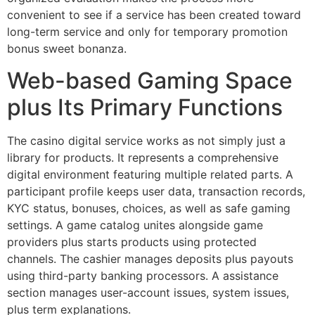
convenient to see if a service has been created toward
long-term service and only for temporary promotion
bonus sweet bonanza.
Web-based Gaming Space
plus Its Primary Functions
The casino digital service works as not simply just a
library for products. It represents a comprehensive
digital environment featuring multiple related parts. A
participant profile keeps user data, transaction records,
KYC status, bonuses, choices, as well as safe gaming
settings. A game catalog unites alongside game
providers plus starts products using protected
channels. The cashier manages deposits plus payouts
using third-party banking processors. A assistance
section manages user-account issues, system issues,
plus term explanations.