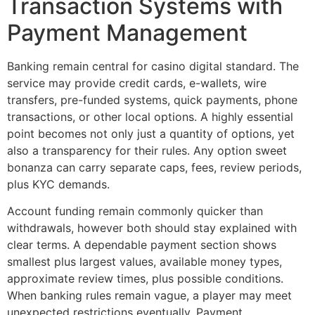
Transaction Systems with
Payment Management
Banking remain central for casino digital standard. The
service may provide credit cards, e-wallets, wire
transfers, pre-funded systems, quick payments, phone
transactions, or other local options. A highly essential
point becomes not only just a quantity of options, yet
also a transparency for their rules. Any option sweet
bonanza can carry separate caps, fees, review periods,
plus KYC demands.
Account funding remain commonly quicker than
withdrawals, however both should stay explained with
clear terms. A dependable payment section shows
smallest plus largest values, available money types,
approximate review times, plus possible conditions.
When banking rules remain vague, a player may meet
unexpected restrictions eventually. Payment