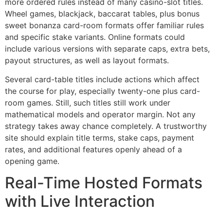
more ordered rules instead of many casino-slot titles.
Wheel games, blackjack, baccarat tables, plus bonus
sweet bonanza card-room formats offer familiar rules
and specific stake variants. Online formats could
include various versions with separate caps, extra bets,
payout structures, as well as layout formats.
Several card-table titles include actions which affect
the course for play, especially twenty-one plus card-
room games. Still, such titles still work under
mathematical models and operator margin. Not any
strategy takes away chance completely. A trustworthy
site should explain title terms, stake caps, payment
rates, and additional features openly ahead of a
opening game.
Real-Time Hosted Formats
with Live Interaction