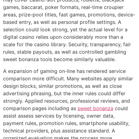
games, baccarat, poker formats, real-time croupier
areas, prize-pool titles, fast games, promotions, device-
based entry, as well as personal profile settings. A
selection could look strong, yet the actual level for a
digital casino relies upon considerably more than a
scale for the casino library. Security, transparency, fair
rules, stable payouts, as well as controlled gambling
sweet bonanza tools become similarly valuable.
A expansion of gaming on-line has rendered service
comparison more difficult. Many websites apply similar
design blocks, similar promotions, as well as close
advertising phrasing, but the inner rules could differ
strongly. Applied resources, professional reviews, and
comparison pages including as
sweet bonanza
could
assist assess services by licensing, owner data,
payment rules, promotion rules, smartphone usability,
technical providers, plus assistance standard. A
organized evaluation makes the process more