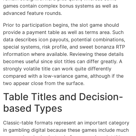
games contain complex bonus systems as well as
advanced feature rounds.
Prior to participation begins, the slot game should
provide a payment table as well as terms area. Such
data describes icon payouts, potential combinations,
special systems, risk profile, and sweet bonanza RTP
information where available. Reviewing these details
becomes useful since slot titles can differ greatly. A
strongly volatile title can work quite differently
compared with a low-variance game, although if the
two appear close from the surface.
Table Titles and Decision-
based Types
Classic-table formats represent an important category
in gambling digital because these games include much