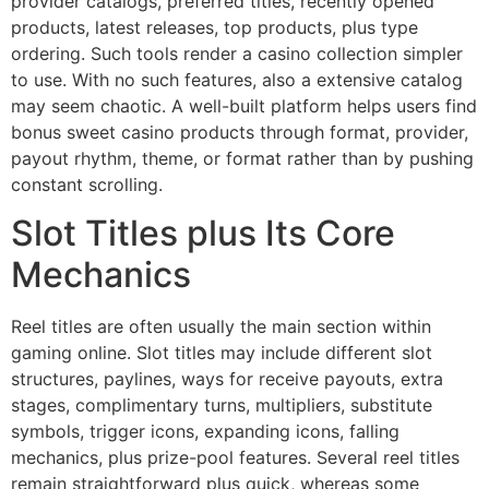
provider catalogs, preferred titles, recently opened
products, latest releases, top products, plus type
ordering. Such tools render a casino collection simpler
to use. With no such features, also a extensive catalog
may seem chaotic. A well-built platform helps users find
bonus sweet casino products through format, provider,
payout rhythm, theme, or format rather than by pushing
constant scrolling.
Slot Titles plus Its Core
Mechanics
Reel titles are often usually the main section within
gaming online. Slot titles may include different slot
structures, paylines, ways for receive payouts, extra
stages, complimentary turns, multipliers, substitute
symbols, trigger icons, expanding icons, falling
mechanics, plus prize-pool features. Several reel titles
remain straightforward plus quick, whereas some