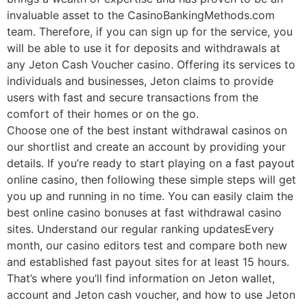
invaluable asset to the CasinoBankingMethods.com
team. Therefore, if you can sign up for the service, you
will be able to use it for deposits and withdrawals at
any Jeton Cash Voucher casino. Offering its services to
individuals and businesses, Jeton claims to provide
users with fast and secure transactions from the
comfort of their homes or on the go.
Choose one of the best instant withdrawal casinos on
our shortlist and create an account by providing your
details. If you’re ready to start playing on a fast payout
online casino, then following these simple steps will get
you up and running in no time. You can easily claim the
best online casino bonuses at fast withdrawal casino
sites. Understand our regular ranking updatesEvery
month, our casino editors test and compare both new
and established fast payout sites for at least 15 hours.
That’s where you’ll find information on Jeton wallet,
account and Jeton cash voucher, and how to use Jeton