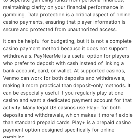
maintaining clarity on your financial performance in
gambling. Data protection is a critical aspect of online
casino payments, ensuring that player information is
secure and protected from unauthorized access.
It can be helpful for budgeting, but it is not a complete
casino payment method because it does not support
withdrawals. PayNearMe is a useful option for players
who prefer to deposit with cash instead of linking a
bank account, card, or wallet. At supported casinos,
Venmo can work for both deposits and withdrawals,
making it more practical than deposit-only methods. It
can be especially useful if you regularly play at one
casino and want a dedicated payment account for that
activity. Many legal US casinos use Play+ for both
deposits and withdrawals, which makes it more flexible
than standard prepaid cards. Play+ is a prepaid casino
payment option designed specifically for online
gambling.