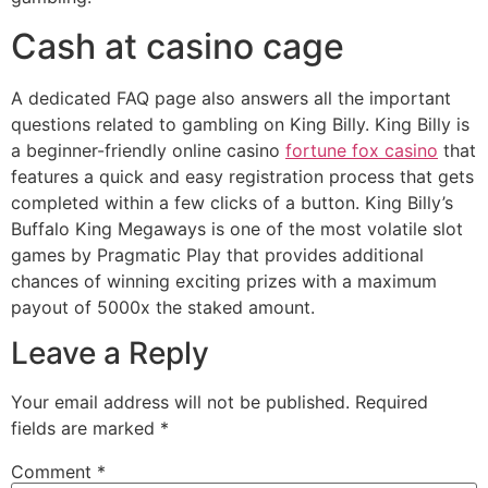
Cash at casino cage
A dedicated FAQ page also answers all the important
questions related to gambling on King Billy. King Billy is
a beginner-friendly online casino
fortune fox casino
that
features a quick and easy registration process that gets
completed within a few clicks of a button. King Billy’s
Buffalo King Megaways is one of the most volatile slot
games by Pragmatic Play that provides additional
chances of winning exciting prizes with a maximum
payout of 5000x the staked amount.
Leave a Reply
Your email address will not be published.
Required
fields are marked
*
Comment
*