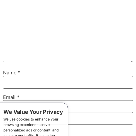
Name
*
Email
*
We Value Your Privacy
We use cookies to enhance your
Website
browsing experience, serve
personalized ads or content, and
analyze our traffic. By clicking