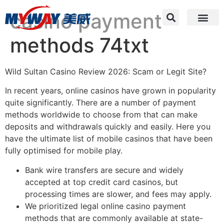
casino payment
methods 74txt
Wild Sultan Casino Review 2026: Scam or Legit Site?
In recent years, online casinos have grown in popularity
quite significantly. There are a number of payment
methods worldwide to choose from that can make
deposits and withdrawals quickly and easily. Here you
have the ultimate list of mobile casinos that have been
fully optimised for mobile play.
Bank wire transfers are secure and widely
accepted at top credit card casinos, but
processing times are slower, and fees may apply.
We prioritized legal online casino payment
methods that are commonly available at state-