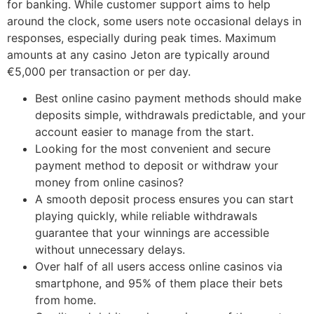
for banking. While customer support aims to help
around the clock, some users note occasional delays in
responses, especially during peak times. Maximum
amounts at any casino Jeton are typically around
€5,000 per transaction or per day.
Best online casino payment methods should make
deposits simple, withdrawals predictable, and your
account easier to manage from the start.
Looking for the most convenient and secure
payment method to deposit or withdraw your
money from online casinos?
A smooth deposit process ensures you can start
playing quickly, while reliable withdrawals
guarantee that your winnings are accessible
without unnecessary delays.
Over half of all users access online casinos via
smartphone, and 95% of them place their bets
from home.