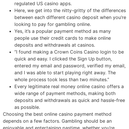
regulated US casino apps.
Here, we get into the nitty-gritty of the differences
between each different casino deposit when you’re
looking to pay for gambling online.
Yes, it’s a popular payment method as many
people use their credit cards to make online
deposits and withdrawals at casinos.
“I found making a Crown Coins Casino login to be
quick and easy. I clicked the Sign Up button,
entered my email and password, verified my email,
and I was able to start playing right away. The
whole process took less than two minutes.”
Every legitimate real money online casino offers a
wide range of payment methods, making both
deposits and withdrawals as quick and hassle-free
as possible.
Choosing the best online casino payment method
depends on a few factors. Gambling should be an
enjoyable and entertaining pastime, whether you’re