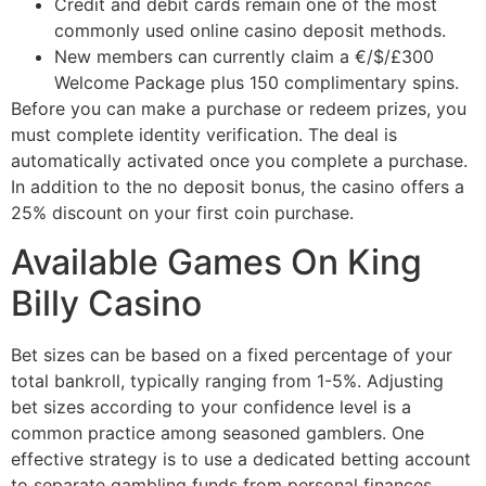
Credit and debit cards remain one of the most
commonly used online casino deposit methods.
New members can currently claim a €/$/£300
Welcome Package plus 150 complimentary spins.
Before you can make a purchase or redeem prizes, you
must complete identity verification. The deal is
automatically activated once you complete a purchase.
In addition to the no deposit bonus, the casino offers a
25% discount on your first coin purchase.
Available Games On King
Billy Casino
Bet sizes can be based on a fixed percentage of your
total bankroll, typically ranging from 1-5%. Adjusting
bet sizes according to your confidence level is a
common practice among seasoned gamblers. One
effective strategy is to use a dedicated betting account
to separate gambling funds from personal finances,