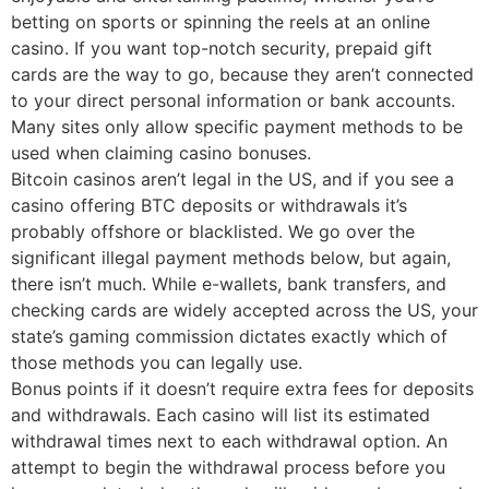
betting on sports or spinning the reels at an online
casino. If you want top-notch security, prepaid gift
cards are the way to go, because they aren’t connected
to your direct personal information or bank accounts.
Many sites only allow specific payment methods to be
used when claiming casino bonuses.
Bitcoin casinos aren’t legal in the US, and if you see a
casino offering BTC deposits or withdrawals it’s
probably offshore or blacklisted. We go over the
significant illegal payment methods below, but again,
there isn’t much. While e-wallets, bank transfers, and
checking cards are widely accepted across the US, your
state’s gaming commission dictates exactly which of
those methods you can legally use.
Bonus points if it doesn’t require extra fees for deposits
and withdrawals. Each casino will list its estimated
withdrawal times next to each withdrawal option. An
attempt to begin the withdrawal process before you