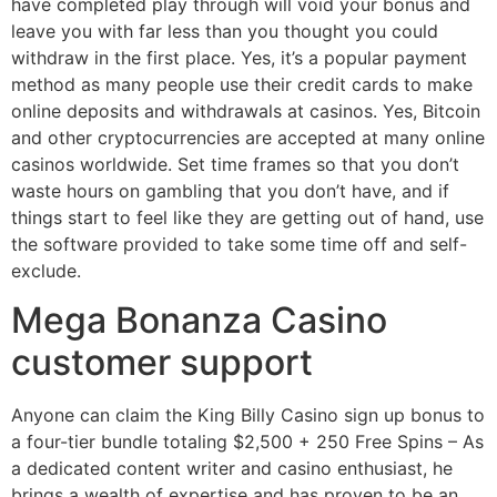
have completed play through will void your bonus and
leave you with far less than you thought you could
withdraw in the first place. Yes, it’s a popular payment
method as many people use their credit cards to make
online deposits and withdrawals at casinos. Yes, Bitcoin
and other cryptocurrencies are accepted at many online
casinos worldwide. Set time frames so that you don’t
waste hours on gambling that you don’t have, and if
things start to feel like they are getting out of hand, use
the software provided to take some time off and self-
exclude.
Mega Bonanza Casino
customer support
Anyone can claim the King Billy Casino sign up bonus to
a four-tier bundle totaling $2,500 + 250 Free Spins – As
a dedicated content writer and casino enthusiast, he
brings a wealth of expertise and has proven to be an