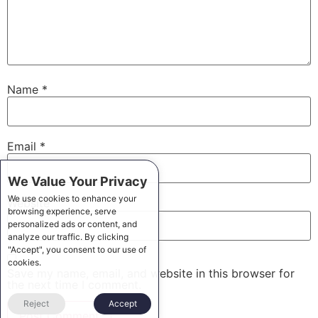
Name
*
Email
*
We Value Your Privacy
We use cookies to enhance your
Website
browsing experience, serve
personalized ads or content, and
analyze our traffic. By clicking
"Accept", you consent to our use of
cookies.
Save my name, email, and website in this browser for
the next time I comment.
Reject
Accept