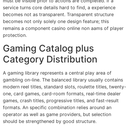
must be visible prior to actions are completed. If a
service turns core details hard to find, a experience
becomes not as transparent. Transparent structure
becomes not only solely one design feature; this
remains a component casino online non aams of player
protection.
Gaming Catalog plus
Category Distribution
A gaming library represents a central play area of
gambling on-line. The balanced library usually contains
modern reel titles, standard slots, roulette titles, twenty-
one, card games, card-room formats, real-time dealer
games, crash titles, progressive titles, and fast-result
formats. An specific combination relies around an
operator as well as game providers, but selection
should be strengthened by good structure.