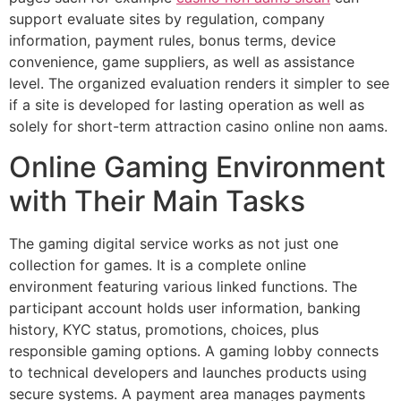
support evaluate sites by regulation, company
information, payment rules, bonus terms, device
convenience, game suppliers, as well as assistance
level. The organized evaluation renders it simpler to see
if a site is developed for lasting operation as well as
solely for short-term attraction casino online non aams.
Online Gaming Environment
with Their Main Tasks
The gaming digital service works as not just one
collection for games. It is a complete online
environment featuring various linked functions. The
participant account holds user information, banking
history, KYC status, promotions, choices, plus
responsible gaming options. A gaming lobby connects
to technical developers and launches products using
secure systems. A payment area manages payments