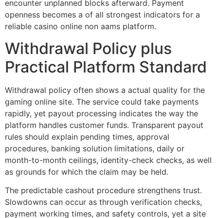
encounter unplanned blocks afterward. Payment
openness becomes a of all strongest indicators for a
reliable casino online non aams platform.
Withdrawal Policy plus
Practical Platform Standard
Withdrawal policy often shows a actual quality for the
gaming online site. The service could take payments
rapidly, yet payout processing indicates the way the
platform handles customer funds. Transparent payout
rules should explain pending times, approval
procedures, banking solution limitations, daily or
month-to-month ceilings, identity-check checks, as well
as grounds for which the claim may be held.
The predictable cashout procedure strengthens trust.
Slowdowns can occur as through verification checks,
payment working times, and safety controls, yet a site