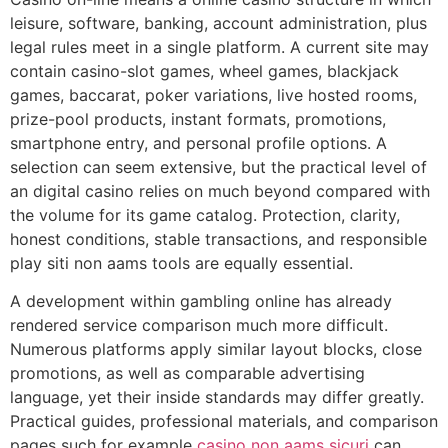
leisure, software, banking, account administration, plus
legal rules meet in a single platform. A current site may
contain casino-slot games, wheel games, blackjack
games, baccarat, poker variations, live hosted rooms,
prize-pool products, instant formats, promotions,
smartphone entry, and personal profile options. A
selection can seem extensive, but the practical level of
an digital casino relies on much beyond compared with
the volume for its game catalog. Protection, clarity,
honest conditions, stable transactions, and responsible
play siti non aams tools are equally essential.
A development within gambling online has already
rendered service comparison much more difficult.
Numerous platforms apply similar layout blocks, close
promotions, as well as comparable advertising
language, yet their inside standards may differ greatly.
Practical guides, professional materials, and comparison
pages such for example
casino non aams sicuri
can