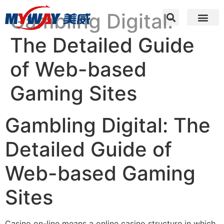
Gambling Digital:
The Detailed Guide
of Web-based
Gaming Sites
Gambling Digital: The
Detailed Guide of
Web-based Gaming
Sites
Casino on-line means a online casino structure in which