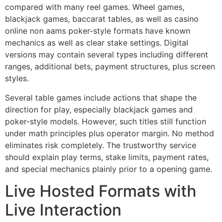
compared with many reel games. Wheel games,
blackjack games, baccarat tables, as well as casino
online non aams poker-style formats have known
mechanics as well as clear stake settings. Digital
versions may contain several types including different
ranges, additional bets, payment structures, plus screen
styles.
Several table games include actions that shape the
direction for play, especially blackjack games and
poker-style models. However, such titles still function
under math principles plus operator margin. No method
eliminates risk completely. The trustworthy service
should explain play terms, stake limits, payment rates,
and special mechanics plainly prior to a opening game.
Live Hosted Formats with
Live Interaction