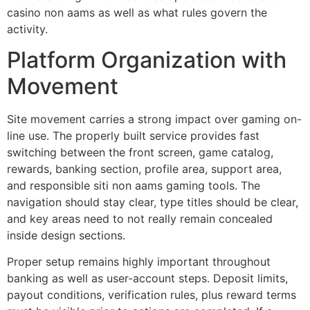
casino non aams as well as what rules govern the
activity.
Platform Organization with
Movement
Site movement carries a strong impact over gaming on-
line use. The properly built service provides fast
switching between the front screen, game catalog,
rewards, banking section, profile area, support area,
and responsible siti non aams gaming tools. The
navigation should stay clear, type titles should be clear,
and key areas need to not really remain concealed
inside design sections.
Proper setup remains highly important throughout
banking as well as user-account steps. Deposit limits,
payout conditions, verification rules, plus reward terms