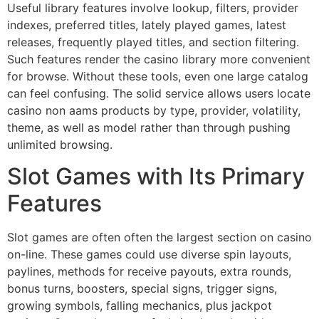
Useful library features involve lookup, filters, provider
indexes, preferred titles, lately played games, latest
releases, frequently played titles, and section filtering.
Such features render the casino library more convenient
for browse. Without these tools, even one large catalog
can feel confusing. The solid service allows users locate
casino non aams products by type, provider, volatility,
theme, as well as model rather than through pushing
unlimited browsing.
Slot Games with Its Primary
Features
Slot games are often often the largest section on casino
on-line. These games could use diverse spin layouts,
paylines, methods for receive payouts, extra rounds,
bonus turns, boosters, special signs, trigger signs,
growing symbols, falling mechanics, plus jackpot