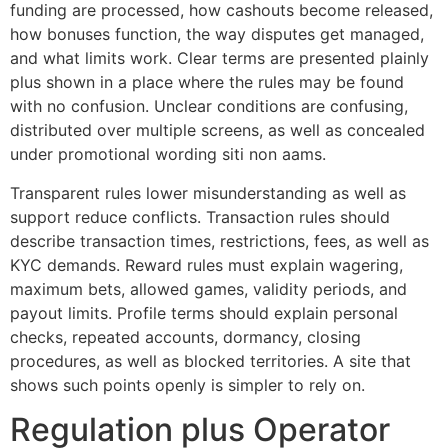
funding are processed, how cashouts become released,
how bonuses function, the way disputes get managed,
and what limits work. Clear terms are presented plainly
plus shown in a place where the rules may be found
with no confusion. Unclear conditions are confusing,
distributed over multiple screens, as well as concealed
under promotional wording siti non aams.
Transparent rules lower misunderstanding as well as
support reduce conflicts. Transaction rules should
describe transaction times, restrictions, fees, as well as
KYC demands. Reward rules must explain wagering,
maximum bets, allowed games, validity periods, and
payout limits. Profile terms should explain personal
checks, repeated accounts, dormancy, closing
procedures, as well as blocked territories. A site that
shows such points openly is simpler to rely on.
Regulation plus Operator