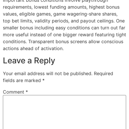
requirements, lowest funding amounts, highest bonus
values, eligible games, game wagering-share shares,
top bet limits, validity periods, and payout ceilings. One
smaller bonus including easy conditions can turn out far
more useful instead of one bigger reward featuring tight
conditions. Transparent bonus screens allow conscious
actions ahead of activation.
Leave a Reply
Your email address will not be published.
Required
fields are marked
*
Comment
*