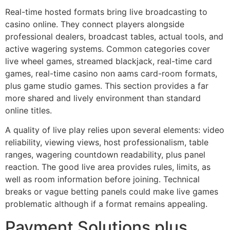
Real-time hosted formats bring live broadcasting to
casino online. They connect players alongside
professional dealers, broadcast tables, actual tools, and
active wagering systems. Common categories cover
live wheel games, streamed blackjack, real-time card
games, real-time casino non aams card-room formats,
plus game studio games. This section provides a far
more shared and lively environment than standard
online titles.
A quality of live play relies upon several elements: video
reliability, viewing views, host professionalism, table
ranges, wagering countdown readability, plus panel
reaction. The good live area provides rules, limits, as
well as room information before joining. Technical
breaks or vague betting panels could make live games
problematic although if a format remains appealing.
Payment Solutions plus