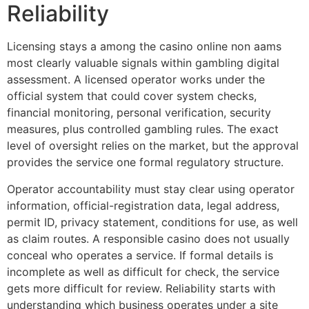
Reliability
Licensing stays a among the casino online non aams
most clearly valuable signals within gambling digital
assessment. A licensed operator works under the
official system that could cover system checks,
financial monitoring, personal verification, security
measures, plus controlled gambling rules. The exact
level of oversight relies on the market, but the approval
provides the service one formal regulatory structure.
Operator accountability must stay clear using operator
information, official-registration data, legal address,
permit ID, privacy statement, conditions for use, as well
as claim routes. A responsible casino does not usually
conceal who operates a service. If formal details is
incomplete as well as difficult for check, the service
gets more difficult for review. Reliability starts with
understanding which business operates under a site