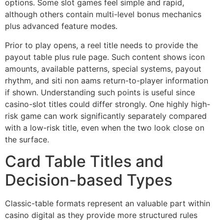
options. Some slot games feel simple and rapid,
although others contain multi-level bonus mechanics
plus advanced feature modes.
Prior to play opens, a reel title needs to provide the
payout table plus rule page. Such content shows icon
amounts, available patterns, special systems, payout
rhythm, and siti non aams return-to-player information
if shown. Understanding such points is useful since
casino-slot titles could differ strongly. One highly high-
risk game can work significantly separately compared
with a low-risk title, even when the two look close on
the surface.
Card Table Titles and
Decision-based Types
Classic-table formats represent an valuable part within
casino digital as they provide more structured rules