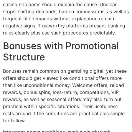
casino non aams should explain the cause. Unclear
stops, shifting demands, hidden commissions, as well as
frequent file demands without explanation remain
negative signs. Trustworthy platforms present banking
rules clearly plus use such procedures predictably.
Bonuses with Promotional
Structure
Bonuses remain common on gambling digital, yet these
offers should get viewed like conditional offers more
than like unconditional money. Welcome offers, reload
rewards, bonus spins, loss-return, competitions, VIP
rewards, as well as seasonal offers may also turn out
practical within specific situations. Their usefulness
rests around if the conditions are practical plus simple
for follow.
Important bonus conditions involve playthrough