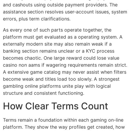
and cashouts using outside payment providers. The
assistance section resolves user-account issues, system
errors, plus term clarifications.
As every one of such parts operate together, the
platform must get evaluated as a operating system. A
externally modern site may also remain weak if a
banking section remains unclear or a KYC process
becomes chaotic. One large reward could lose value
casino non aams if wagering requirements remain strict.
A extensive game catalog may never assist when filters
become weak and titles load too slowly. A strongest
gambling online platforms unite play with logical
structure and consistent functioning.
How Clear Terms Count
Terms remain a foundation within each gaming on-line
platform. They show the way profiles get created, how