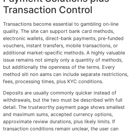
Transaction Control
Transactions become essential to gambling on-line
quality. The site can support bank card methods,
electronic wallets, direct-bank payments, pre-funded
vouchers, instant transfers, mobile transactions, or
additional market-specific methods. A highly valuable
issue remains not simply only a quantity of methods,
but additionally the openness of the terms. Every
method siti non aams can include separate restrictions,
fees, processing times, plus KYC conditions.
Deposits are usually commonly quicker instead of
withdrawals, but the two must be described with full
detail. The trustworthy payment page shows smallest
and maximum sums, accepted currency options,
approximate review durations, plus likely limits. If
transaction conditions remain unclear, the user can