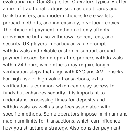
evaluating non GamStop sites. Operators typically offer
a mix of traditional options such as debit cards and
bank transfers, and modern choices like e wallets,
prepaid methods, and increasingly, cryptocurrencies.
The choice of payment method not only affects
convenience but also withdrawal speed, fees, and
security. UK players in particular value prompt
withdrawals and reliable customer support around
payment issues. Some operators process withdrawals
within 24 hours, while others may require longer
verification steps that align with KYC and AML checks.
For high risk or high value transactions, extra
verification is common, which can delay access to
funds but enhances security. It is important to
understand processing times for deposits and
withdrawals, as well as any fees associated with
specific methods. Some operators impose minimum and
maximum limits for transactions, which can influence
how you structure a strategy. Also consider payment