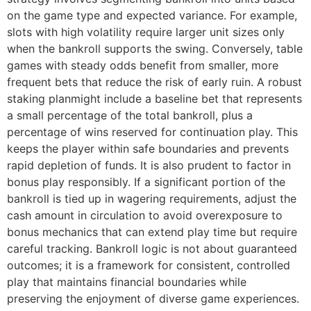
on the game type and expected variance. For example,
slots with high volatility require larger unit sizes only
when the bankroll supports the swing. Conversely, table
games with steady odds benefit from smaller, more
frequent bets that reduce the risk of early ruin. A robust
staking planmight include a baseline bet that represents
a small percentage of the total bankroll, plus a
percentage of wins reserved for continuation play. This
keeps the player within safe boundaries and prevents
rapid depletion of funds. It is also prudent to factor in
bonus play responsibly. If a significant portion of the
bankroll is tied up in wagering requirements, adjust the
cash amount in circulation to avoid overexposure to
bonus mechanics that can extend play time but require
careful tracking. Bankroll logic is not about guaranteed
outcomes; it is a framework for consistent, controlled
play that maintains financial boundaries while
preserving the enjoyment of diverse game experiences.