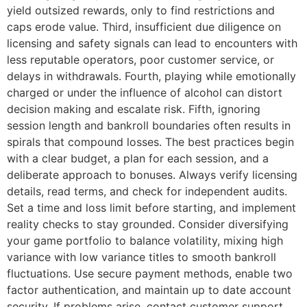
yield outsized rewards, only to find restrictions and
caps erode value. Third, insufficient due diligence on
licensing and safety signals can lead to encounters with
less reputable operators, poor customer service, or
delays in withdrawals. Fourth, playing while emotionally
charged or under the influence of alcohol can distort
decision making and escalate risk. Fifth, ignoring
session length and bankroll boundaries often results in
spirals that compound losses. The best practices begin
with a clear budget, a plan for each session, and a
deliberate approach to bonuses. Always verify licensing
details, read terms, and check for independent audits.
Set a time and loss limit before starting, and implement
reality checks to stay grounded. Consider diversifying
your game portfolio to balance volatility, mixing high
variance with low variance titles to smooth bankroll
fluctuations. Use secure payment methods, enable two
factor authentication, and maintain up to date account
security. If problems arise, contact customer support