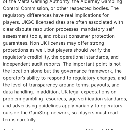
of the Malta Gaming Authority, the Alderney Gambling
Control Commission, or other respected bodies. The
regulatory differences have real implications for
players. UKGC licensed sites are often associated with
clear dispute resolution processes, mandatory self
assessment tools, and robust consumer protection
guarantees. Non UK licenses may offer strong
protections as well, but players should verify the
regulator’s credibility, the operational standards, and
independent audit reports. The important point is not
the location alone but the governance framework, the
operator’s ability to respond to regulatory changes, and
the level of transparency around terms, payouts, and
data handling. In addition, UK legal expectations on
problem gambling resources, age verification standards,
and advertising guidelines apply variably to operators
outside the GamStop network, so players must read
terms carefully.