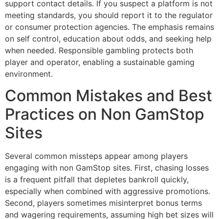
support contact details. If you suspect a platform is not
meeting standards, you should report it to the regulator
or consumer protection agencies. The emphasis remains
on self control, education about odds, and seeking help
when needed. Responsible gambling protects both
player and operator, enabling a sustainable gaming
environment.
Common Mistakes and Best
Practices on Non GamStop
Sites
Several common missteps appear among players
engaging with non GamStop sites. First, chasing losses
is a frequent pitfall that depletes bankroll quickly,
especially when combined with aggressive promotions.
Second, players sometimes misinterpret bonus terms
and wagering requirements, assuming high bet sizes will