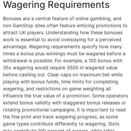
Wagering Requirements
Bonuses are a central feature of online gambling, and
non GamStop sites often feature enticing promotions to
attract UK players. Understanding how these bonuses
work is essential to avoid overpaying for a perceived
advantage. Wagering requirements specify how many
times a bonus plus winnings must be wagered before a
withdrawal is possible. For example, a 100 bonus with
35x wagering would require 3500 in wagered value
before cashing out. Clear caps on maximum bet while
playing with bonus funds, time limits for completing
wagering, and restrictions on game weighting all
influence the true value of a promotion. Some operators
extend bonus validity with staggered bonus releases or
rotating promotional campaigns. It is important to read
the fine print and track wagering progress, as some
game types contribute differently to wagering. Slots
may contribute 100 percent of wagers, while table