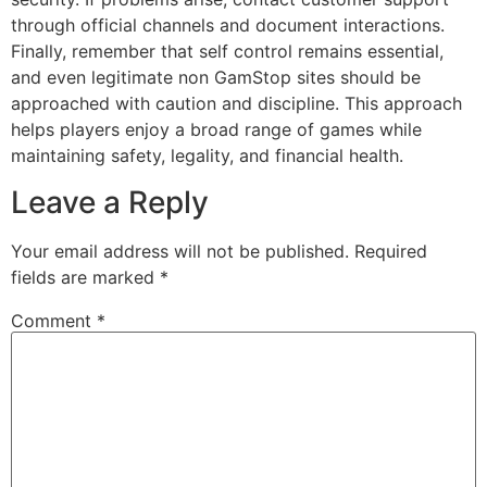
through official channels and document interactions.
Finally, remember that self control remains essential,
and even legitimate non GamStop sites should be
approached with caution and discipline. This approach
helps players enjoy a broad range of games while
maintaining safety, legality, and financial health.
Leave a Reply
Your email address will not be published.
Required
fields are marked
*
Comment
*