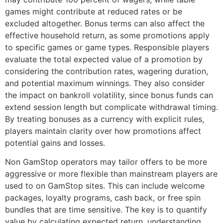
games might contribute at reduced rates or be
excluded altogether. Bonus terms can also affect the
effective household return, as some promotions apply
to specific games or game types. Responsible players
evaluate the total expected value of a promotion by
considering the contribution rates, wagering duration,
and potential maximum winnings. They also consider
the impact on bankroll volatility, since bonus funds can
extend session length but complicate withdrawal timing.
By treating bonuses as a currency with explicit rules,
players maintain clarity over how promotions affect
potential gains and losses.
Non GamStop operators may tailor offers to be more
aggressive or more flexible than mainstream players are
used to on GamStop sites. This can include welcome
packages, loyalty programs, cash back, or free spin
bundles that are time sensitive. The key is to quantify
value by calculating expected return, understanding