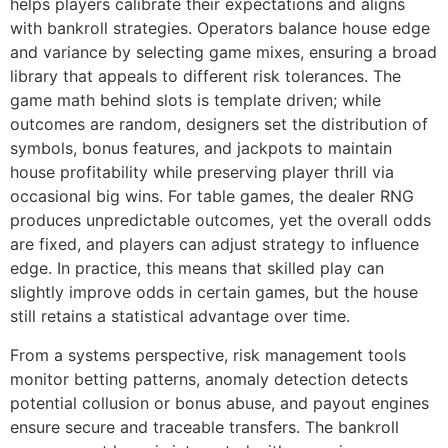
helps players calibrate their expectations and aligns
with bankroll strategies. Operators balance house edge
and variance by selecting game mixes, ensuring a broad
library that appeals to different risk tolerances. The
game math behind slots is template driven; while
outcomes are random, designers set the distribution of
symbols, bonus features, and jackpots to maintain
house profitability while preserving player thrill via
occasional big wins. For table games, the dealer RNG
produces unpredictable outcomes, yet the overall odds
are fixed, and players can adjust strategy to influence
edge. In practice, this means that skilled play can
slightly improve odds in certain games, but the house
still retains a statistical advantage over time.
From a systems perspective, risk management tools
monitor betting patterns, anomaly detection detects
potential collusion or bonus abuse, and payout engines
ensure secure and traceable transfers. The bankroll