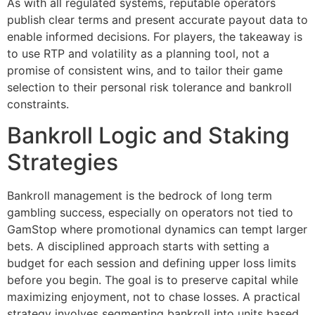
As with all regulated systems, reputable operators
publish clear terms and present accurate payout data to
enable informed decisions. For players, the takeaway is
to use RTP and volatility as a planning tool, not a
promise of consistent wins, and to tailor their game
selection to their personal risk tolerance and bankroll
constraints.
Bankroll Logic and Staking
Strategies
Bankroll management is the bedrock of long term
gambling success, especially on operators not tied to
GamStop where promotional dynamics can tempt larger
bets. A disciplined approach starts with setting a
budget for each session and defining upper loss limits
before you begin. The goal is to preserve capital while
maximizing enjoyment, not to chase losses. A practical
strategy involves segmenting bankroll into units based