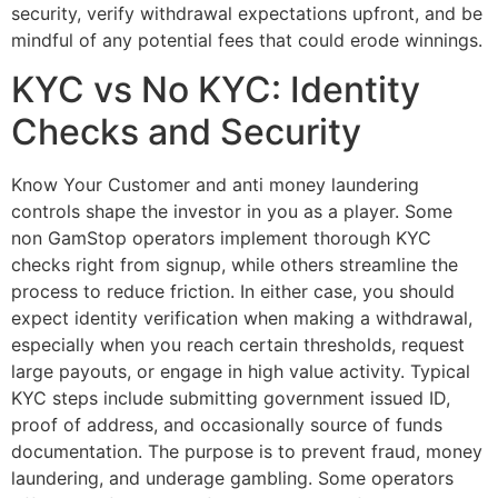
security, verify withdrawal expectations upfront, and be
mindful of any potential fees that could erode winnings.
KYC vs No KYC: Identity
Checks and Security
Know Your Customer and anti money laundering
controls shape the investor in you as a player. Some
non GamStop operators implement thorough KYC
checks right from signup, while others streamline the
process to reduce friction. In either case, you should
expect identity verification when making a withdrawal,
especially when you reach certain thresholds, request
large payouts, or engage in high value activity. Typical
KYC steps include submitting government issued ID,
proof of address, and occasionally source of funds
documentation. The purpose is to prevent fraud, money
laundering, and underage gambling. Some operators