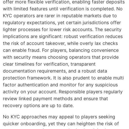
offer more flexible verification, enabling faster deposits
with limited features until verification is completed. No
KYC operators are rarer in reputable markets due to
regulatory expectations, yet certain jurisdictions offer
lighter processes for lower risk accounts. The security
implications are significant: robust verification reduces
the risk of account takeover, while overly lax checks
can enable fraud. For players, balancing convenience
with security means choosing operators that provide
clear timelines for verification, transparent
documentation requirements, and a robust data
protection framework. It is also prudent to enable multi
factor authentication and monitor for any suspicious
activity on your account. Responsible players regularly
review linked payment methods and ensure that
recovery options are up to date.
No KYC approaches may appeal to players seeking
quicker onboarding, yet they can heighten the risk of