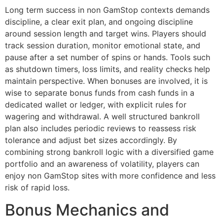
Long term success in non GamStop contexts demands
discipline, a clear exit plan, and ongoing discipline
around session length and target wins. Players should
track session duration, monitor emotional state, and
pause after a set number of spins or hands. Tools such
as shutdown timers, loss limits, and reality checks help
maintain perspective. When bonuses are involved, it is
wise to separate bonus funds from cash funds in a
dedicated wallet or ledger, with explicit rules for
wagering and withdrawal. A well structured bankroll
plan also includes periodic reviews to reassess risk
tolerance and adjust bet sizes accordingly. By
combining strong bankroll logic with a diversified game
portfolio and an awareness of volatility, players can
enjoy non GamStop sites with more confidence and less
risk of rapid loss.
Bonus Mechanics and