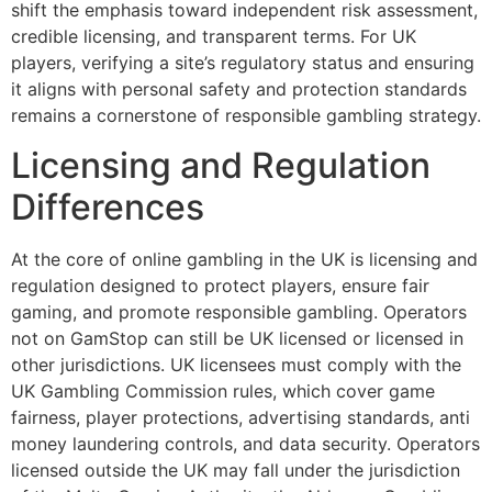
shift the emphasis toward independent risk assessment,
credible licensing, and transparent terms. For UK
players, verifying a site’s regulatory status and ensuring
it aligns with personal safety and protection standards
remains a cornerstone of responsible gambling strategy.
Licensing and Regulation
Differences
At the core of online gambling in the UK is licensing and
regulation designed to protect players, ensure fair
gaming, and promote responsible gambling. Operators
not on GamStop can still be UK licensed or licensed in
other jurisdictions. UK licensees must comply with the
UK Gambling Commission rules, which cover game
fairness, player protections, advertising standards, anti
money laundering controls, and data security. Operators
licensed outside the UK may fall under the jurisdiction