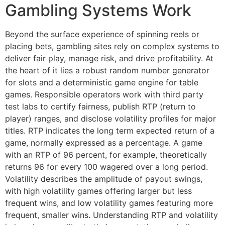
Gambling Systems Work
Beyond the surface experience of spinning reels or
placing bets, gambling sites rely on complex systems to
deliver fair play, manage risk, and drive profitability. At
the heart of it lies a robust random number generator
for slots and a deterministic game engine for table
games. Responsible operators work with third party
test labs to certify fairness, publish RTP (return to
player) ranges, and disclose volatility profiles for major
titles. RTP indicates the long term expected return of a
game, normally expressed as a percentage. A game
with an RTP of 96 percent, for example, theoretically
returns 96 for every 100 wagered over a long period.
Volatility describes the amplitude of payout swings,
with high volatility games offering larger but less
frequent wins, and low volatility games featuring more
frequent, smaller wins. Understanding RTP and volatility