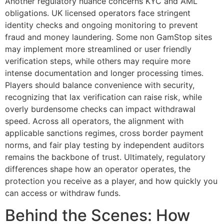
Another regulatory nuance concerns KYC and AML
obligations. UK licensed operators face stringent
identity checks and ongoing monitoring to prevent
fraud and money laundering. Some non GamStop sites
may implement more streamlined or user friendly
verification steps, while others may require more
intense documentation and longer processing times.
Players should balance convenience with security,
recognizing that lax verification can raise risk, while
overly burdensome checks can impact withdrawal
speed. Across all operators, the alignment with
applicable sanctions regimes, cross border payment
norms, and fair play testing by independent auditors
remains the backbone of trust. Ultimately, regulatory
differences shape how an operator operates, the
protection you receive as a player, and how quickly you
can access or withdraw funds.
Behind the Scenes: How