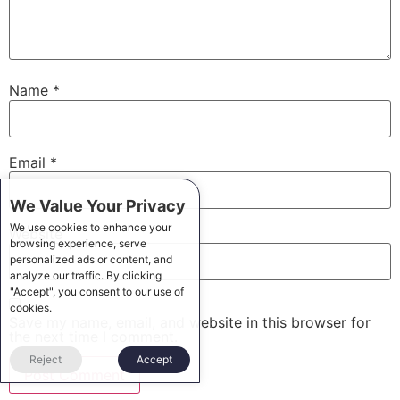
Name
*
Email
*
We Value Your Privacy
We use cookies to enhance your
Website
browsing experience, serve
personalized ads or content, and
analyze our traffic. By clicking
"Accept", you consent to our use of
cookies.
Save my name, email, and website in this browser for
the next time I comment.
Reject
Accept