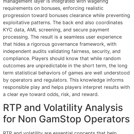
management layer is integrated with wagering
requirements on bonuses, enforcing realistic
progression toward bonuses clearance while preventing
exploitative patterns. The back end also coordinates
KYC data, AML screening, and secure payment
processing. The result is a seamless user experience
that hides a rigorous governance framework, with
independent audits validating fairness, security, and
compliance. Players should know that while random
outcomes are unpredictable in the short term, the long
term statistical behaviors of games are well understood
by operators and regulators. This knowledge informs
responsible play and helps players interpret results with
a clear eye toward odds, risk, and reward.
RTP and Volatility Analysis
for Non GamStop Operators
RTP and volatility are essential concepts that help