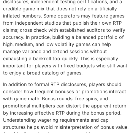
disclosures, independent testing certifications, and a
credible game mix that does not rely on artificially
inflated numbers. Some operators may feature games
from independent studios that publish their own RTP
claims; cross check with established auditors to verify
accuracy. In practice, building a balanced portfolio of
high, medium, and low volatility games can help
manage variance and extend sessions without
exhausting a bankroll too quickly. This is especially
important for players with fixed budgets who still want
to enjoy a broad catalog of games.
In addition to formal RTP disclosures, players should
consider how frequent bonuses or promotions interact
with game math. Bonus rounds, free spins, and
promotional multipliers can distort the apparent return
by increasing effective RTP during the bonus period.
Understanding wagering requirements and cap
structures helps avoid misinterpretation of bonus value.