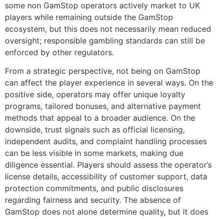
some non GamStop operators actively market to UK
players while remaining outside the GamStop
ecosystem, but this does not necessarily mean reduced
oversight; responsible gambling standards can still be
enforced by other regulators.
From a strategic perspective, not being on GamStop
can affect the player experience in several ways. On the
positive side, operators may offer unique loyalty
programs, tailored bonuses, and alternative payment
methods that appeal to a broader audience. On the
downside, trust signals such as official licensing,
independent audits, and complaint handling processes
can be less visible in some markets, making due
diligence essential. Players should assess the operator’s
license details, accessibility of customer support, data
protection commitments, and public disclosures
regarding fairness and security. The absence of
GamStop does not alone determine quality, but it does