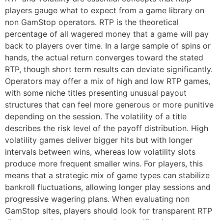
players gauge what to expect from a game library on
non GamStop operators. RTP is the theoretical
percentage of all wagered money that a game will pay
back to players over time. In a large sample of spins or
hands, the actual return converges toward the stated
RTP, though short term results can deviate significantly.
Operators may offer a mix of high and low RTP games,
with some niche titles presenting unusual payout
structures that can feel more generous or more punitive
depending on the session. The volatility of a title
describes the risk level of the payoff distribution. High
volatility games deliver bigger hits but with longer
intervals between wins, whereas low volatility slots
produce more frequent smaller wins. For players, this
means that a strategic mix of game types can stabilize
bankroll fluctuations, allowing longer play sessions and
progressive wagering plans. When evaluating non
GamStop sites, players should look for transparent RTP