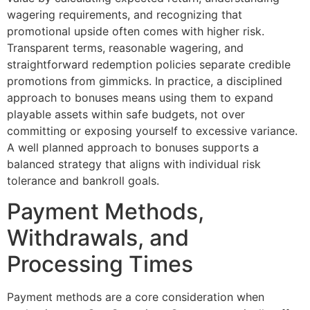
wagering requirements, and recognizing that
promotional upside often comes with higher risk.
Transparent terms, reasonable wagering, and
straightforward redemption policies separate credible
promotions from gimmicks. In practice, a disciplined
approach to bonuses means using them to expand
playable assets within safe budgets, not over
committing or exposing yourself to excessive variance.
A well planned approach to bonuses supports a
balanced strategy that aligns with individual risk
tolerance and bankroll goals.
Payment Methods,
Withdrawals, and
Processing Times
Payment methods are a core consideration when