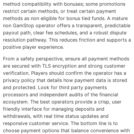
method compatibility with bonuses; some promotions
restrict certain methods, or treat certain payment
methods as non eligible for bonus tied funds. A mature
non GamStop operator offers a transparent, predictable
payout path, clear fee schedules, and a robust dispute
resolution pathway. This reduces friction and supports a
positive player experience.
From a safety perspective, ensure all payment methods
are secured with TLS encryption and strong customer
verification. Players should confirm the operator has a
privacy policy that details how payment data is stored
and protected. Look for third party payments
processors and independent audits of the financial
ecosystem. The best operators provide a crisp, user
friendly interface for managing deposits and
withdrawals, with real time status updates and
responsive customer service. The bottom line is to
choose payment options that balance convenience with