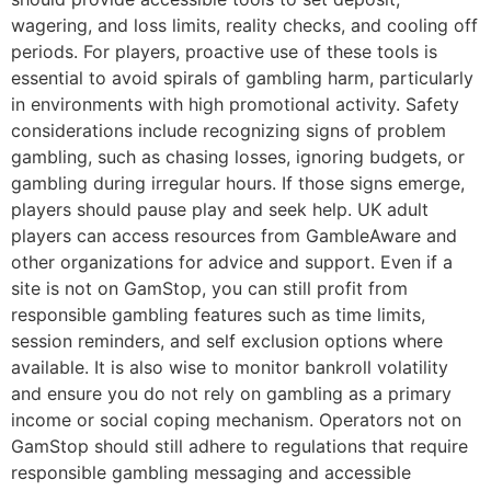
wagering, and loss limits, reality checks, and cooling off
periods. For players, proactive use of these tools is
essential to avoid spirals of gambling harm, particularly
in environments with high promotional activity. Safety
considerations include recognizing signs of problem
gambling, such as chasing losses, ignoring budgets, or
gambling during irregular hours. If those signs emerge,
players should pause play and seek help. UK adult
players can access resources from GambleAware and
other organizations for advice and support. Even if a
site is not on GamStop, you can still profit from
responsible gambling features such as time limits,
session reminders, and self exclusion options where
available. It is also wise to monitor bankroll volatility
and ensure you do not rely on gambling as a primary
income or social coping mechanism. Operators not on
GamStop should still adhere to regulations that require
responsible gambling messaging and accessible