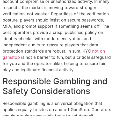
account compromise or unauthorized activity. In many
respects, the market is moving toward stronger
verification, not weaker. Regardless of the verification
posture, players should insist on secure passwords,
MFA, and prompt support if something seems off. The
best operators provide a crisp, published policy on
identity checks, with modern encryption, and
independent audits to reassure players that data
protection standards are robust. In sum, KYC
not on
gamstop
is not a barrier to fun, but a critical safeguard
for you and the operator alike, helping to ensure fair
play and legitimate financial activity.
Responsible Gambling and
Safety Considerations
Responsible gambling is a universal obligation that
applies equally to sites on and off GamStop. Operators
should provide accessible tools to set deposit,