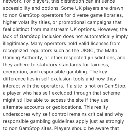
network. For players, this distinction can influence
accessibility and options. Some UK players are drawn
to non GamStop operators for diverse game libraries,
higher volatility titles, or promotional campaigns that
feel distinct from mainstream UK options. However, the
lack of GamStop inclusion does not automatically imply
illegitimacy. Many operators hold valid licenses from
recognized regulators such as the UKGC, the Malta
Gaming Authority, or other respected jurisdictions, and
they adhere to statutory standards for fairness,
encryption, and responsible gambling. The key
difference lies in self exclusion tools and how they
interact with the operators. If a site is not on GamStop,
a player who has self excluded through that scheme
might still be able to access the site if they use
alternate accounts or geolocations. This reality
underscores why self control remains critical and why
responsible gambling guidelines apply just as strongly
to non GamStop sites. Players should be aware that