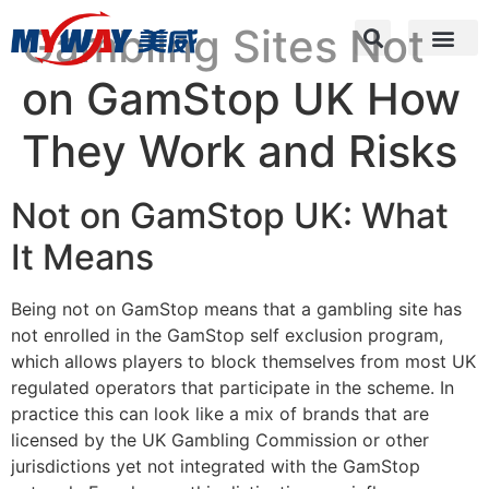
Gambling Sites Not
on GamStop UK How
They Work and Risks
Not on GamStop UK: What
It Means
Being not on GamStop means that a gambling site has
not enrolled in the GamStop self exclusion program,
which allows players to block themselves from most UK
regulated operators that participate in the scheme. In
practice this can look like a mix of brands that are
licensed by the UK Gambling Commission or other
jurisdictions yet not integrated with the GamStop