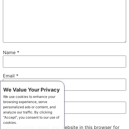
Name
*
Email
*
We Value Your Privacy
We use cookies to enhance your
Website
browsing experience, serve
personalized ads or content, and
analyze our traffic. By clicking
"Accept", you consent to our use of
cookies.
Save my name, email, and website in this browser for