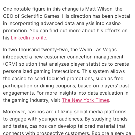
One notable figure in this change is Matt Wilson, the
CEO of Scientific Games. His direction has been pivotal
in incorporating advanced data analysis into casino
promotion. You can find out more about his efforts on
his
LinkedIn profile
.
In two thousand twenty-two, the Wynn Las Vegas
introduced a new customer connection management
(CRM) solution that analyzes player statistics to create
personalized gaming interactions. This system allows
the casino to send focused promotions, such as free
participation or dining coupons, based on players’ past
engagements. For more insights into data evaluation in
the gaming industry, visit
The New York Times
.
Moreover, casinos are utilizing social media platforms
to engage with younger audiences. By studying trends
and tastes, casinos can develop tailored material that
connects with prospective customers. Explore a service