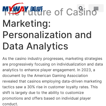
The Future of Casino
Marketing:
Personalization and
Data Analytics
As the casino industry progresses, marketing strategies
are progressively focusing on individualization and data
analytics to enhance player engagement. In 2023, a
document by the American Gaming Association
revealed that casinos employing data-driven marketing
tactics saw a 30% rise in customer loyalty rates. This
shift is largely due to the ability to customize
promotions and offers based on individual player
conduct.