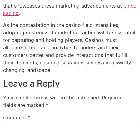
that showcases these marketing advancements at
pinco
kazino
.
As the contestation in the casino field intensifies,
adopting customized marketing tactics will be essential
for capturing and holding players. Casinos must
allocate in tech and analytics to understand their
customers better and provide interactions that fulfill
their demands, ensuring sustained success in a swiftly
changing landscape.
Leave a Reply
Your email address will not be published.
Required
fields are marked
*
Comment
*