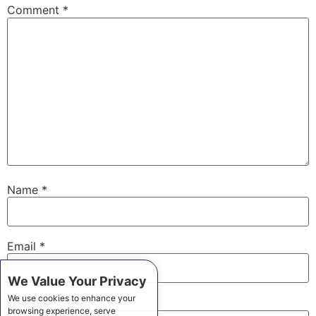
Comment
*
Name
*
Email
*
We Value Your Privacy
We use cookies to enhance your
Website
browsing experience, serve