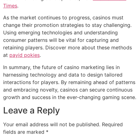
Times
.
As the market continues to progress, casinos must
change their promotion strategies to stay challenging.
Using emerging technologies and understanding
consumer patterns will be vital for capturing and
retaining players. Discover more about these methods
at
payid pokies
.
In summary, the future of casino marketing lies in
harnessing technology and data to design tailored
interactions for players. By remaining ahead of patterns
and embracing novelty, casinos can secure continuous
growth and success in the ever-changing gaming scene.
Leave a Reply
Your email address will not be published.
Required
fields are marked
*