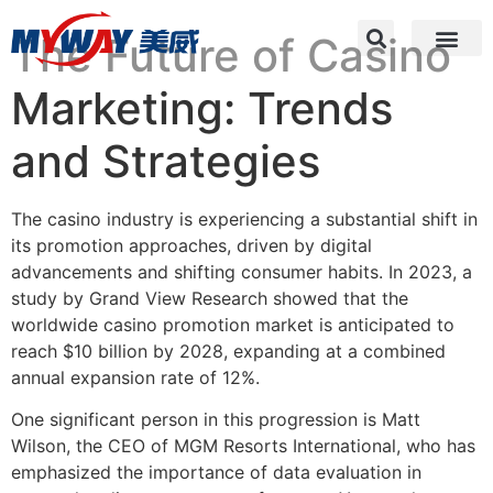
The Future of Casino
Marketing: Trends
and Strategies
The casino industry is experiencing a substantial shift in
its promotion approaches, driven by digital
advancements and shifting consumer habits. In 2023, a
study by Grand View Research showed that the
worldwide casino promotion market is anticipated to
reach $10 billion by 2028, expanding at a combined
annual expansion rate of 12%.
One significant person in this progression is Matt
Wilson, the CEO of MGM Resorts International, who has
emphasized the importance of data evaluation in