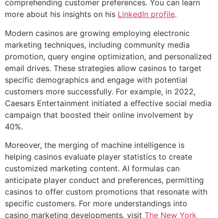
comprehending customer preferences. You can learn
more about his insights on his
LinkedIn profile
.
Modern casinos are growing employing electronic
marketing techniques, including community media
promotion, query engine optimization, and personalized
email drives. These strategies allow casinos to target
specific demographics and engage with potential
customers more successfully. For example, in 2022,
Caesars Entertainment initiated a effective social media
campaign that boosted their online involvement by
40%.
Moreover, the merging of machine intelligence is
helping casinos evaluate player statistics to create
customized marketing content. AI formulas can
anticipate player conduct and preferences, permitting
casinos to offer custom promotions that resonate with
specific customers. For more understandings into
casino marketing developments, visit
The New York