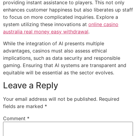
providing instant assistance to players. This not only
enhances customer happiness but also liberates up staff
to focus on more complicated inquiries. Explore a
system utilizing these innovations at
online casino
australia real money easy withdrawal
.
While the integration of AI presents multiple
advantages, casinos must also assess ethical
implications, such as data security and responsible
gaming. Ensuring that AI systems are transparent and
equitable will be essential as the sector evolves.
Leave a Reply
Your email address will not be published.
Required
fields are marked
*
Comment
*