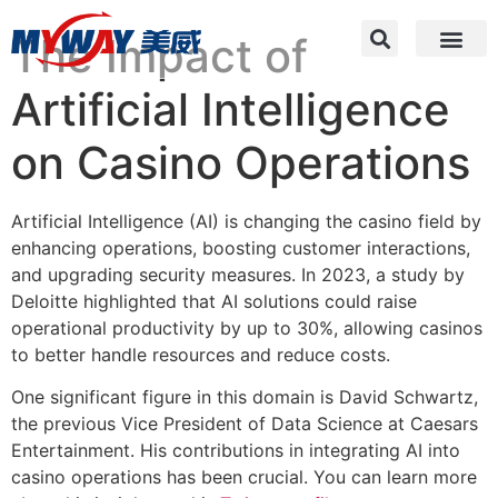
The Impact of
Artificial Intelligence
on Casino Operations
Artificial Intelligence (AI) is changing the casino field by
enhancing operations, boosting customer interactions,
and upgrading security measures. In 2023, a study by
Deloitte highlighted that AI solutions could raise
operational productivity by up to 30%, allowing casinos
to better handle resources and reduce costs.
One significant figure in this domain is David Schwartz,
the previous Vice President of Data Science at Caesars
Entertainment. His contributions in integrating AI into
casino operations has been crucial. You can learn more