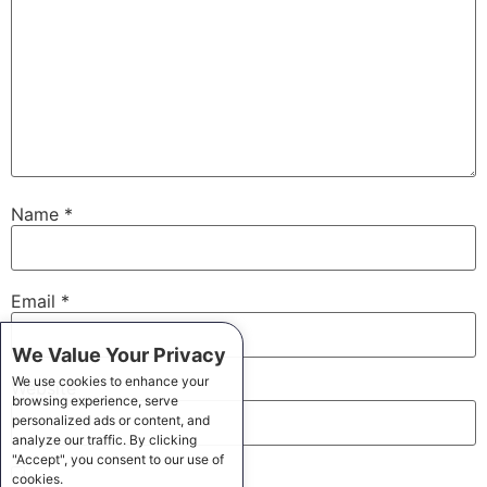
Name
*
Email
*
We Value Your Privacy
We use cookies to enhance your
Website
browsing experience, serve
personalized ads or content, and
analyze our traffic. By clicking
"Accept", you consent to our use of
cookies.