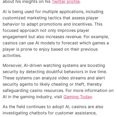
about his insights on his
Twitter profile
.
AI is being used for multiple applications, including
customized marketing tactics that assess player
behavior to adapt promotions and incentives. This
focused approach not only improves player
engagement but also increases revenue. For example,
casinos can use AI models to forecast which games a
player is prone to enjoy based on their previous
activities.
Moreover, AI-driven watching systems are boosting
security by detecting doubtful behaviors in live time.
These systems can analyze video streams and alert
security agents to likely cheating or theft, thereby
safeguarding casino resources. For more information on
AI in the gaming industry, visit
Gaming Today
.
As the field continues to adopt AI, casinos are also
investigating chatbots for customer assistance,