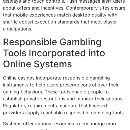
displays and touch controls. Push messages alert users
about offers and incentives. Contemporary sites ensure
that mobile experiences match desktop quality with
shuffle coduri execution standards that meet player
anticipations.
Responsible Gambling
Tools Incorporated into
Online Systems
Online casinos incorporate responsible gambling
instruments to help users preserve control over their
gaming behaviors. These tools enable people to
establish private restrictions and monitor their actions.
Regulatory requirements mandate that licensed
providers supply reachable responsible gambling tools.
Systems offer various resources to encourage more