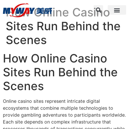
How Online Casino
Sites Run Behind the
Scenes
How Online Casino
Sites Run Behind the
Scenes
Online casino sites represent intricate digital
ecosystems that combine multiple technologies to
provide gambling adventures to participants worldwide.
Each site depends on complex infrastructure that
processes thousands of transactions concurrently while