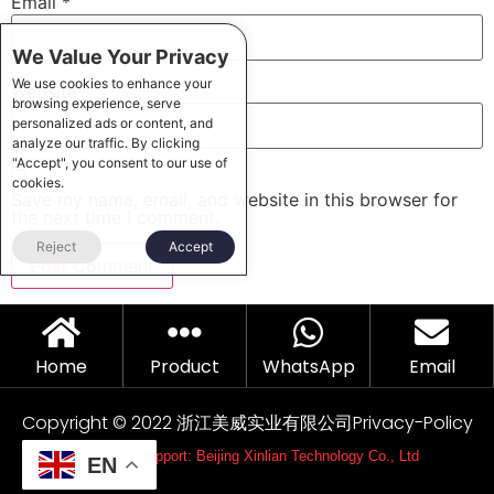
Email
*
We Value Your Privacy
We use cookies to enhance your
Website
browsing experience, serve
personalized ads or content, and
analyze our traffic. By clicking
"Accept", you consent to our use of
cookies.
Save my name, email, and website in this browser for
the next time I comment.
Reject
Accept
Home
Product
WhatsApp
Email
Copyright © 2022 浙江美威实业有限公司
Privacy-Policy
Technical support: Beijing Xinlian Technology Co., Ltd
EN