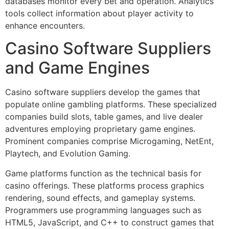
databases monitor every bet and operation. Analytics
tools collect information about player activity to
enhance encounters.
Casino Software Suppliers
and Game Engines
Casino software suppliers develop the games that
populate online gambling platforms. These specialized
companies build slots, table games, and live dealer
adventures employing proprietary game engines.
Prominent companies comprise Microgaming, NetEnt,
Playtech, and Evolution Gaming.
Game platforms function as the technical basis for
casino offerings. These platforms process graphics
rendering, sound effects, and gameplay systems.
Programmers use programming languages such as
HTML5, JavaScript, and C++ to construct games that