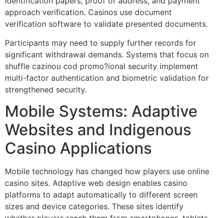
identification papers, proof of address, and payment
approach verification. Casinos use document
verification software to validate presented documents.
Participants may need to supply further records for
significant withdrawal demands. Systems that focus on
shuffle cazinou cod promo?ional security implement
multi-factor authentication and biometric validation for
strengthened security.
Mobile Systems: Adaptive
Websites and Indigenous
Casino Applications
Mobile technology has changed how players use online
casino sites. Adaptive web design enables casino
platforms to adapt automatically to different screen
sizes and device categories. These sites identify