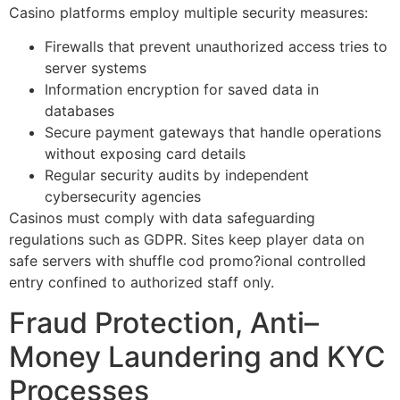
Casino platforms employ multiple security measures:
Firewalls that prevent unauthorized access tries to
server systems
Information encryption for saved data in
databases
Secure payment gateways that handle operations
without exposing card details
Regular security audits by independent
cybersecurity agencies
Casinos must comply with data safeguarding
regulations such as GDPR. Sites keep player data on
safe servers with shuffle cod promo?ional controlled
entry confined to authorized staff only.
Fraud Protection, Anti–
Money Laundering and KYC
Processes