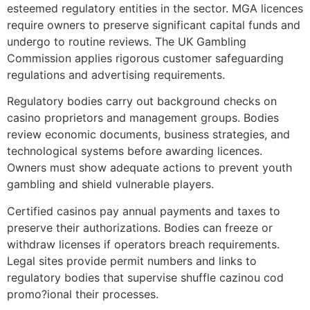
esteemed regulatory entities in the sector. MGA licences
require owners to preserve significant capital funds and
undergo to routine reviews. The UK Gambling
Commission applies rigorous customer safeguarding
regulations and advertising requirements.
Regulatory bodies carry out background checks on
casino proprietors and management groups. Bodies
review economic documents, business strategies, and
technological systems before awarding licences.
Owners must show adequate actions to prevent youth
gambling and shield vulnerable players.
Certified casinos pay annual payments and taxes to
preserve their authorizations. Bodies can freeze or
withdraw licenses if operators breach requirements.
Legal sites provide permit numbers and links to
regulatory bodies that supervise shuffle cazinou cod
promo?ional their processes.