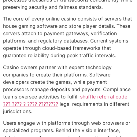
preserving security and fairness standards.
The core of every online casino consists of servers that
house gaming software and store player details. These
servers attach to payment gateways, verification
platforms, and regulatory databases. Current systems
operate through cloud-based frameworks that
guarantee reliability during peak traffic intervals.
Casino owners partner with expert technology
companies to create their platforms. Software
developers create the games, while payment
processors manage deposits and payouts. Compliance
teams oversee activities to fulfill
shuffle referral code
??? ???? ? ???? ????????
legal requirements in different
jurisdictions.
Users engage with platforms through web browsers or
specialized programs. Behind the visible interface,