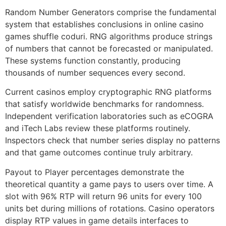
Random Number Generators comprise the fundamental
system that establishes conclusions in online casino
games shuffle coduri. RNG algorithms produce strings
of numbers that cannot be forecasted or manipulated.
These systems function constantly, producing
thousands of number sequences every second.
Current casinos employ cryptographic RNG platforms
that satisfy worldwide benchmarks for randomness.
Independent verification laboratories such as eCOGRA
and iTech Labs review these platforms routinely.
Inspectors check that number series display no patterns
and that game outcomes continue truly arbitrary.
Payout to Player percentages demonstrate the
theoretical quantity a game pays to users over time. A
slot with 96% RTP will return 96 units for every 100
units bet during millions of rotations. Casino operators
display RTP values in game details interfaces to