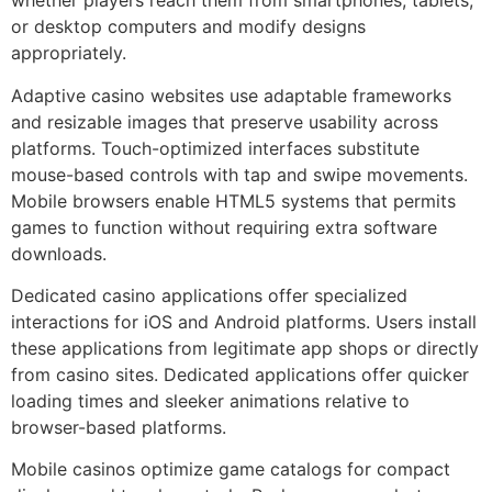
whether players reach them from smartphones, tablets,
or desktop computers and modify designs
appropriately.
Adaptive casino websites use adaptable frameworks
and resizable images that preserve usability across
platforms. Touch-optimized interfaces substitute
mouse-based controls with tap and swipe movements.
Mobile browsers enable HTML5 systems that permits
games to function without requiring extra software
downloads.
Dedicated casino applications offer specialized
interactions for iOS and Android platforms. Users install
these applications from legitimate app shops or directly
from casino sites. Dedicated applications offer quicker
loading times and sleeker animations relative to
browser-based platforms.
Mobile casinos optimize game catalogs for compact