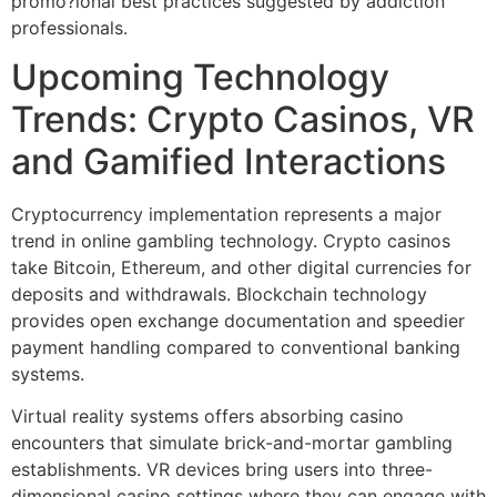
promo?ional best practices suggested by addiction
professionals.
Upcoming Technology
Trends: Crypto Casinos, VR
and Gamified Interactions
Cryptocurrency implementation represents a major
trend in online gambling technology. Crypto casinos
take Bitcoin, Ethereum, and other digital currencies for
deposits and withdrawals. Blockchain technology
provides open exchange documentation and speedier
payment handling compared to conventional banking
systems.
Virtual reality systems offers absorbing casino
encounters that simulate brick-and-mortar gambling
establishments. VR devices bring users into three-
dimensional casino settings where they can engage with