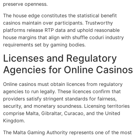
preserve openness.
The house edge constitutes the statistical benefit
casinos maintain over participants. Trustworthy
platforms release RTP data and uphold reasonable
house margins that align with shuffle coduri industry
requirements set by gaming bodies.
Licenses and Regulatory
Agencies for Online Casinos
Online casinos must obtain licences from regulatory
agencies to run legally. These licences confirm that
providers satisfy stringent standards for fairness,
security, and monetary soundness. Licensing territories
comprise Malta, Gibraltar, Curacao, and the United
Kingdom.
The Malta Gaming Authority represents one of the most