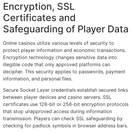
Encryption, SSL
Certificates and
Safeguarding of Player Data
Online casinos utilize various levels of security to
protect player information and economic transactions.
Encryption technology changes sensitive data into
illegible code that only approved platforms can
decipher. This security applies to passwords, payment
information, and personal files.
Secure Socket Layer credentials establish secured links
between player devices and casino servers. SSL
certificates use 128-bit or 256-bit encryption protocols
that stop unapproved access during information
transmission. Players can check SSL safeguarding by
checking for padlock symbols in browser address bars.