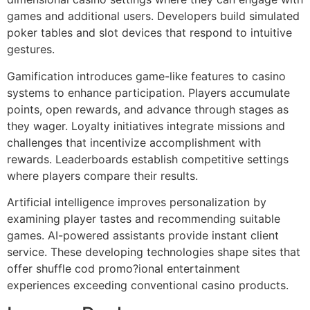
games and additional users. Developers build simulated
poker tables and slot devices that respond to intuitive
gestures.
Gamification introduces game-like features to casino
systems to enhance participation. Players accumulate
points, open rewards, and advance through stages as
they wager. Loyalty initiatives integrate missions and
challenges that incentivize accomplishment with
rewards. Leaderboards establish competitive settings
where players compare their results.
Artificial intelligence improves personalization by
examining player tastes and recommending suitable
games. AI-powered assistants provide instant client
service. These developing technologies shape sites that
offer shuffle cod promo?ional entertainment
experiences exceeding conventional casino products.