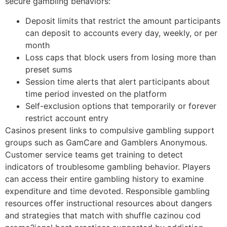
secure gambling behaviors:
Deposit limits that restrict the amount participants
can deposit to accounts every day, weekly, or per
month
Loss caps that block users from losing more than
preset sums
Session time alerts that alert participants about
time period invested on the platform
Self-exclusion options that temporarily or forever
restrict account entry
Casinos present links to compulsive gambling support
groups such as GamCare and Gamblers Anonymous.
Customer service teams get training to detect
indicators of troublesome gambling behavior. Players
can access their entire gambling history to examine
expenditure and time devoted. Responsible gambling
resources offer instructional resources about dangers
and strategies that match with shuffle cazinou cod