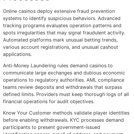
Online casinos deploy extensive fraud prevention
systems to identify suspicious behaviors. Advanced
tracking programs evaluates operation patterns and
spots irregularities that may signal fraudulent activity.
Automated platforms mark unusual betting trends,
various account registrations, and unusual cashout
applications.
Anti-Money Laundering rules demand casinos to
communicate large exchanges and dubious economic
operations to regulatory authorities. AML compliance
teams review deposits and withdrawals that surpass
defined limits. Providers must keep thorough logs of all
financial operations for audit objectives.
Know Your Customer methods validate player identities
before enabling withdrawals. KYC processes demand
participants to present government-issued