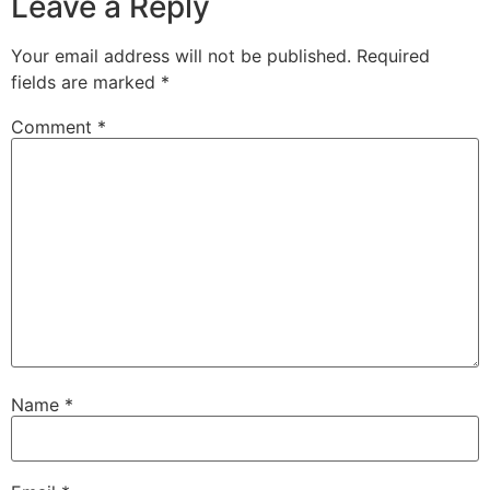
Leave a Reply
Your email address will not be published.
Required
fields are marked
*
Comment
*
Name
*