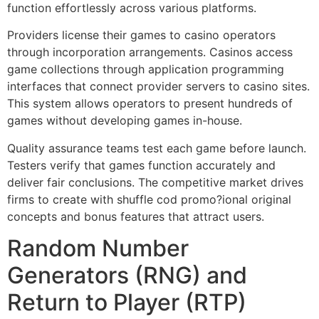
function effortlessly across various platforms.
Providers license their games to casino operators
through incorporation arrangements. Casinos access
game collections through application programming
interfaces that connect provider servers to casino sites.
This system allows operators to present hundreds of
games without developing games in-house.
Quality assurance teams test each game before launch.
Testers verify that games function accurately and
deliver fair conclusions. The competitive market drives
firms to create with shuffle cod promo?ional original
concepts and bonus features that attract users.
Random Number
Generators (RNG) and
Return to Player (RTP)