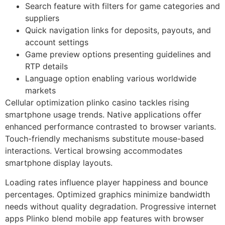
Search feature with filters for game categories and
suppliers
Quick navigation links for deposits, payouts, and
account settings
Game preview options presenting guidelines and
RTP details
Language option enabling various worldwide
markets
Cellular optimization plinko casino tackles rising
smartphone usage trends. Native applications offer
enhanced performance contrasted to browser variants.
Touch-friendly mechanisms substitute mouse-based
interactions. Vertical browsing accommodates
smartphone display layouts.
Loading rates influence player happiness and bounce
percentages. Optimized graphics minimize bandwidth
needs without quality degradation. Progressive internet
apps Plinko blend mobile app features with browser