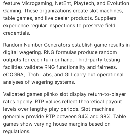
feature Microgaming, NetEnt, Playtech, and Evolution
Gaming. These organizations create slot machines,
table games, and live dealer products. Suppliers
experience regular inspections to preserve field
credentials.
Random Number Generators establish game results in
digital wagering. RNG formulas produce random
outputs for each turn or hand. Third-party testing
facilities validate RNG functionality and fairness.
eCOGRA, iTech Labs, and GLI carry out operational
analyses of wagering systems.
Validated games plinko slot display return-to-player
rates openly. RTP values reflect theoretical payout
levels over lengthy play periods. Slot machines
generally provide RTP between 94% and 98%. Table
games show varying house margins based on
regulations.