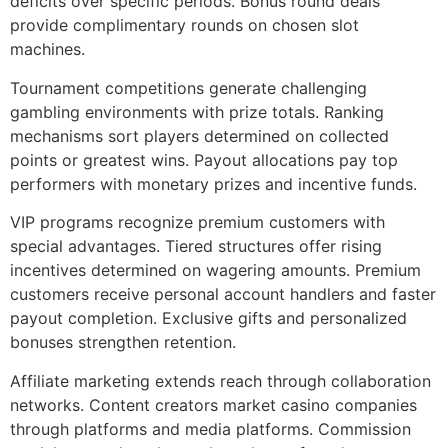
deficits over specific periods. Bonus round deals
provide complimentary rounds on chosen slot
machines.
Tournament competitions generate challenging
gambling environments with prize totals. Ranking
mechanisms sort players determined on collected
points or greatest wins. Payout allocations pay top
performers with monetary prizes and incentive funds.
VIP programs recognize premium customers with
special advantages. Tiered structures offer rising
incentives determined on wagering amounts. Premium
customers receive personal account handlers and faster
payout completion. Exclusive gifts and personalized
bonuses strengthen retention.
Affiliate marketing extends reach through collaboration
networks. Content creators market casino companies
through platforms and media platforms. Commission