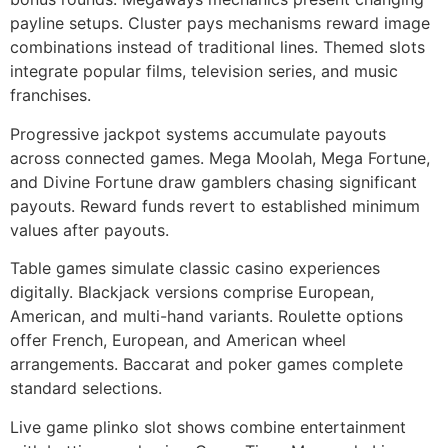
payline setups. Cluster pays mechanisms reward image
combinations instead of traditional lines. Themed slots
integrate popular films, television series, and music
franchises.
Progressive jackpot systems accumulate payouts
across connected games. Mega Moolah, Mega Fortune,
and Divine Fortune draw gamblers chasing significant
payouts. Reward funds revert to established minimum
values after payouts.
Table games simulate classic casino experiences
digitally. Blackjack versions comprise European,
American, and multi-hand variants. Roulette options
offer French, European, and American wheel
arrangements. Baccarat and poker games complete
standard selections.
Live game plinko slot shows combine entertainment