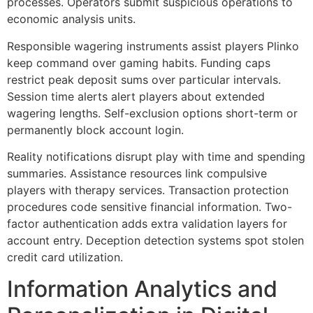
processes. Operators submit suspicious operations to
economic analysis units.
Responsible wagering instruments assist players Plinko
keep command over gaming habits. Funding caps
restrict peak deposit sums over particular intervals.
Session time alerts alert players about extended
wagering lengths. Self-exclusion options short-term or
permanently block account login.
Reality notifications disrupt play with time and spending
summaries. Assistance resources link compulsive
players with therapy services. Transaction protection
procedures code sensitive financial information. Two-
factor authentication adds extra validation layers for
account entry. Deception detection systems spot stolen
credit card utilization.
Information Analytics and