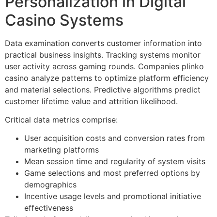
Personalization in Digital
Casino Systems
Data examination converts customer information into
practical business insights. Tracking systems monitor
user activity across gaming rounds. Companies plinko
casino analyze patterns to optimize platform efficiency
and material selections. Predictive algorithms predict
customer lifetime value and attrition likelihood.
Critical data metrics comprise:
User acquisition costs and conversion rates from
marketing platforms
Mean session time and regularity of system visits
Game selections and most preferred options by
demographics
Incentive usage levels and promotional initiative
effectiveness