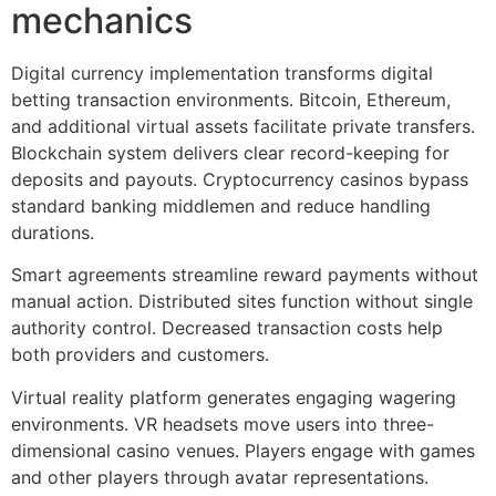
mechanics
Digital currency implementation transforms digital
betting transaction environments. Bitcoin, Ethereum,
and additional virtual assets facilitate private transfers.
Blockchain system delivers clear record-keeping for
deposits and payouts. Cryptocurrency casinos bypass
standard banking middlemen and reduce handling
durations.
Smart agreements streamline reward payments without
manual action. Distributed sites function without single
authority control. Decreased transaction costs help
both providers and customers.
Virtual reality platform generates engaging wagering
environments. VR headsets move users into three-
dimensional casino venues. Players engage with games
and other players through avatar representations.