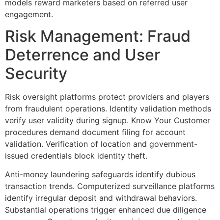
models reward marketers based on referred user
engagement.
Risk Management: Fraud
Deterrence and User
Security
Risk oversight platforms protect providers and players
from fraudulent operations. Identity validation methods
verify user validity during signup. Know Your Customer
procedures demand document filing for account
validation. Verification of location and government-
issued credentials block identity theft.
Anti-money laundering safeguards identify dubious
transaction trends. Computerized surveillance platforms
identify irregular deposit and withdrawal behaviors.
Substantial operations trigger enhanced due diligence