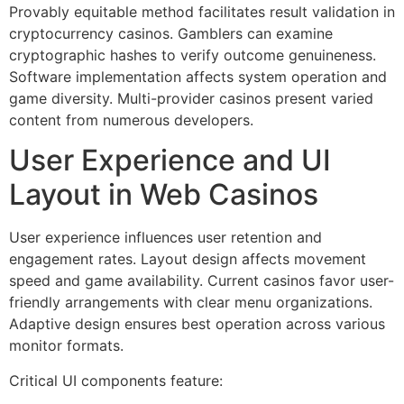
Provably equitable method facilitates result validation in
cryptocurrency casinos. Gamblers can examine
cryptographic hashes to verify outcome genuineness.
Software implementation affects system operation and
game diversity. Multi-provider casinos present varied
content from numerous developers.
User Experience and UI
Layout in Web Casinos
User experience influences user retention and
engagement rates. Layout design affects movement
speed and game availability. Current casinos favor user-
friendly arrangements with clear menu organizations.
Adaptive design ensures best operation across various
monitor formats.
Critical UI components feature: