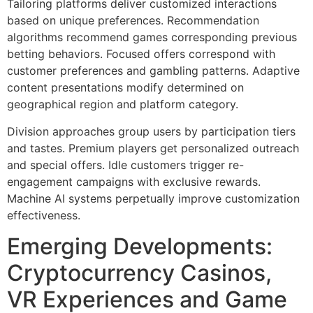
Tailoring platforms deliver customized interactions
based on unique preferences. Recommendation
algorithms recommend games corresponding previous
betting behaviors. Focused offers correspond with
customer preferences and gambling patterns. Adaptive
content presentations modify determined on
geographical region and platform category.
Division approaches group users by participation tiers
and tastes. Premium players get personalized outreach
and special offers. Idle customers trigger re-
engagement campaigns with exclusive rewards.
Machine AI systems perpetually improve customization
effectiveness.
Emerging Developments:
Cryptocurrency Casinos,
VR Experiences and Game