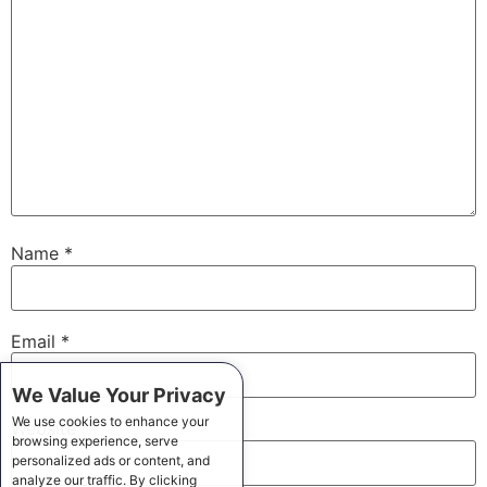
Name
*
Email
*
We Value Your Privacy
We use cookies to enhance your
Website
browsing experience, serve
personalized ads or content, and
analyze our traffic. By clicking