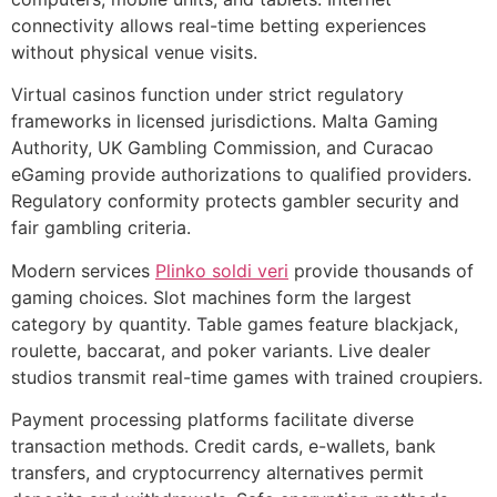
connectivity allows real-time betting experiences
without physical venue visits.
Virtual casinos function under strict regulatory
frameworks in licensed jurisdictions. Malta Gaming
Authority, UK Gambling Commission, and Curacao
eGaming provide authorizations to qualified providers.
Regulatory conformity protects gambler security and
fair gambling criteria.
Modern services
Plinko soldi veri
provide thousands of
gaming choices. Slot machines form the largest
category by quantity. Table games feature blackjack,
roulette, baccarat, and poker variants. Live dealer
studios transmit real-time games with trained croupiers.
Payment processing platforms facilitate diverse
transaction methods. Credit cards, e-wallets, bank
transfers, and cryptocurrency alternatives permit