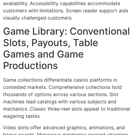
availability. Accessibility capabilities accommodate
customers with limitations. Screen reader support aids
visually challenged customers.
Game Library: Conventional
Slots, Payouts, Table
Games and Game
Productions
Game collections differentiate casino platforms in
contested markets. Comprehensive collections hold
thousands of options across various sections. Slot
machines lead catalogs with various subjects and
mechanics. Classic three-reel slots appeal to traditional
wagering tastes.
Video slots offer advanced graphics, animations, and
bonus rounds. Megaways mechanics present changing