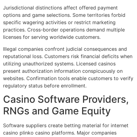
Jurisdictional distinctions affect offered payment
options and game selections. Some territories forbid
specific wagering activities or restrict marketing
practices. Cross-border operations demand multiple
licenses for serving worldwide customers.
Illegal companies confront judicial consequences and
reputational loss. Customers risk financial deficits when
utilizing unauthorized systems. Licensed casinos
present authorization information conspicuously on
websites. Confirmation tools enable customers to verify
regulatory status before enrollment.
Casino Software Providers,
RNGs and Game Equity
Software suppliers create betting material for internet
casino plinko casino platforms. Major companies