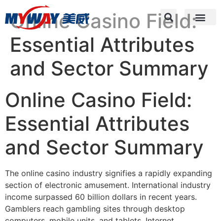
Online Casino Field:
Essential Attributes
and Sector Summary
Online Casino Field:
Essential Attributes
and Sector Summary
The online casino industry signifies a rapidly expanding
section of electronic amusement. International industry
income surpassed 60 billion dollars in recent years.
Gamblers reach gambling sites through desktop
computers, mobile units, and tablets. Internet