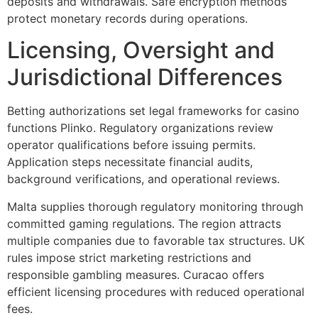
deposits and withdrawals. Safe encryption methods
protect monetary records during operations.
Licensing, Oversight and
Jurisdictional Differences
Betting authorizations set legal frameworks for casino
functions Plinko. Regulatory organizations review
operator qualifications before issuing permits.
Application steps necessitate financial audits,
background verifications, and operational reviews.
Malta supplies thorough regulatory monitoring through
committed gaming regulations. The region attracts
multiple companies due to favorable tax structures. UK
rules impose strict marketing restrictions and
responsible gambling measures. Curacao offers
efficient licensing procedures with reduced operational
fees.