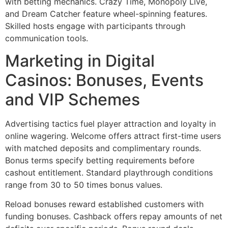
with betting mechanics. Crazy Time, Monopoly Live,
and Dream Catcher feature wheel-spinning features.
Skilled hosts engage with participants through
communication tools.
Marketing in Digital
Casinos: Bonuses, Events
and VIP Schemes
Advertising tactics fuel player attraction and loyalty in
online wagering. Welcome offers attract first-time users
with matched deposits and complimentary rounds.
Bonus terms specify betting requirements before
cashout entitlement. Standard playthrough conditions
range from 30 to 50 times bonus values.
Reload bonuses reward established customers with
funding bonuses. Cashback offers repay amounts of net