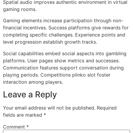
Spatial audio improves authentic environment in virtual
gaming rooms.
Gaming elements increase participation through non-
financial incentives. Success platforms give rewards for
completing specific challenges. Experience points and
level progression establish growth tracks.
Social capabilities embed social aspects into gambling
platforms. User pages show metrics and successes.
Communication features support conversation during
playing periods. Competitions plinko slot foster
interaction among players.
Leave a Reply
Your email address will not be published.
Required
fields are marked
*
Comment
*