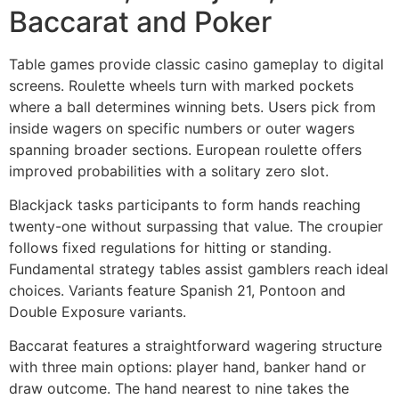
Baccarat and Poker
Table games provide classic casino gameplay to digital
screens. Roulette wheels turn with marked pockets
where a ball determines winning bets. Users pick from
inside wagers on specific numbers or outer wagers
spanning broader sections. European roulette offers
improved probabilities with a solitary zero slot.
Blackjack tasks participants to form hands reaching
twenty-one without surpassing that value. The croupier
follows fixed regulations for hitting or standing.
Fundamental strategy tables assist gamblers reach ideal
choices. Variants feature Spanish 21, Pontoon and
Double Exposure variants.
Baccarat features a straightforward wagering structure
with three main options: player hand, banker hand or
draw outcome. The hand nearest to nine takes the