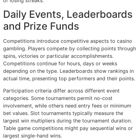
of losing streaks.
Daily Events, Leaderboards
and Prize Funds
Competitions introduce competitive aspects to casino
gambling. Players compete by collecting points through
spins, victories or particular accomplishments.
Competitions continue for hours, days or weeks
depending on the type. Leaderboards show rankings in
actual time, presenting top performers and their points.
Participation criteria differ across different event
categories. Some tournaments permit no-cost
involvement, while others need entry fees or minimum
bet values. Slot tournaments typically measure the
largest win multipliers during the tournament duration.
Table game competitions might pay sequential wins or
largest single-hand wins.