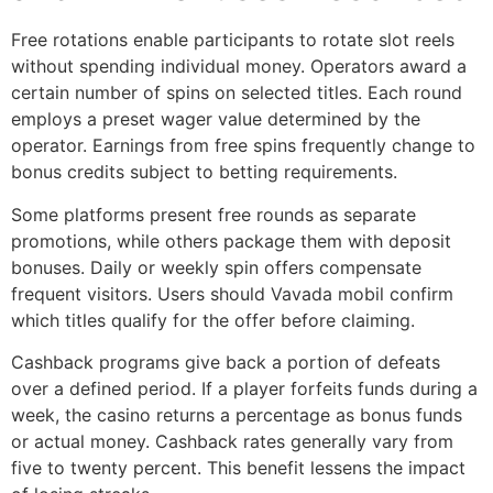
Free rotations enable participants to rotate slot reels
without spending individual money. Operators award a
certain number of spins on selected titles. Each round
employs a preset wager value determined by the
operator. Earnings from free spins frequently change to
bonus credits subject to betting requirements.
Some platforms present free rounds as separate
promotions, while others package them with deposit
bonuses. Daily or weekly spin offers compensate
frequent visitors. Users should Vavada mobil confirm
which titles qualify for the offer before claiming.
Cashback programs give back a portion of defeats
over a defined period. If a player forfeits funds during a
week, the casino returns a percentage as bonus funds
or actual money. Cashback rates generally vary from
five to twenty percent. This benefit lessens the impact