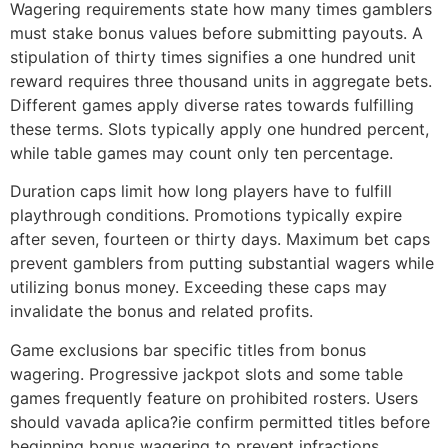
Wagering requirements state how many times gamblers
must stake bonus values before submitting payouts. A
stipulation of thirty times signifies a one hundred unit
reward requires three thousand units in aggregate bets.
Different games apply diverse rates towards fulfilling
these terms. Slots typically apply one hundred percent,
while table games may count only ten percentage.
Duration caps limit how long players have to fulfill
playthrough conditions. Promotions typically expire
after seven, fourteen or thirty days. Maximum bet caps
prevent gamblers from putting substantial wagers while
utilizing bonus money. Exceeding these caps may
invalidate the bonus and related profits.
Game exclusions bar specific titles from bonus
wagering. Progressive jackpot slots and some table
games frequently feature on prohibited rosters. Users
should vavada aplica?ie confirm permitted titles before
beginning bonus wagering to prevent infractions.