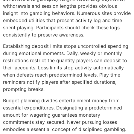
withdrawals and session lengths provides obvious
insight into gambling behaviors. Numerous sites provide
embedded utilities that present activity log and time
spent playing. Participants should check these logs
consistently to preserve awareness.
Establishing deposit limits stops uncontrolled spending
during emotional moments. Daily, weekly or monthly
restrictions restrict the quantity players can deposit to
their accounts. Loss limits stop activity automatically
when defeats reach predetermined levels. Play time
reminders notify players after specified durations,
prompting breaks.
Budget planning divides entertainment money from
essential expenditures. Designating a predetermined
amount for wagering guarantees monetary
commitments stay secured. Never pursuing losses
embodies a essential concept of disciplined gambling.