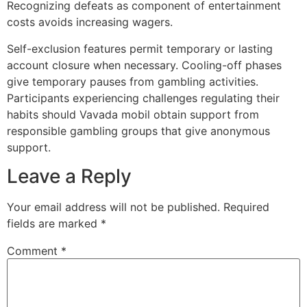
Recognizing defeats as component of entertainment
costs avoids increasing wagers.
Self-exclusion features permit temporary or lasting
account closure when necessary. Cooling-off phases
give temporary pauses from gambling activities.
Participants experiencing challenges regulating their
habits should Vavada mobil obtain support from
responsible gambling groups that give anonymous
support.
Leave a Reply
Your email address will not be published.
Required
fields are marked
*
Comment
*