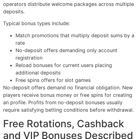
operators distribute welcome packages across multiple
deposits.
Typical bonus types include:
Match promotions that multiply deposit sums by a
rate
No-deposit offers demanding only account
registration
Reload bonuses for current users placing
additional deposits
Free spins offers for slot games
No-deposit offers demand no financial obligation. New
players receive bonus money or free spins for creating
an profile. Profits from no-deposit bonuses usually
require satisfying betting conditions before withdrawal.
Free Rotations, Cashback
and VIP Bonuses Described