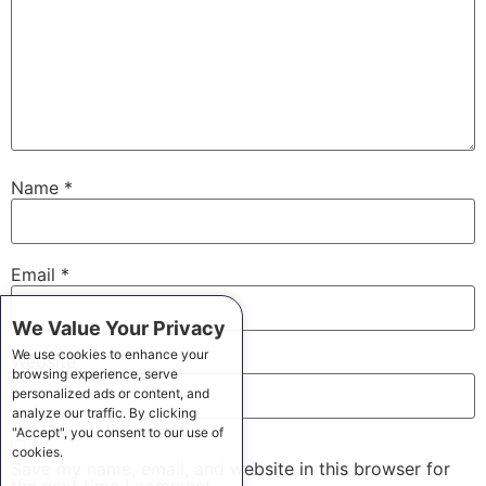
Name
*
Email
*
We Value Your Privacy
We use cookies to enhance your
Website
browsing experience, serve
personalized ads or content, and
analyze our traffic. By clicking
"Accept", you consent to our use of
cookies.
Save my name, email, and website in this browser for