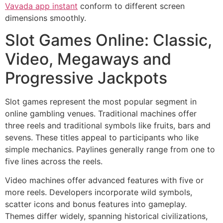
Vavada app instant
conform to different screen
dimensions smoothly.
Slot Games Online: Classic,
Video, Megaways and
Progressive Jackpots
Slot games represent the most popular segment in
online gambling venues. Traditional machines offer
three reels and traditional symbols like fruits, bars and
sevens. These titles appeal to participants who like
simple mechanics. Paylines generally range from one to
five lines across the reels.
Video machines offer advanced features with five or
more reels. Developers incorporate wild symbols,
scatter icons and bonus features into gameplay.
Themes differ widely, spanning historical civilizations,