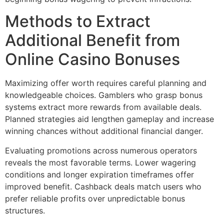
Methods to Extract
Additional Benefit from
Online Casino Bonuses
Maximizing offer worth requires careful planning and
knowledgeable choices. Gamblers who grasp bonus
systems extract more rewards from available deals.
Planned strategies aid lengthen gameplay and increase
winning chances without additional financial danger.
Evaluating promotions across numerous operators
reveals the most favorable terms. Lower wagering
conditions and longer expiration timeframes offer
improved benefit. Cashback deals match users who
prefer reliable profits over unpredictable bonus
structures.