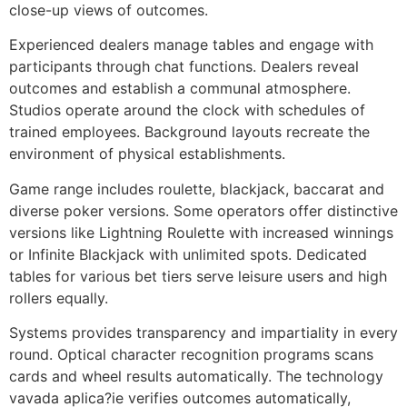
close-up views of outcomes.
Experienced dealers manage tables and engage with
participants through chat functions. Dealers reveal
outcomes and establish a communal atmosphere.
Studios operate around the clock with schedules of
trained employees. Background layouts recreate the
environment of physical establishments.
Game range includes roulette, blackjack, baccarat and
diverse poker versions. Some operators offer distinctive
versions like Lightning Roulette with increased winnings
or Infinite Blackjack with unlimited spots. Dedicated
tables for various bet tiers serve leisure users and high
rollers equally.
Systems provides transparency and impartiality in every
round. Optical character recognition programs scans
cards and wheel results automatically. The technology
vavada aplica?ie verifies outcomes automatically,