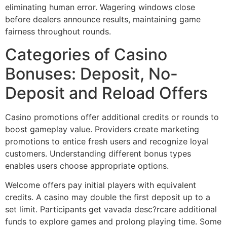
eliminating human error. Wagering windows close
before dealers announce results, maintaining game
fairness throughout rounds.
Categories of Casino
Bonuses: Deposit, No-
Deposit and Reload Offers
Casino promotions offer additional credits or rounds to
boost gameplay value. Providers create marketing
promotions to entice fresh users and recognize loyal
customers. Understanding different bonus types
enables users choose appropriate options.
Welcome offers pay initial players with equivalent
credits. A casino may double the first deposit up to a
set limit. Participants get vavada desc?rcare additional
funds to explore games and prolong playing time. Some