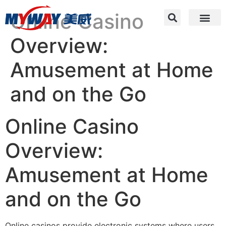
Online Casino
Overview:
Amusement at Home
and on the Go
Online Casino
Overview:
Amusement at Home
and on the Go
Online casinos provide electronic systems where users