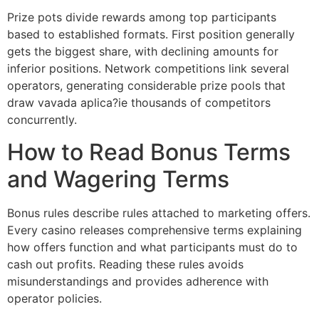
Prize pots divide rewards among top participants
based to established formats. First position generally
gets the biggest share, with declining amounts for
inferior positions. Network competitions link several
operators, generating considerable prize pools that
draw vavada aplica?ie thousands of competitors
concurrently.
How to Read Bonus Terms
and Wagering Terms
Bonus rules describe rules attached to marketing offers.
Every casino releases comprehensive terms explaining
how offers function and what participants must do to
cash out profits. Reading these rules avoids
misunderstandings and provides adherence with
operator policies.