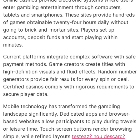
enter gambling entertainment through computers,
tablets and smartphones. These sites provide hundreds
of games obtainable twenty-four hours daily without
going to brick-and-mortar sites. Players set up
accounts, deposit funds and start playing within
minutes.
Current platforms integrate complex software with safe
payment methods. Game creators create titles with
high-definition visuals and fluid effects. Random number
generators provide fair results for every spin or deal.
Certified casinos comply with rigorous requirements to
secure player data.
Mobile technology has transformed the gambling
landscape significantly. Dedicated apps and browser-
based websites allow participants to play during travels
or leisure time. Touch-screen buttons render browsing
simple, while refined layouts
testeaz? nou descarc?