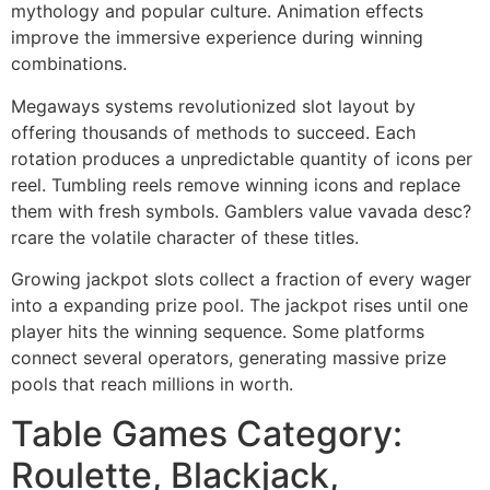
mythology and popular culture. Animation effects
improve the immersive experience during winning
combinations.
Megaways systems revolutionized slot layout by
offering thousands of methods to succeed. Each
rotation produces a unpredictable quantity of icons per
reel. Tumbling reels remove winning icons and replace
them with fresh symbols. Gamblers value vavada desc?
rcare the volatile character of these titles.
Growing jackpot slots collect a fraction of every wager
into a expanding prize pool. The jackpot rises until one
player hits the winning sequence. Some platforms
connect several operators, generating massive prize
pools that reach millions in worth.
Table Games Category:
Roulette, Blackjack,