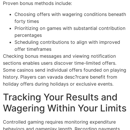
Proven bonus methods include:
Choosing offers with wagering conditions beneath
forty times
Prioritizing on games with substantial contribution
percentages
Scheduling contributions to align with improved
offer timeframes
Checking bonus messages and viewing notification
sections enables users discover time-limited offers.
Some casinos send individual offers founded on playing
history. Players can vavada desc?rcare benefit from
holiday offers during holidays or exclusive events.
Tracking Your Results and
Wagering Within Your Limits
Controlled gaming requires monitoring expenditure
behaviors and gameplay length. Recording payments,