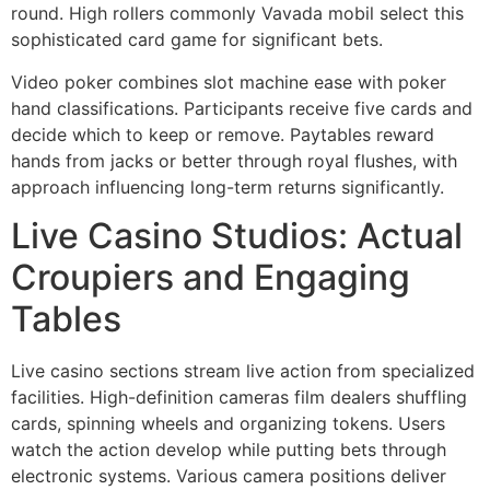
round. High rollers commonly Vavada mobil select this
sophisticated card game for significant bets.
Video poker combines slot machine ease with poker
hand classifications. Participants receive five cards and
decide which to keep or remove. Paytables reward
hands from jacks or better through royal flushes, with
approach influencing long-term returns significantly.
Live Casino Studios: Actual
Croupiers and Engaging
Tables
Live casino sections stream live action from specialized
facilities. High-definition cameras film dealers shuffling
cards, spinning wheels and organizing tokens. Users
watch the action develop while putting bets through
electronic systems. Various camera positions deliver