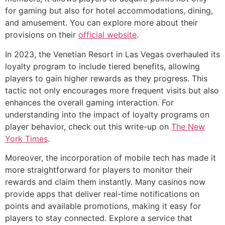
for gaming but also for hotel accommodations, dining,
and amusement. You can explore more about their
provisions on their
official website
.
In 2023, the Venetian Resort in Las Vegas overhauled its
loyalty program to include tiered benefits, allowing
players to gain higher rewards as they progress. This
tactic not only encourages more frequent visits but also
enhances the overall gaming interaction. For
understanding into the impact of loyalty programs on
player behavior, check out this write-up on
The New
York Times
.
Moreover, the incorporation of mobile tech has made it
more straightforward for players to monitor their
rewards and claim them instantly. Many casinos now
provide apps that deliver real-time notifications on
points and available promotions, making it easy for
players to stay connected. Explore a service that