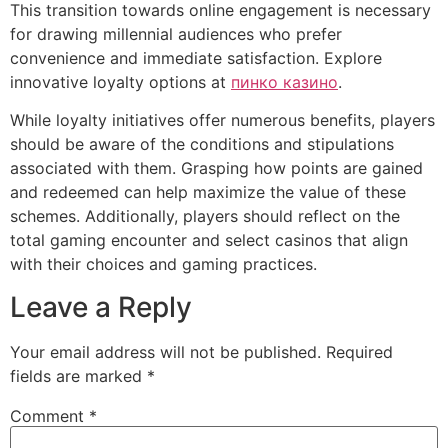
This transition towards online engagement is necessary
for drawing millennial audiences who prefer
convenience and immediate satisfaction. Explore
innovative loyalty options at
пинко казино
.
While loyalty initiatives offer numerous benefits, players
should be aware of the conditions and stipulations
associated with them. Grasping how points are gained
and redeemed can help maximize the value of these
schemes. Additionally, players should reflect on the
total gaming encounter and select casinos that align
with their choices and gaming practices.
Leave a Reply
Your email address will not be published.
Required
fields are marked
*
Comment
*