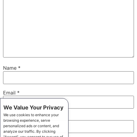
Name
*
Email
*
We Value Your Privacy
We use cookies to enhance your
Website
browsing experience, serve
personalized ads or content, and
analyze our traffic. By clicking
"Accept", you consent to our use of