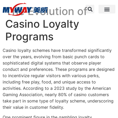
The Evolution of
Casino Loyalty
Programs
Casino loyalty schemes have transformed significantly
over the years, evolving from basic punch cards to
sophisticated digital systems that observe player
conduct and preferences. These programs are designed
to incentivize regular visitors with various perks,
including free play, food, and unique access to
activities. According to a 2023 study by the American
Gaming Association, nearly 80% of casino customers
take part in some type of loyalty scheme, underscoring
their value in customer fidelity.
One prominent figure in the gambling loyalty