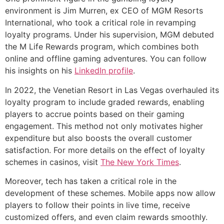
environment is Jim Murren, ex CEO of MGM Resorts
International, who took a critical role in revamping
loyalty programs. Under his supervision, MGM debuted
the M Life Rewards program, which combines both
online and offline gaming adventures. You can follow
his insights on his
LinkedIn profile
.
In 2022, the Venetian Resort in Las Vegas overhauled its
loyalty program to include graded rewards, enabling
players to accrue points based on their gaming
engagement. This method not only motivates higher
expenditure but also boosts the overall customer
satisfaction. For more details on the effect of loyalty
schemes in casinos, visit
The New York Times
.
Moreover, tech has taken a critical role in the
development of these schemes. Mobile apps now allow
players to follow their points in live time, receive
customized offers, and even claim rewards smoothly.