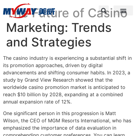
The Future of Casino
Marketing: Trends
and Strategies
The casino industry is experiencing a substantial shift in
its promotion approaches, driven by digital
advancements and shifting consumer habits. In 2023, a
study by Grand View Research showed that the
worldwide casino promotion market is anticipated to
reach $10 billion by 2028, expanding at a combined
annual expansion rate of 12%.
One significant person in this progression is Matt
Wilson, the CEO of MGM Resorts International, who has
emphasized the importance of data evaluation in
comprehending customer preferences. You can learn