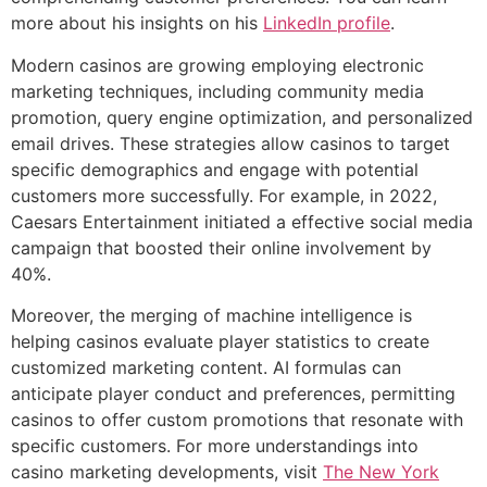
more about his insights on his
LinkedIn profile
.
Modern casinos are growing employing electronic
marketing techniques, including community media
promotion, query engine optimization, and personalized
email drives. These strategies allow casinos to target
specific demographics and engage with potential
customers more successfully. For example, in 2022,
Caesars Entertainment initiated a effective social media
campaign that boosted their online involvement by
40%.
Moreover, the merging of machine intelligence is
helping casinos evaluate player statistics to create
customized marketing content. AI formulas can
anticipate player conduct and preferences, permitting
casinos to offer custom promotions that resonate with
specific customers. For more understandings into
casino marketing developments, visit
The New York