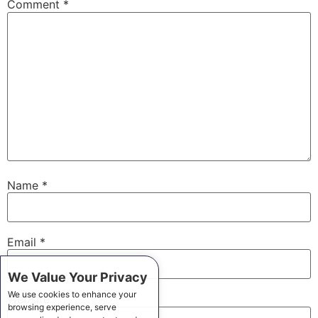
Comment
*
Name
*
Email
*
We Value Your Privacy
We use cookies to enhance your
Website
browsing experience, serve