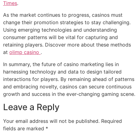
Times
.
As the market continues to progress, casinos must
change their promotion strategies to stay challenging.
Using emerging technologies and understanding
consumer patterns will be vital for capturing and
retaining players. Discover more about these methods
at
olimp casino
.
In summary, the future of casino marketing lies in
harnessing technology and data to design tailored
interactions for players. By remaining ahead of patterns
and embracing novelty, casinos can secure continuous
growth and success in the ever-changing gaming scene.
Leave a Reply
Your email address will not be published.
Required
fields are marked
*