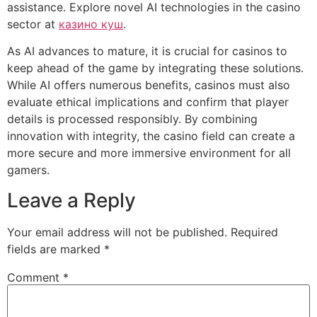
assistance. Explore novel AI technologies in the casino
sector at
казино куш
.
As AI advances to mature, it is crucial for casinos to
keep ahead of the game by integrating these solutions.
While AI offers numerous benefits, casinos must also
evaluate ethical implications and confirm that player
details is processed responsibly. By combining
innovation with integrity, the casino field can create a
more secure and more immersive environment for all
gamers.
Leave a Reply
Your email address will not be published.
Required
fields are marked
*
Comment
*