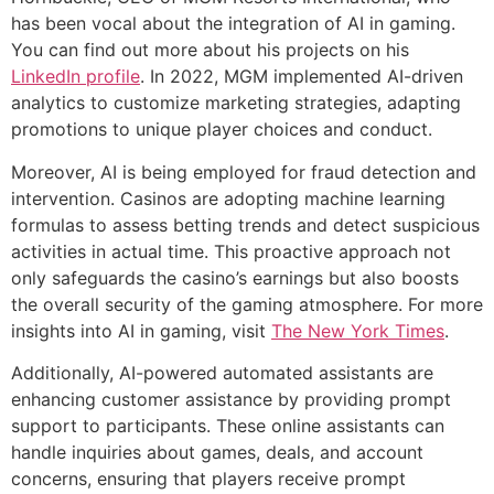
has been vocal about the integration of AI in gaming.
You can find out more about his projects on his
LinkedIn profile
. In 2022, MGM implemented AI-driven
analytics to customize marketing strategies, adapting
promotions to unique player choices and conduct.
Moreover, AI is being employed for fraud detection and
intervention. Casinos are adopting machine learning
formulas to assess betting trends and detect suspicious
activities in actual time. This proactive approach not
only safeguards the casino’s earnings but also boosts
the overall security of the gaming atmosphere. For more
insights into AI in gaming, visit
The New York Times
.
Additionally, AI-powered automated assistants are
enhancing customer assistance by providing prompt
support to participants. These online assistants can
handle inquiries about games, deals, and account
concerns, ensuring that players receive prompt