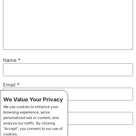
Name
*
Email
*
We Value Your Privacy
We use cookies to enhance your
Website
browsing experience, serve
personalized ads or content, and
analyze our traffic. By clicking
"Accept", you consent to our use of
cookies.