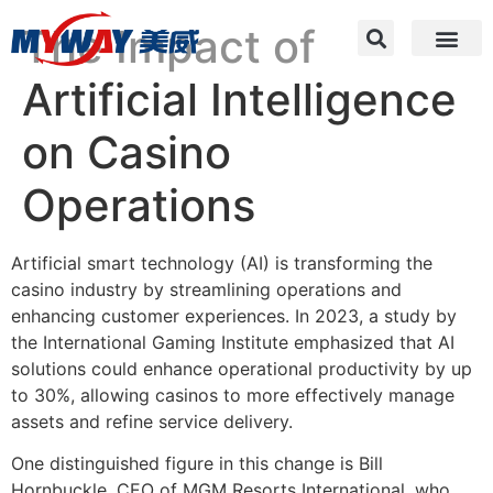
The Impact of
Artificial Intelligence
on Casino
Operations
Artificial smart technology (AI) is transforming the
casino industry by streamlining operations and
enhancing customer experiences. In 2023, a study by
the International Gaming Institute emphasized that AI
solutions could enhance operational productivity by up
to 30%, allowing casinos to more effectively manage
assets and refine service delivery.
One distinguished figure in this change is Bill
Hornbuckle, CEO of MGM Resorts International, who