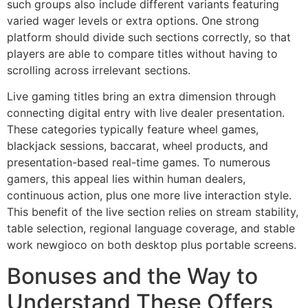
such groups also include different variants featuring
varied wager levels or extra options. One strong
platform should divide such sections correctly, so that
players are able to compare titles without having to
scrolling across irrelevant sections.
Live gaming titles bring an extra dimension through
connecting digital entry with live dealer presentation.
These categories typically feature wheel games,
blackjack sessions, baccarat, wheel products, and
presentation-based real-time games. To numerous
gamers, this appeal lies within human dealers,
continuous action, plus one more live interaction style.
This benefit of the live section relies on stream stability,
table selection, regional language coverage, and stable
work newgioco on both desktop plus portable screens.
Bonuses and the Way to
Understand These Offers