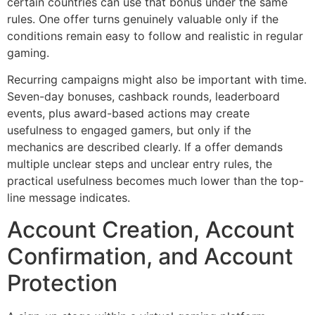
certain countries can use that bonus under the same
rules. One offer turns genuinely valuable only if the
conditions remain easy to follow and realistic in regular
gaming.
Recurring campaigns might also be important with time.
Seven-day bonuses, cashback rounds, leaderboard
events, plus award-based actions may create
usefulness to engaged gamers, but only if the
mechanics are described clearly. If a offer demands
multiple unclear steps and unclear entry rules, the
practical usefulness becomes much lower than the top-
line message indicates.
Account Creation, Account
Confirmation, and Account
Protection