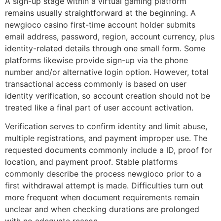
A sign-up stage within a virtual gaming platform
remains usually straightforward at the beginning. A
newgioco casino first-time account holder submits
email address, password, region, account currency, plus
identity-related details through one small form. Some
platforms likewise provide sign-up via the phone
number and/or alternative login option. However, total
transactional access commonly is based on user
identity verification, so account creation should not be
treated like a final part of user account activation.
Verification serves to confirm identity and limit abuse,
multiple registrations, and payment improper use. The
requested documents commonly include a ID, proof for
location, and payment proof. Stable platforms
commonly describe the process newgioco prior to a
first withdrawal attempt is made. Difficulties turn out
more frequent when document requirements remain
unclear and when checking durations are prolonged