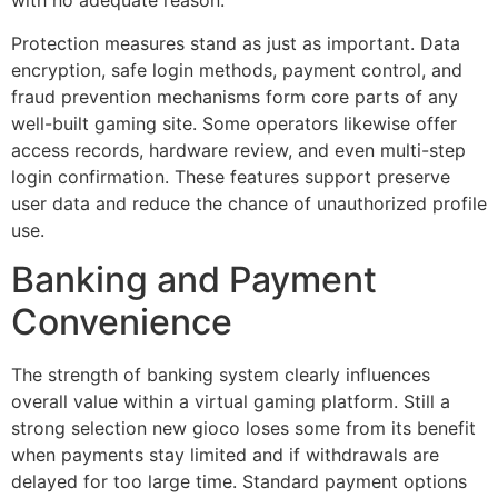
with no adequate reason.
Protection measures stand as just as important. Data
encryption, safe login methods, payment control, and
fraud prevention mechanisms form core parts of any
well-built gaming site. Some operators likewise offer
access records, hardware review, and even multi-step
login confirmation. These features support preserve
user data and reduce the chance of unauthorized profile
use.
Banking and Payment
Convenience
The strength of banking system clearly influences
overall value within a virtual gaming platform. Still a
strong selection new gioco loses some from its benefit
when payments stay limited and if withdrawals are
delayed for too large time. Standard payment options