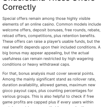
Correctly
Special offers remain among those highly visible
elements of an online casino. Common models include
welcome offers, deposit bonuses, free rounds, rebate,
reload offers, competitions, plus retention benefits.
These offers can raise a player’s usable funds, but the
real benefit depends upon their included conditions. A
big bonus may appear appealing, but the actual
usefulness can remain restricted by high wagering
conditions or heavy withdrawal caps.
For that, bonus analysis must cover several points.
Among the mainly significant stand as rollover rate,
duration availability, allowed games, maximum new
gioco payout caps, plus counting percentages for
various groups. This is also helpful to check if free
game profits are capped plus if every users within