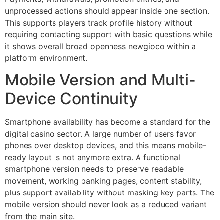
unprocessed actions should appear inside one section.
This supports players track profile history without
requiring contacting support with basic questions while
it shows overall broad openness newgioco within a
platform environment.
Mobile Version and Multi-
Device Continuity
Smartphone availability has become a standard for the
digital casino sector. A large number of users favor
phones over desktop devices, and this means mobile-
ready layout is not anymore extra. A functional
smartphone version needs to preserve readable
movement, working banking pages, content stability,
plus support availability without masking key parts. The
mobile version should never look as a reduced variant
from the main site.