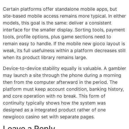
Certain platforms offer standalone mobile apps, but
site-based mobile access remains more typical. In either
models, this goal is the same: deliver a consistent
interface for the smaller display. Sorting tools, payment
tools, profile options, plus game sections need to
remain easy to handle. If the mobile new gioco layout is
weak, its full usefulness within a platform decreases still
when its product library remains large.
Device-to-device stability equally is valuable. A gambler
may launch a site through the phone during a morning
then from the computer afterward in the period. The
platform must keep account condition, banking history,
and core operation with no break. This form of
continuity typically shows how the system was
designed as a integrated product rather of one
newgioco casino set with separate pages.
Leave a Reply