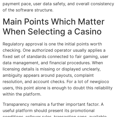
payment pace, user data safety, and overall consistency
of the software structure.
Main Points Which Matter
When Selecting a Casino
Regulatory approval is one the initial points worth
checking. One authorized operator usually applies a
fixed set of standards connected to fair gaming, user
data management, and financial procedures. When
licensing details is missing or displayed unclearly,
ambiguity appears around payouts, complaint
resolution, and account checks. For a lot of newgioco
users, this point alone is enough to doubt this reliability
within the platform.
Transparency remains a further important factor. A
useful platform should present its promotional
conditions, rollover rules, transaction caps, available