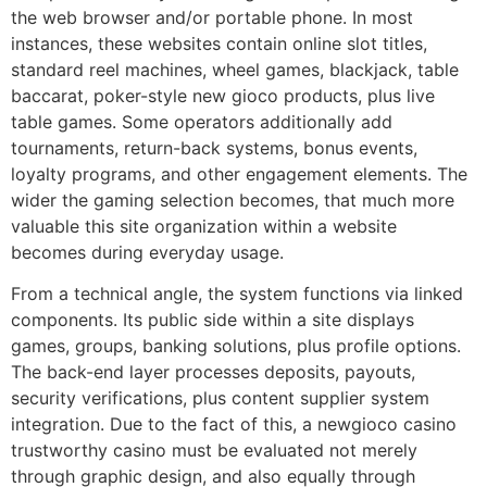
the web browser and/or portable phone. In most
instances, these websites contain online slot titles,
standard reel machines, wheel games, blackjack, table
baccarat, poker-style new gioco products, plus live
table games. Some operators additionally add
tournaments, return-back systems, bonus events,
loyalty programs, and other engagement elements. The
wider the gaming selection becomes, that much more
valuable this site organization within a website
becomes during everyday usage.
From a technical angle, the system functions via linked
components. Its public side within a site displays
games, groups, banking solutions, plus profile options.
The back-end layer processes deposits, payouts,
security verifications, plus content supplier system
integration. Due to the fact of this, a newgioco casino
trustworthy casino must be evaluated not merely
through graphic design, and also equally through