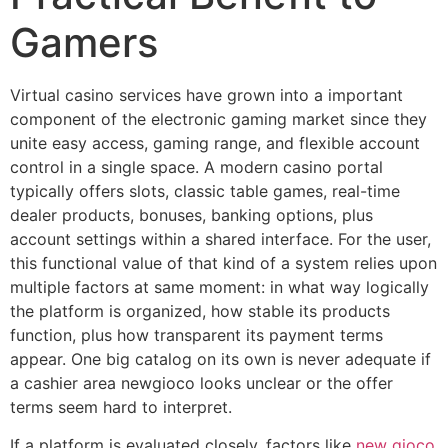
Gamers
Virtual casino services have grown into a important
component of the electronic gaming market since they
unite easy access, gaming range, and flexible account
control in a single space. A modern casino portal
typically offers slots, classic table games, real-time
dealer products, bonuses, banking options, plus
account settings within a shared interface. For the user,
this functional value of that kind of a system relies upon
multiple factors at same moment: in what way logically
the platform is organized, how stable its products
function, plus how transparent its payment terms
appear. One big catalog on its own is never adequate if
a cashier area newgioco looks unclear or the offer
terms seem hard to interpret.
If a platform is evaluated closely, factors like
new gioco