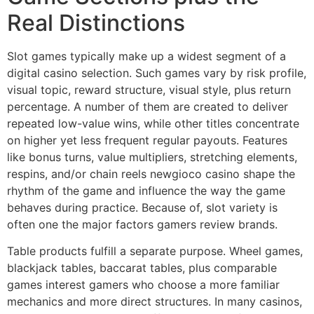
Real Distinctions
Slot games typically make up a widest segment of a
digital casino selection. Such games vary by risk profile,
visual topic, reward structure, visual style, plus return
percentage. A number of them are created to deliver
repeated low-value wins, while other titles concentrate
on higher yet less frequent regular payouts. Features
like bonus turns, value multipliers, stretching elements,
respins, and/or chain reels newgioco casino shape the
rhythm of the game and influence the way the game
behaves during practice. Because of, slot variety is
often one the major factors gamers review brands.
Table products fulfill a separate purpose. Wheel games,
blackjack tables, baccarat tables, plus comparable
games interest gamers who choose a more familiar
mechanics and more direct structures. In many casinos,