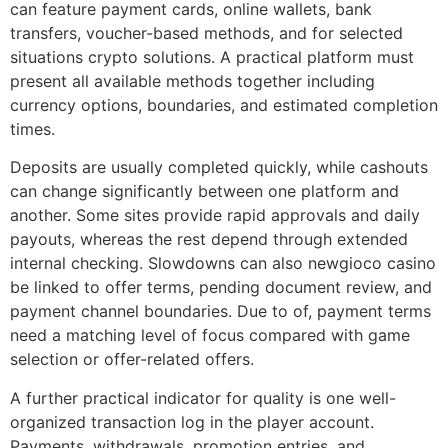
can feature payment cards, online wallets, bank
transfers, voucher-based methods, and for selected
situations crypto solutions. A practical platform must
present all available methods together including
currency options, boundaries, and estimated completion
times.
Deposits are usually completed quickly, while cashouts
can change significantly between one platform and
another. Some sites provide rapid approvals and daily
payouts, whereas the rest depend through extended
internal checking. Slowdowns can also newgioco casino
be linked to offer terms, pending document review, and
payment channel boundaries. Due to of, payment terms
need a matching level of focus compared with game
selection or offer-related offers.
A further practical indicator for quality is one well-
organized transaction log in the player account.
Payments, withdrawals, promotion entries, and