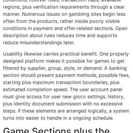
regions, plus verification requirements through a clear
manner. Numerous issues on gambling sites begin less
often from the products, rather inside poorly visible
conditions in payment and offer-related sections. Open
description about rules reduces time and supports
reduce misunderstandings later.
Usability likewise carries practical benefit. One properly
designed platform makes it possible for games to get
filtered by supplier, group, style, or demand. A banking
section should present payment methods, possible fees,
starting plus maximum transaction boundaries, plus
estimated completion speed. The user account panel
must give access for user new gioco settings, history,
plus identity document submission with no excessive
steps. If these elements are arranged logically, a system
turns into easier to handle in a ongoing schedule.
Game Sections plus the