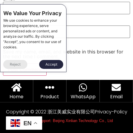
We Value Your Privacy
We use cookies to enhance your
Website
browsing experience, serve
personalized ads or content, and
analyze our traffic. By clicking
"Accept", you consent to our use of
cookies.
Save my name, email, and website in this browser for
the next time I comment.
Reject
Accept
Home
Product
WhatsApp
Email
Copyright © 2022 浙江美威实业有限公司
Privacy-Policy
Technical support: Beijing Xinlian Technology Co., Ltd
EN