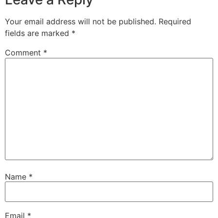
Your email address will not be published.
Required
fields are marked
*
Comment
*
Name
*
Email
*