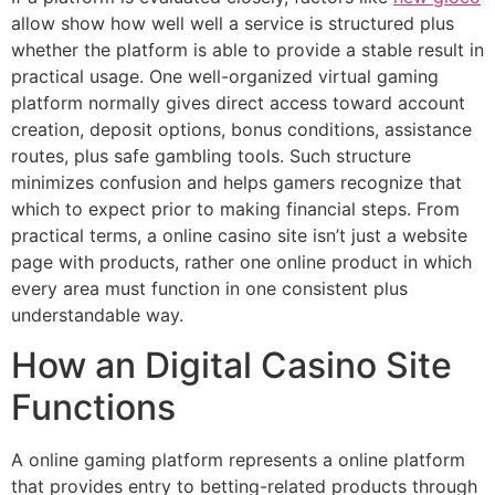
allow show how well well a service is structured plus
whether the platform is able to provide a stable result in
practical usage. One well-organized virtual gaming
platform normally gives direct access toward account
creation, deposit options, bonus conditions, assistance
routes, plus safe gambling tools. Such structure
minimizes confusion and helps gamers recognize that
which to expect prior to making financial steps. From
practical terms, a online casino site isn’t just a website
page with products, rather one online product in which
every area must function in one consistent plus
understandable way.
How an Digital Casino Site
Functions
A online gaming platform represents a online platform
that provides entry to betting-related products through