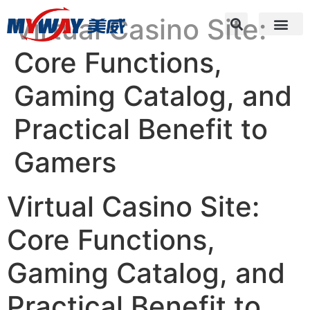
Virtual Casino Site:
Core Functions,
Gaming Catalog, and
Practical Benefit to
Gamers
Virtual Casino Site:
Core Functions,
Gaming Catalog, and
Practical Benefit to